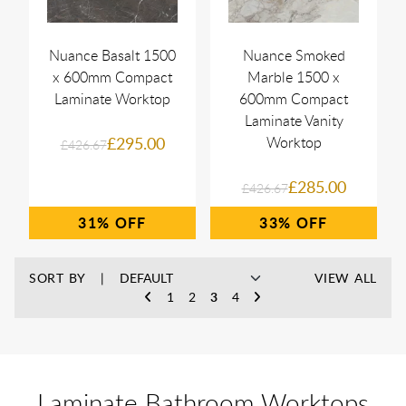
Nuance Basalt 1500
Nuance Smoked
x 600mm Compact
Marble 1500 x
Laminate Worktop
600mm Compact
Laminate Vanity
£295.00
Worktop
£426.67
£285.00
£426.67
31%
33%
SORT BY
VIEW ALL
1
2
3
4
Laminate Bathroom Worktops