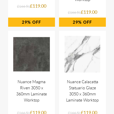
£119.00
£166.51
£119.00
£166.51
29%
29%
Nuance Magma
Nuance Calacatta
Riven 3050 x
Statuario Glaze
360mm Laminate
3050 x 360mm
Worktop
Laminate Worktop
£119.00
£119.00
£166.51
£166.51