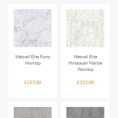
Wetwall Elite Fumo
Wetwall Elite
Worktop
Himalayan Marble
Worktop
£223.00
£223.00