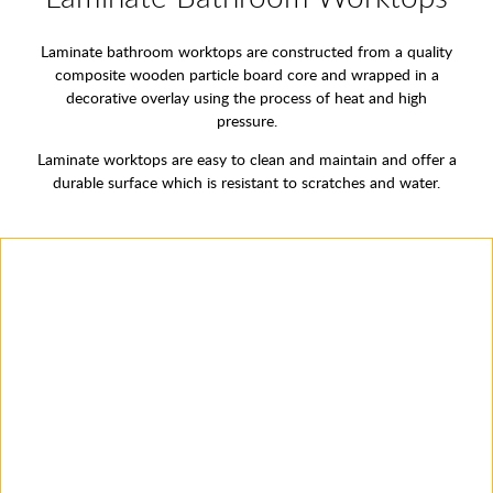
Laminate bathroom worktops are constructed from a quality
composite wooden particle board core and wrapped in a
decorative overlay using the process of heat and high
pressure.
Laminate worktops are easy to clean and maintain and offer a
durable surface which is resistant to scratches and water.