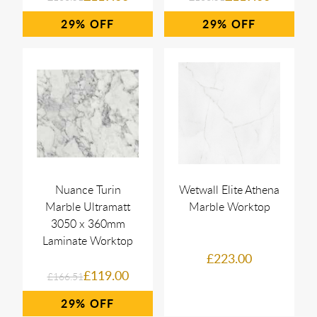
29%
29%
Nuance Turin
Wetwall Elite Athena
Marble Ultramatt
Marble Worktop
3050 x 360mm
Laminate Worktop
£223.00
£119.00
£166.51
29%