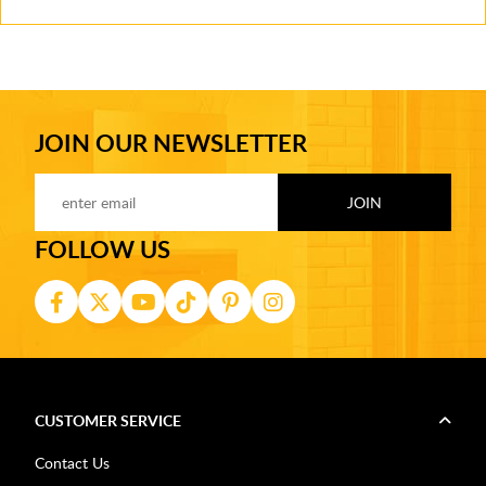
JOIN OUR NEWSLETTER
FOLLOW US
CUSTOMER SERVICE
Contact Us