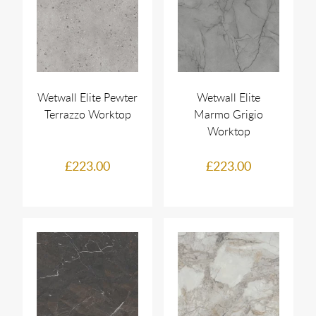
Wetwall Elite Pewter
Wetwall Elite
Terrazzo Worktop
Marmo Grigio
Worktop
£223.00
£223.00