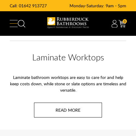
Call:
01642 913727
Monday-Saturday: 9am - 5pm
0
Laminate Worktops
Laminate bathroom worktops are easy to care for and help
keep costs down, while stone or slate options are timeless and
versatile.
Choose a shiny gloss finish for a modern bathroom design to
be proud of. Why not match your bathroom counters to your
furniture and storage? Compliment your
bathroom furniture
with a wood grain or sleek marble countertop. Perfect for use
with a
semi recessed
basin
and
countertop basins
.