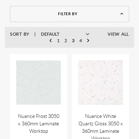
You can find bathroom countertop units in a range of colours
and styles in this collection, which means there’s something
for every traditional, contemporary, or small-size bathroom.
FILTER BY
SORT BY
VIEW ALL
1
2
3
4
Nuance Frost 3050
Nuance White
x 360mm Laminate
Quartz Gloss 3050 x
Worktop
360mm Laminate
Worktop