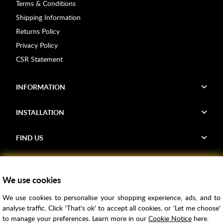
Terms & Conditions
Shipping Information
Returns Policy
Privacy Policy
CSR Statement
INFORMATION
INSTALLATION
FIND US
Voucher Codes
We use cookies
Samples
We use cookies to personalise your shopping experience, ads, and to
Price Match
analyse traffic. Click 'That's ok' to accept all cookies, or 'Let me choose'
Bathroom Trends
to manage your preferences. Learn more in our
Cookie Notice
here.