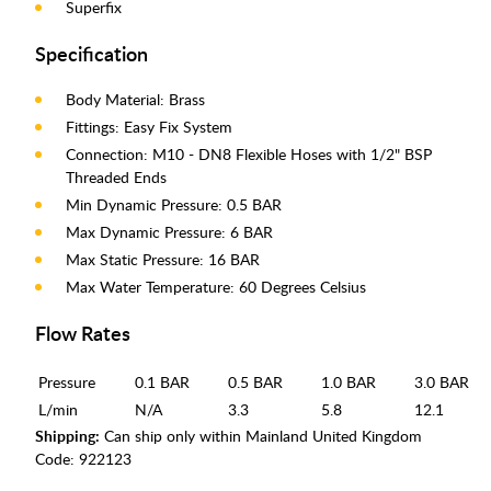
Superfix
Specification
Body Material: Brass
Fittings: Easy Fix System
Connection: M10 - DN8 Flexible Hoses with 1/2" BSP
Threaded Ends
Min Dynamic Pressure: 0.5 BAR
Max Dynamic Pressure: 6 BAR
Max Static Pressure: 16 BAR
Max Water Temperature: 60 Degrees Celsius
Flow Rates
Pressure
0.1 BAR
0.5 BAR
1.0 BAR
3.0 BAR
L/min
N/A
3.3
5.8
12.1
Shipping:
Can ship only within Mainland United Kingdom
Code:
922123