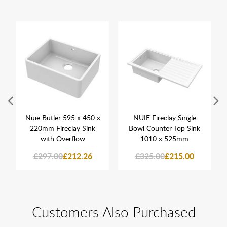
Nuie Butler 595 x 450 x
NUIE Fireclay Single
220mm Fireclay Sink
Bowl Counter Top Sink
with Overflow
1010 x 525mm
£297.00
£212.26
£325.00
£215.00
Customers Also Purchased