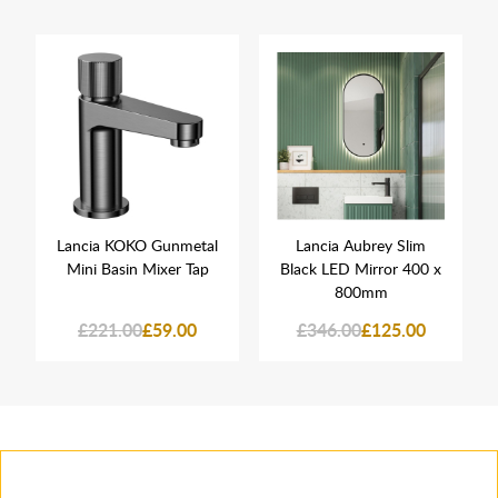
Lancia KOKO Gunmetal
Lancia Aubrey Slim
Mini Basin Mixer Tap
Black LED Mirror 400 x
800mm
£221.00
£59.00
£346.00
£125.00