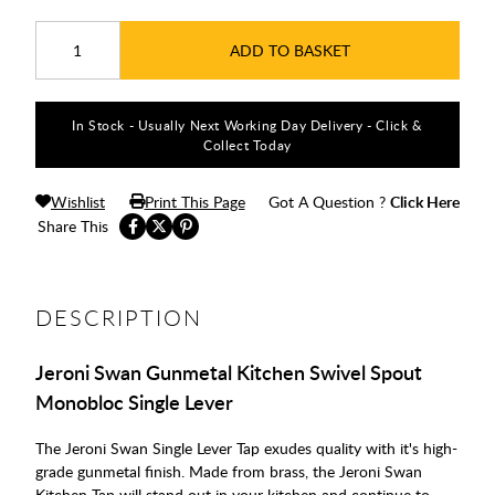
ADD TO BASKET
In Stock - Usually Next Working Day Delivery - Click &
Collect Today
Wishlist
Print This Page
Got A Question ?
Click Here
Share This
DESCRIPTION
Jeroni Swan Gunmetal Kitchen Swivel Spout
Monobloc Single Lever
The Jeroni Swan Single Lever Tap exudes quality with it's high-
grade gunmetal finish. Made from brass, the Jeroni Swan
Kitchen Tap will stand out in your kitchen and continue to