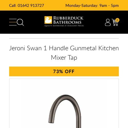
Call:
01642 913727
Monday-Saturday: 9am - 5pm
0
Jeroni Swan 1 Handle Gunmetal Kitchen
Mixer Tap
73%