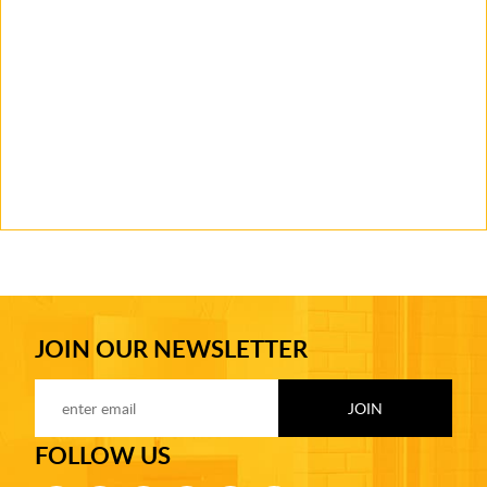
JOIN OUR NEWSLETTER
FOLLOW US