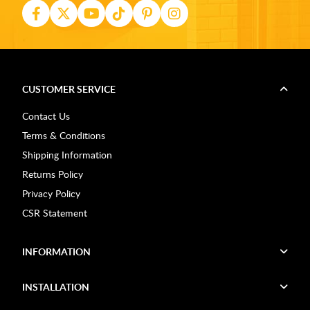
CUSTOMER SERVICE
Contact Us
Terms & Conditions
Shipping Information
Returns Policy
Privacy Policy
CSR Statement
INFORMATION
INSTALLATION