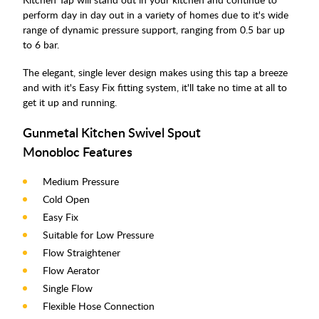
perform day in day out in a variety of homes due to it's wide
range of dynamic pressure support, ranging from 0.5 bar up
to 6 bar.
The elegant, single lever design makes using this tap a breeze
and with it's Easy Fix fitting system, it'll take no time at all to
get it up and running.
Gunmetal Kitchen Swivel Spout
Monobloc Features
Medium Pressure
Cold Open
Easy Fix
Suitable for Low Pressure
Flow Straightener
Flow Aerator
Single Flow
Flexible Hose Connection