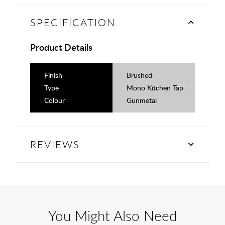
SPECIFICATION
Product Details
Finish
Brushed
Type
Mono Kitchen Tap
Colour
Gunmetal
REVIEWS
You Might Also Need