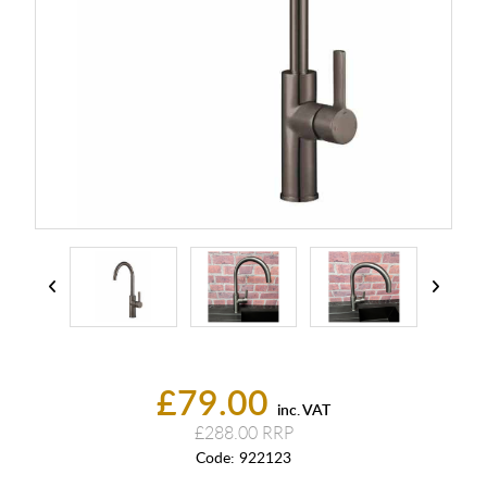
£79.00
inc. VAT
£288.00
Code:
922123