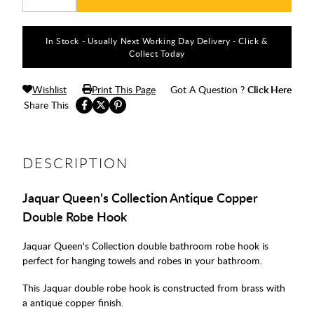
In Stock - Usually Next Working Day Delivery - Click &
Collect Today
Wishlist
Print This Page
Got A Question ?
Click Here
Share This
DESCRIPTION
Jaquar Queen's Collection Antique Copper
Double Robe Hook
Jaquar Queen's Collection double bathroom robe hook is
perfect for hanging towels and robes in your bathroom.
This Jaquar double robe hook is constructed from brass with
a antique copper finish.