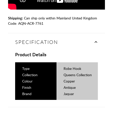
Shipping:
Can ship only within Mainland United Kingdom
Code:
AQN-ACR-7761
SPECIFICATION
Product Details
Type
Robe Hook
Collection
Queens Collection
Colour
Copper
Finish
Antique
Brand
Jaquar