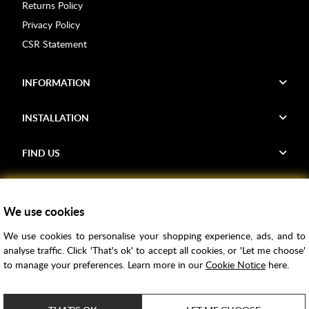
Returns Policy
Privacy Policy
CSR Statement
INFORMATION
INSTALLATION
FIND US
Voucher Codes
We use cookies
Samples
We use cookies to personalise your shopping experience, ads, and to
Price Match
analyse traffic. Click 'That's ok' to accept all cookies, or 'Let me choose'
Bathroom Trends
to manage your preferences. Learn more in our
Cookie Notice
here.
Super Credit
ClearPay