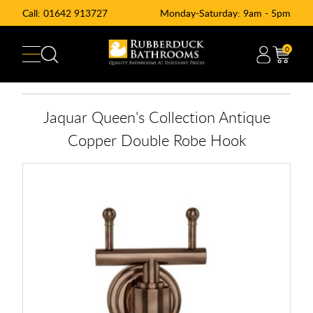
Call:
01642 913727
Monday-Saturday: 9am - 5pm
0
Jaquar Queen's Collection Antique
Copper Double Robe Hook