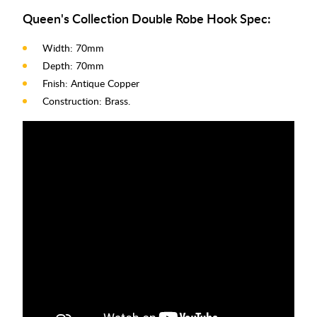
Queen's Collection Double Robe Hook Spec:
Width: 70mm
Depth: 70mm
Fnish: Antique Copper
Construction: Brass.