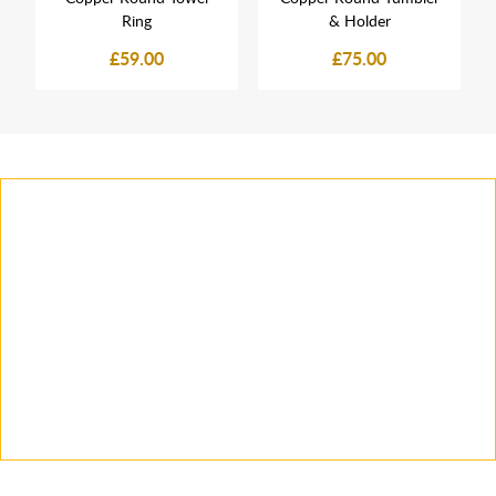
Ring
& Holder
£59.00
£75.00