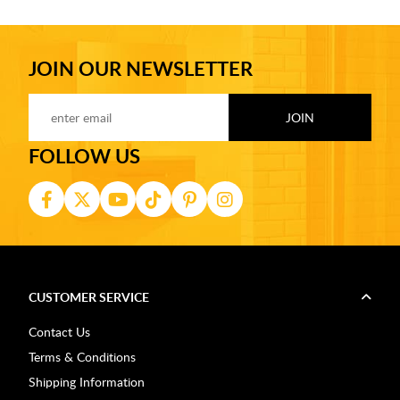
JOIN OUR NEWSLETTER
FOLLOW US
CUSTOMER SERVICE
Contact Us
Terms & Conditions
Shipping Information