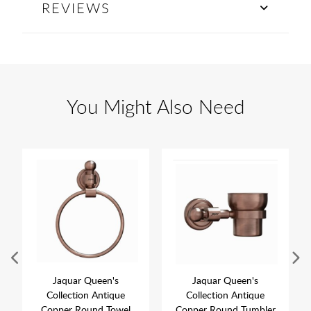
REVIEWS
You Might Also Need
Jaquar Queen's
Jaquar Queen's
Collection Antique
Collection Antique
Copper Round Towel
Copper Round Tumbler