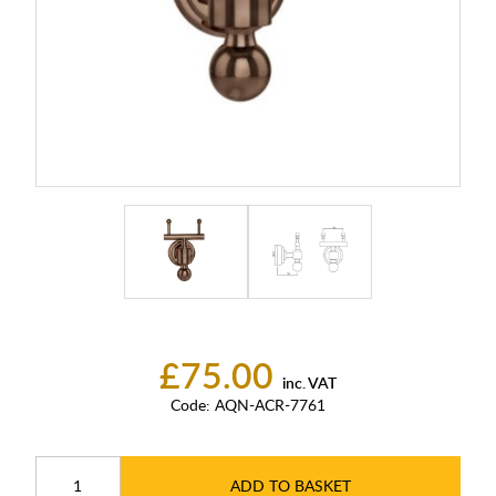
£75.00
inc. VAT
Code:
AQN-ACR-7761
ADD TO BASKET