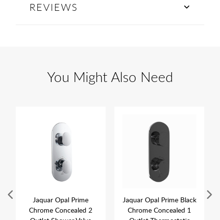
REVIEWS
You Might Also Need
Jaquar Opal Prime
Jaquar Opal Prime Black
Chrome Concealed 2
Chrome Concealed 1