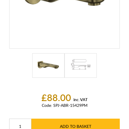
£88.00
inc. VAT
Code:
SPJ-ABR-15429PM
ADD TO BASKET