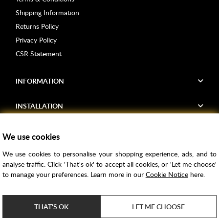
Shipping Information
Returns Policy
Privacy Policy
CSR Statement
INFORMATION
INSTALLATION
FIND US
We use cookies
We use cookies to personalise your shopping experience, ads, and to
Voucher Codes
analyse traffic. Click 'That's ok' to accept all cookies, or 'Let me choose'
to manage your preferences. Learn more in our
Cookie Notice
here.
Samples
Price Match
THAT'S OK
LET ME CHOOSE
Bathroom Trends