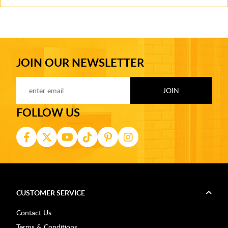
JOIN OUR NEWSLETTER
FOLLOW US
CUSTOMER SERVICE
Contact Us
Terms & Conditions