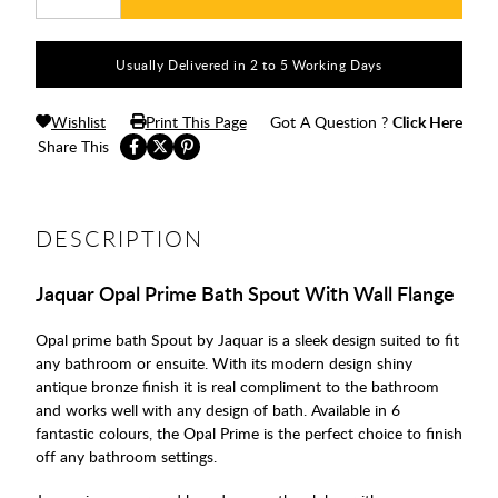
Usually Delivered in 2 to 5 Working Days
Wishlist
Print This Page
Got A Question ?
Click Here
Share This
DESCRIPTION
Jaquar Opal Prime Bath Spout With Wall Flange
Opal prime bath Spout by Jaquar is a sleek design suited to fit
any bathroom or ensuite. With its modern design shiny
antique bronze finish it is real compliment to the bathroom
and works well with any design of bath. Available in 6
fantastic colours, the Opal Prime is the perfect choice to finish
off any bathroom settings.