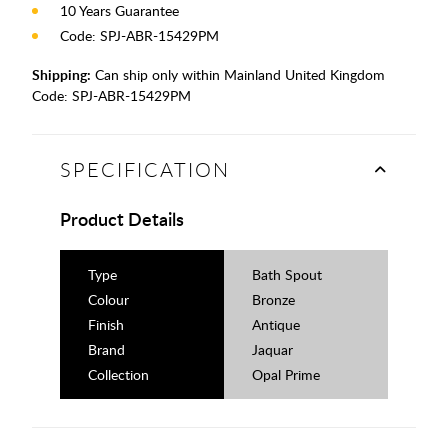
10 Years Guarantee
Code: SPJ-ABR-15429PM
Shipping:
Can ship only within Mainland United Kingdom
Code:
SPJ-ABR-15429PM
SPECIFICATION
Product Details
Type
Bath Spout
Colour
Bronze
Finish
Antique
Brand
Jaquar
Collection
Opal Prime