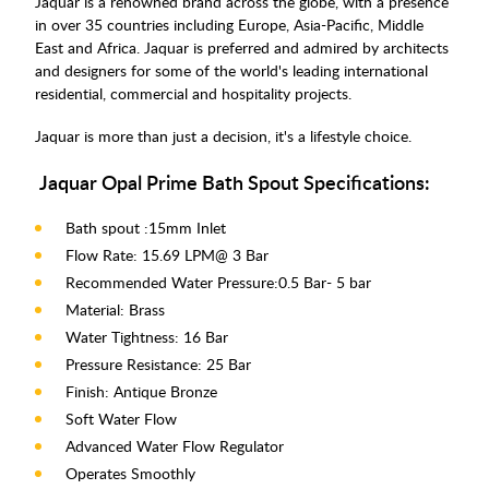
Jaquar is a renowned brand across the globe, with a presence
in over 35 countries including Europe, Asia-Pacific, Middle
East and Africa. Jaquar is preferred and admired by architects
and designers for some of the world's leading international
residential, commercial and hospitality projects.
Jaquar is more than just a decision, it's a lifestyle choice.
Jaquar Opal Prime Bath Spout Specifications:
Bath spout :15mm Inlet
Flow Rate: 15.69 LPM@ 3 Bar
Recommended Water Pressure:0.5 Bar- 5 bar
Material: Brass
Water Tightness: 16 Bar
Pressure Resistance: 25 Bar
Finish: Antique Bronze
Soft Water Flow
Advanced Water Flow Regulator
Operates Smoothly