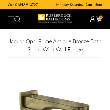
Call:
01642 913727
Monday-Saturday: 9am - 5pm
0
Jaquar Opal Prime Antique Bronze Bath
Spout With Wall Flange