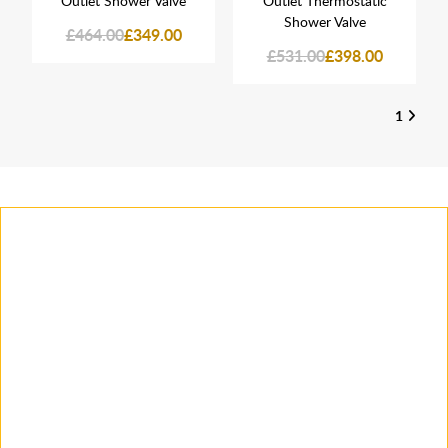
Outlet Shower Valve
Outlet Thermostatic
Shower Valve
£464.00
£349.00
£531.00
£398.00
1