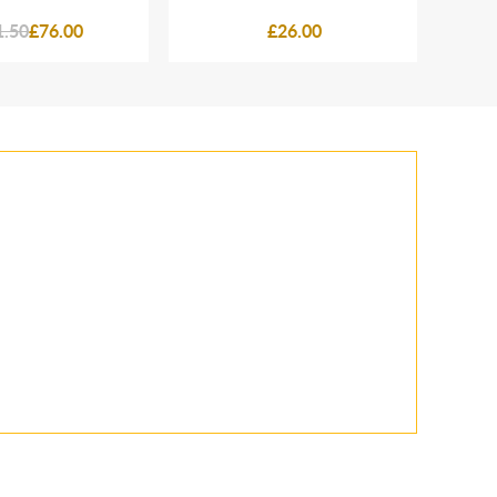
1.50
£76.00
£26.00