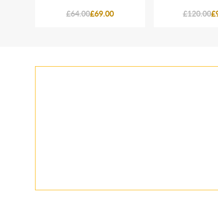
£64.00
£69.00
£120.00
£