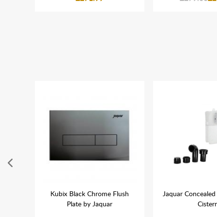
600mm
Kubix Black Chrome Flush
Jaquar Concealed 
l With
Plate by Jaquar
Cister
r