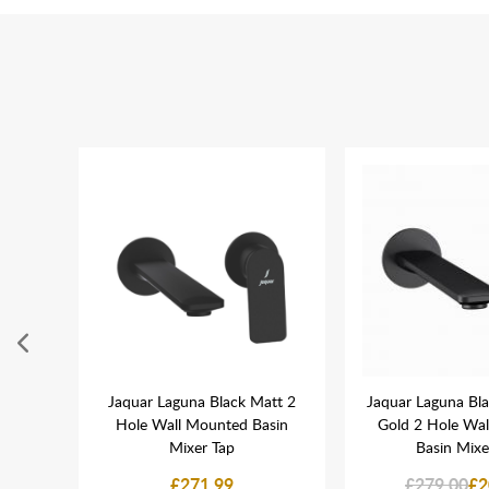
Manual
Jaquar Laguna Black Matt 2
Jaquar Laguna Bl
lack
Hole Wall Mounted Basin
Gold 2 Hole Wa
Mixer Tap
Basin Mixe
£271.99
£279.00
£2