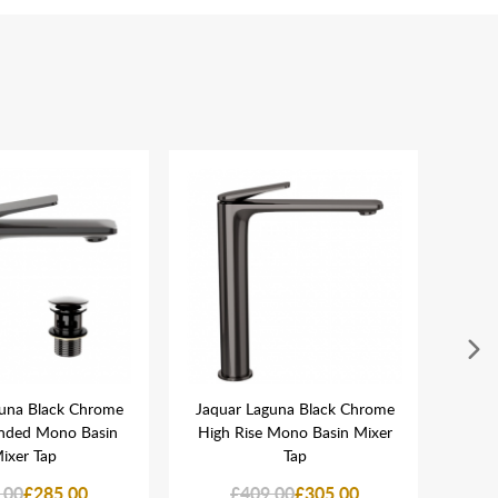
guna Black Chrome
Jaquar Laguna Black Chrome
Jaqu
nded Mono Basin
High Rise Mono Basin Mixer
Flo
ixer Tap
Tap
.00
£285.00
£409.00
£305.00
£