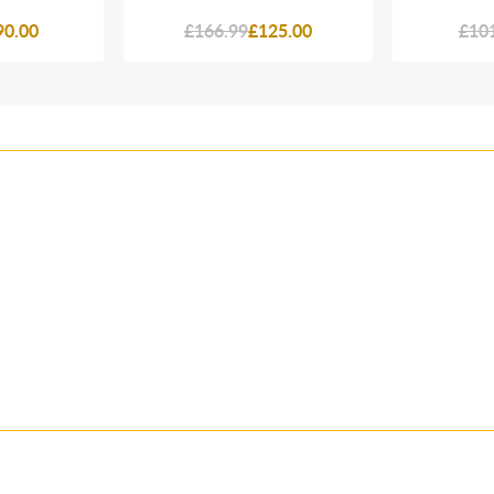
90.00
£166.99
£125.00
£10