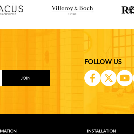
FOLLOW US
RMATION
INSTALLATION