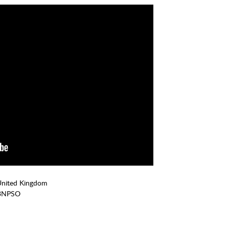
United Kingdom
3NPSO