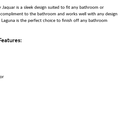
Jaquar is a sleek design suited to fit any bathroom or
eal compliment to the bathroom and works well with any design
he Laguna is the perfect choice to finish off any bathroom
Features:
tor