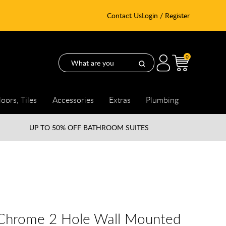
Contact Us
Login / Register
0
loors, Tiles
Accessories
Extras
Plumbing
UP TO
50% OFF BATHROOM SUITES
 Chrome 2 Hole Wall Mounted