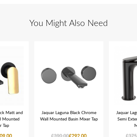
You Might Also Need
ack Matt and
Jaquar Laguna Black Chrome
Jaquar La
ll Mounted
Wall Mounted Basin Mixer Tap
Semi Exte
r Tap
M
09.00
£390.00
£292.00
£375