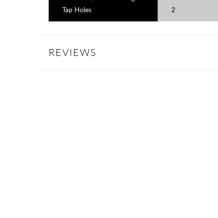
Tap Holes
2
REVIEWS