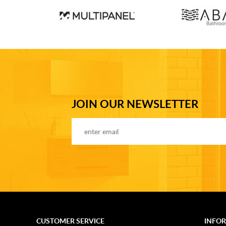
JOIN OUR NEWSLETTER
CUSTOMER SERVICE
INFO