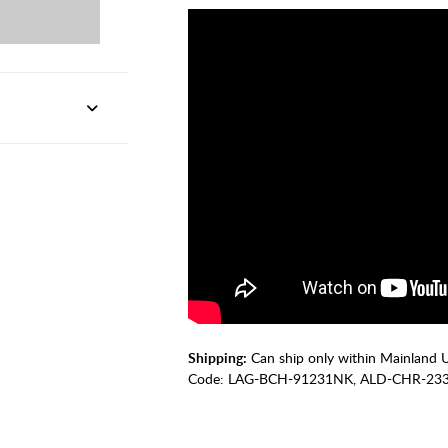
Shipping:
Can ship only within Mainland 
Code:
LAG-BCH-91231NK, ALD-CHR-23