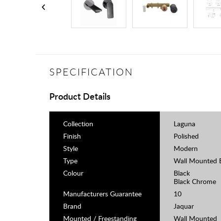
SPECIFICATION
Product Details
Collection
Laguna
Finish
Polished
Style
Modern
Type
Wall Mounted B
Colour
Black
Black Chrome
Manufacturers Guarantee
10
Brand
Jaquar
Mounted / Freestanding
Wall Mounted