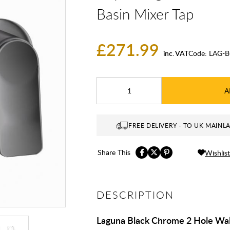
Basin Mixer Tap
£271.99
inc. VAT
Code:
LAG-B
A
FREE DELIVERY - TO UK MAINL
Share This
Wishlist
DESCRIPTION
Laguna Black Chrome 2 Hole Wal