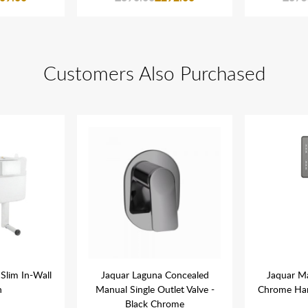
Customers Also Purchased
Slim In-Wall
Jaquar Laguna Concealed
Jaquar M
n
Manual Single Outlet Valve -
Chrome Ha
Black Chrome