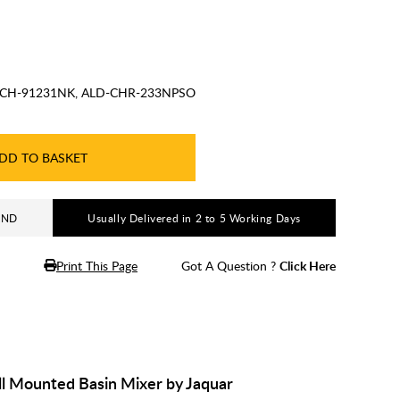
CH-91231NK, ALD-CHR-233NPSO
DD TO BASKET
AND
Usually Delivered in 2 to 5 Working Days
Print This Page
Got A Question ?
Click Here
l Mounted Basin Mixer by Jaquar