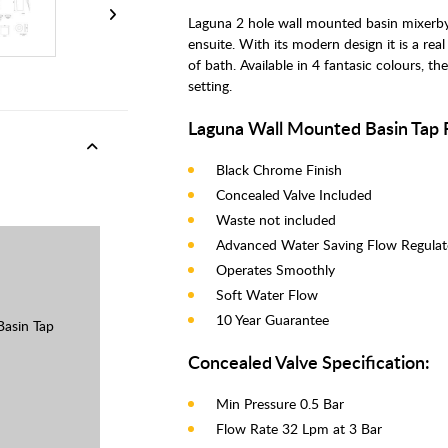
Laguna 2 hole wall mounted basin mixerby 
ensuite. With its modern design it is a r
of bath. Available in 4 fantasic colours, t
setting.
Laguna Wall Mounted Basin Tap 
Black Chrome Finish
Concealed Valve Included
Waste not included
Advanced Water Saving Flow Regula
Operates Smoothly
Soft Water Flow
10 Year Guarantee
asin Tap
Concealed Valve Specification:
Min Pressure 0.5 Bar
Flow Rate 32 Lpm at 3 Bar