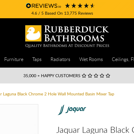
4.6
/ 5
Based On
13,775
Reviews
Furniture
Taps
Radiators
Wet Rooms
Ceilings, F
35,000
+ HAPPY CUSTOMERS
r Laguna Black Chrome 2 Hole Wall Mounted Basin Mixer Tap
Jaquar Laguna Black