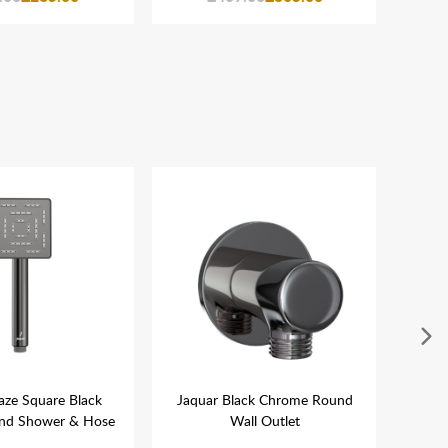
aze Square Black
Jaquar Black Chrome Round
Jaqu
nd Shower & Hose
Wall Outlet
Roun