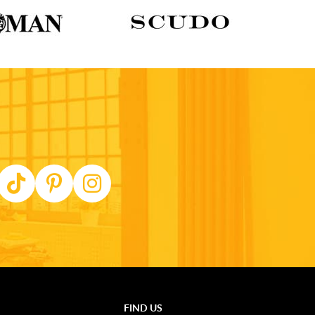
FIND US