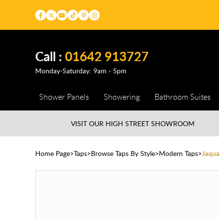
Call :
01642 913727
Monday-Saturday: 9am - 5pm
Shower Panels
Showering
Bathroom Suites
VISIT OUR HIGH STREET
SHOWROOM
Home Page
Taps
Browse Taps By Style
Modern Taps
Jaqua