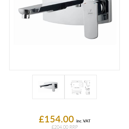
£154.00
inc. VAT
£204.00