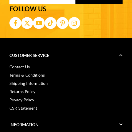
FOLLOW US
CUSTOMER SERVICE
Contact Us
Terms & Conditions
Shipping Information
Returns Policy
Privacy Policy
CSR Statement
INFORMATION