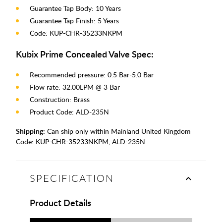
Guarantee Tap Body: 10 Years
Guarantee Tap Finish: 5 Years
Code: KUP-CHR-35233NKPM
Kubix Prime Concealed Valve Spec:
Recommended pressure: 0.5 Bar-5.0 Bar
Flow rate: 32.00LPM @ 3 Bar
Construction: Brass
Product Code: ALD-235N
Shipping:
Can ship only within Mainland United Kingdom
Code:
KUP-CHR-35233NKPM, ALD-235N
SPECIFICATION
Product Details