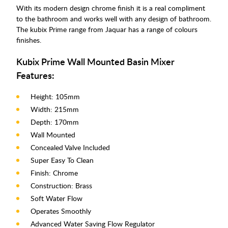
With its modern design chrome finish it is a real compliment
to the bathroom and works well with any design of bathroom.
The kubix Prime range from Jaquar has a range of colours
finishes.
Kubix Prime Wall Mounted Basin Mixer
Features:
Height: 105mm
Width: 215mm
Depth: 170mm
Wall Mounted
Concealed Valve Included
Super Easy To Clean
Finish: Chrome
Construction: Brass
Soft Water Flow
Operates Smoothly
Advanced Water Saving Flow Regulator