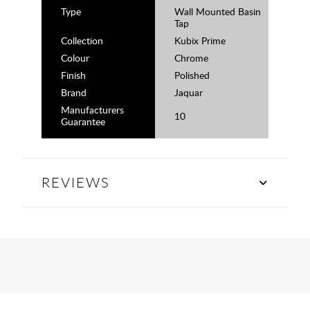
Type
Wall Mounted Basin
Tap
Collection
Kubix Prime
Colour
Chrome
Finish
Polished
Brand
Jaquar
Manufacturers
10
Guarantee
REVIEWS