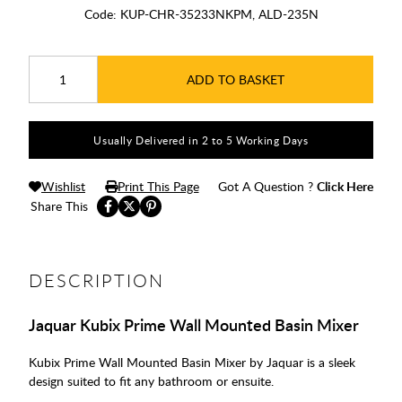
Code:
KUP-CHR-35233NKPM, ALD-235N
ADD TO BASKET
Usually Delivered in 2 to 5 Working Days
Wishlist
Print This Page
Got A Question ?
Click Here
Share This
DESCRIPTION
Jaquar Kubix Prime Wall Mounted Basin Mixer
Kubix Prime Wall Mounted Basin Mixer by Jaquar is a sleek
design suited to fit any bathroom or ensuite.