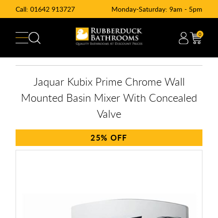
Call:
01642 913727
Monday-Saturday: 9am - 5pm
0
Jaquar Kubix Prime Chrome Wall
Mounted Basin Mixer With Concealed
Valve
25%