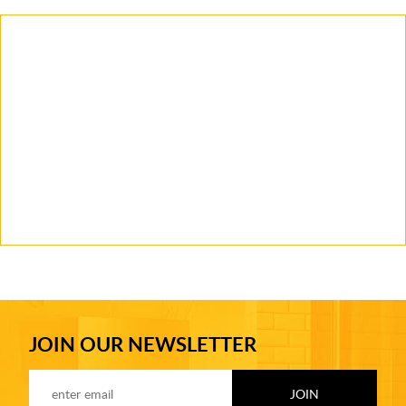
JOIN OUR NEWSLETTER