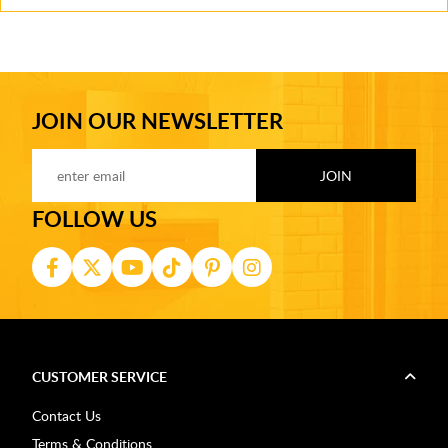
JOIN OUR NEWSLETTER
FOLLOW US
CUSTOMER SERVICE
Contact Us
Terms & Conditions