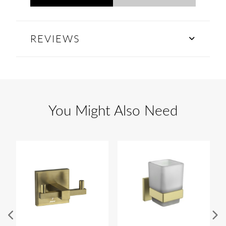
REVIEWS
You Might Also Need