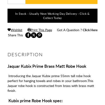
In Stock - Usually Next Working Day Delivery - Click &
Collect Today
Wishlist
Print This Page
Got A Question ?
Click Here
Share This
DESCRIPTION
Jaquar Kubix Prime Brass Matt Robe Hook
Introducing the Jaquar Kubix prime 55mm tall robe hook
perfect for hanging towels and robes in your bathroom.This
Jaquar robe hook is constructed from brass with brass matt
finish.
Kubix prime Robe Hook spec: