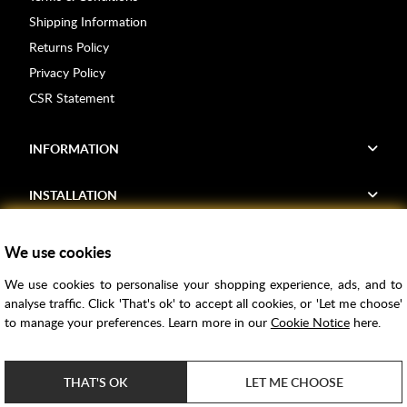
Shipping Information
Returns Policy
Privacy Policy
CSR Statement
INFORMATION
INSTALLATION
FIND US
We use cookies
We use cookies to personalise your shopping experience, ads, and to
Voucher Codes
analyse traffic. Click 'That's ok' to accept all cookies, or 'Let me choose'
to manage your preferences. Learn more in our
Cookie Notice
here.
Samples
Price Match
THAT'S OK
LET ME CHOOSE
Bathroom Trends