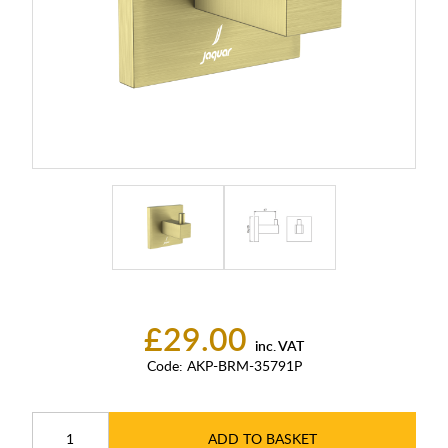
£29.00
inc. VAT
Code:
AKP-BRM-35791P
ADD TO BASKET