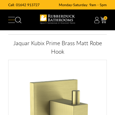
Call:
01642 913727
Monday-Saturday: 9am - 5pm
0
Jaquar Kubix Prime Brass Matt Robe
Hook