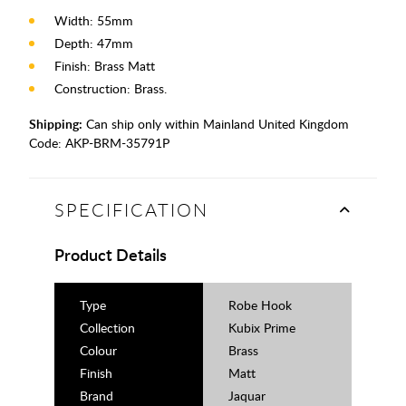
Width: 55mm
Depth: 47mm
Finish: Brass Matt
Construction: Brass.
Shipping:
Can ship only within Mainland United Kingdom
Code:
AKP-BRM-35791P
SPECIFICATION
Product Details
Type
Robe Hook
Collection
Kubix Prime
Colour
Brass
Finish
Matt
Brand
Jaquar