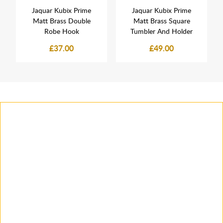
Jaquar Kubix Prime
Jaquar Kubix Prime
Matt Brass Double
Matt Brass Square
Robe Hook
Tumbler And Holder
£37.00
£49.00