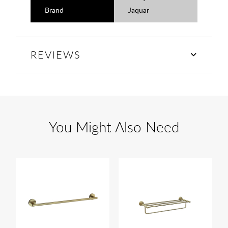
Brand
Jaquar
REVIEWS
You Might Also Need