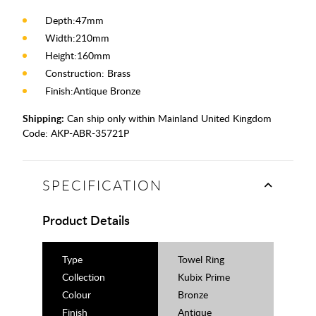
Depth:47mm
Width:210mm
Height:160mm
Construction: Brass
Finish:Antique Bronze
Shipping:
Can ship only within Mainland United Kingdom
Code:
AKP-ABR-35721P
SPECIFICATION
Product Details
Type
Towel Ring
Collection
Kubix Prime
Colour
Bronze
Finish
Antique