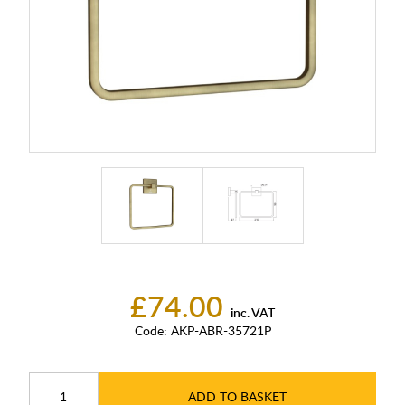
£74.00
inc. VAT
Code:
AKP-ABR-35721P
ADD TO BASKET