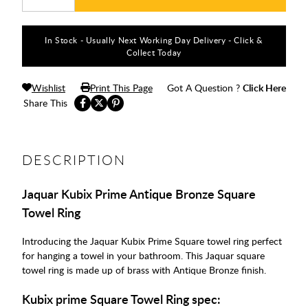
In Stock - Usually Next Working Day Delivery - Click &
Collect Today
Wishlist
Print This Page
Got A Question ?
Click Here
Share This
DESCRIPTION
Jaquar Kubix Prime Antique Bronze Square
Towel Ring
Introducing the Jaquar Kubix Prime Square towel ring perfect
for hanging a towel in your bathroom. This Jaquar square
towel ring is made up of brass with Antique Bronze finish.
Kubix prime Square Towel Ring spec: