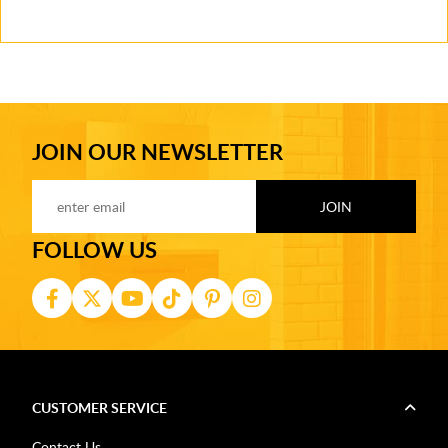
JOIN OUR NEWSLETTER
FOLLOW US
CUSTOMER SERVICE
Contact Us