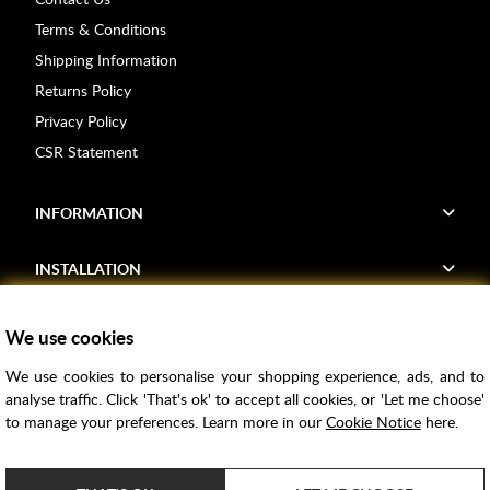
Terms & Conditions
Shipping Information
Returns Policy
Privacy Policy
CSR Statement
INFORMATION
INSTALLATION
FIND US
We use cookies
We use cookies to personalise your shopping experience, ads, and to
Voucher Codes
analyse traffic. Click 'That's ok' to accept all cookies, or 'Let me choose'
to manage your preferences. Learn more in our
Cookie Notice
here.
Samples
Price Match