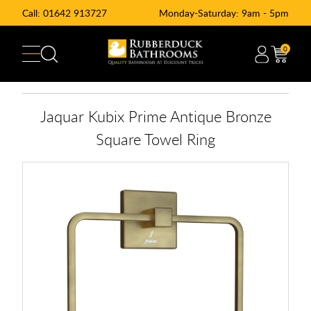
Call:
01642 913727
Monday-Saturday: 9am - 5pm
0
Jaquar Kubix Prime Antique Bronze
Square Towel Ring