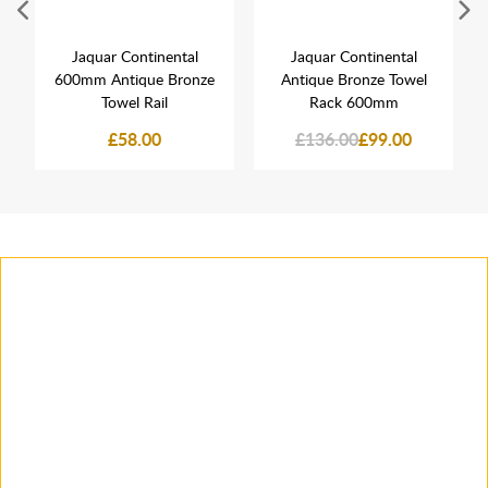
Jaquar Continental
Jaquar Continental
600mm Antique Bronze
Antique Bronze Towel
Towel Rail
Rack 600mm
£58.00
£136.00
£99.00