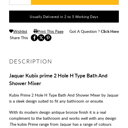
Usually Delivered in 2 to 5 Working Days
Wishlist
Print This Page
Got A Question ?
Click Here
Share This
DESCRIPTION
Jaquar Kubix prime 2 Hole H Type Bath And
Shower Mixer
Kubix Prime 2 Hole H Type Bath And Shower Mixer by Jaquar
is a sleek design suited to fit any bathroom or ensuite.
With its modern design antique bronze finish it is a real
compliment to the bathroom and works well with any design
.The kubix Prime range from Jaquar has a range of colours