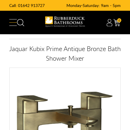
Call:
01642 913727
Monday-Saturday: 9am - 5pm
0
Jaquar Kubix Prime Antique Bronze Bath
Shower Mixer