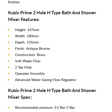
finishes.
Kubix Prime 2 Hole H Type Bath And Shower
Mixer Features:
Height: 147mm
Width: 180mm
Depth: 155mm
Finish: Antique Bronze
Construction: Brass
Soft Water Flow
2 Tap Hole
Operates Smoothly
Advanced Water Saving Flow Regulator
Kubix Prime 2 Hole H Type Bath And Shower
Mixer Spec:
Recommended pressure: 0.5 Bar-5 Bar