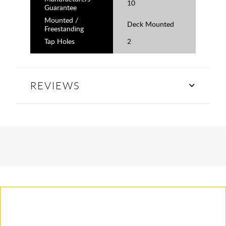
10
Guarantee
Mounted /
Deck Mounted
Freestanding
Tap Holes
2
REVIEWS