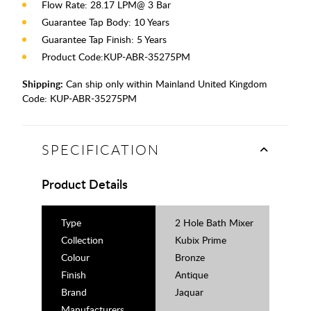
Flow Rate: 28.17 LPM@ 3 Bar
Guarantee Tap Body: 10 Years
Guarantee Tap Finish: 5 Years
Product Code:KUP-ABR-35275PM
Shipping:
Can ship only within Mainland United Kingdom
Code:
KUP-ABR-35275PM
SPECIFICATION
Product Details
Type
2 Hole Bath Mixer
Collection
Kubix Prime
Colour
Bronze
Finish
Antique
Brand
Jaquar
Manufacturers