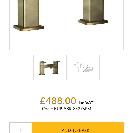
£488.00
inc. VAT
Code:
KUP-ABR-35275PM
ADD TO BASKET