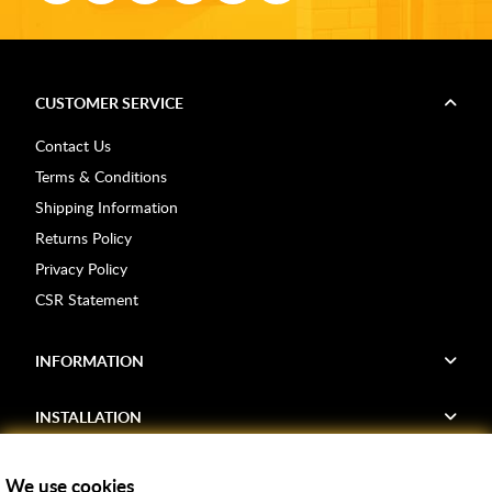
CUSTOMER SERVICE
Contact Us
Terms & Conditions
Shipping Information
Returns Policy
Privacy Policy
CSR Statement
INFORMATION
INSTALLATION
FIND US
We use cookies