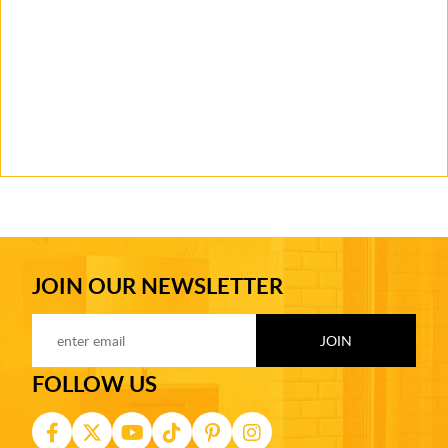
JOIN OUR NEWSLETTER
FOLLOW US