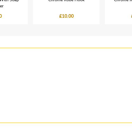
er
0
£10.00