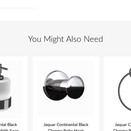
You Might Also Need
ntal Black
Jaquar Continental Black
Jaquar C
With Soap
Chrome Robe Hook
Chrome R