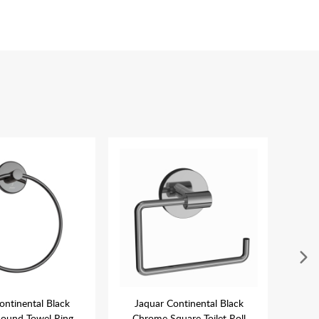
ontinental Black
Jaquar Continental Black
Ja
ound Towel Ring
Chrome Square Toilet Roll
Ch