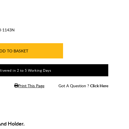
-1143N
DD TO BASKET
livered in 2 to 5 Working Days
Print This Page
Got A Question ?
Click Here
And Holder.