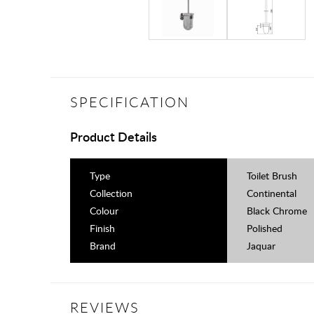
SPECIFICATION
Product Details
Type
Toilet Brush
Collection
Continental
Colour
Black Chrome
Finish
Polished
Brand
Jaquar
REVIEWS