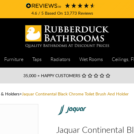
4.6
/ 5
Based On
13,773
Reviews
Furniture
Taps
Radiators
Wet Rooms
Ceilings, F
35,000
+ HAPPY CUSTOMERS
h & Holders
Jaquar Continental Black Chrome Toilet Brush And Holder
Jaquar Continental B