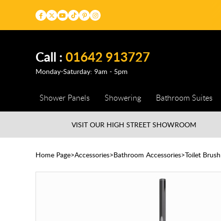
Call :
01642 913727
Monday-Saturday: 9am - 5pm
Shower Panels
Showering
Bathroom Suites
VISIT OUR HIGH STREET
SHOWROOM
Home Page
Accessories
Bathroom Accessories
Toilet Brus