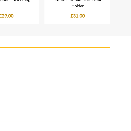
Holder
£29.00
£31.00