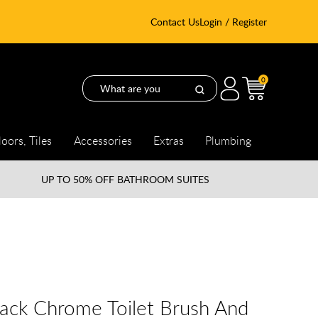
Contact Us
Login / Register
0
loors, Tiles
Accessories
Extras
Plumbing
UP TO
50% OFF BATHROOM SUITES
lack Chrome Toilet Brush And