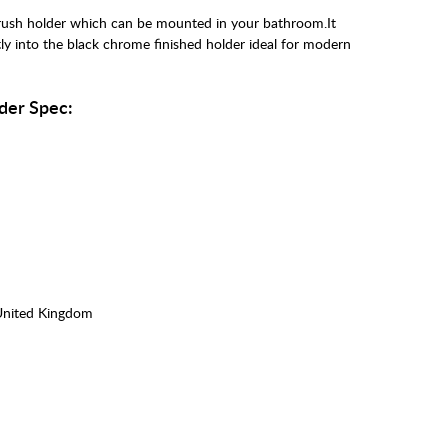
rush holder which can be mounted in your bathroom.It
tly into the black chrome finished holder ideal for modern
der Spec:
United Kingdom