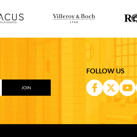
FOLLOW US