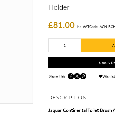
Holder
£81.00
inc. VAT
Code:
ACN-BCH
A
Usually De
Share This
Wishlist
DESCRIPTION
Jaquar Continental Toilet Brush 