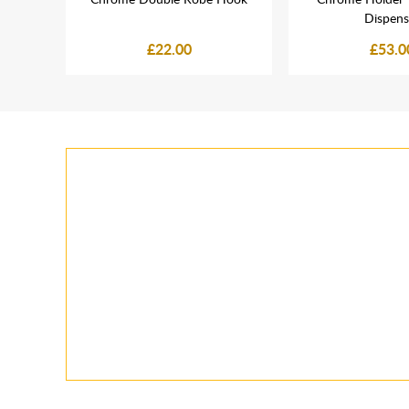
Dispens
£22.00
£53.0