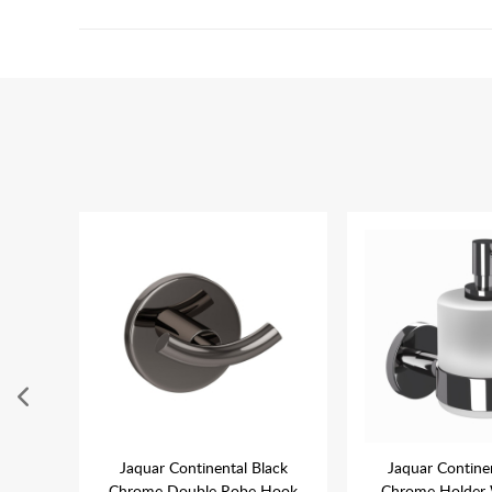
posed
Jaquar Continental Black
Jaquar Contine
ome
Chrome Double Robe Hook
Chrome Holder 