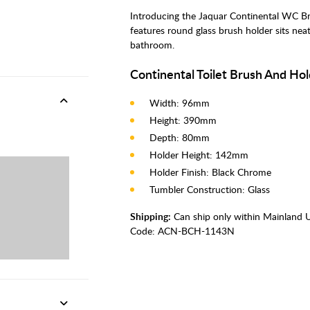
Introducing the Jaquar Continental WC B
features round glass brush holder sits nea
bathroom.
Continental Toilet Brush And Hol
Width: 96mm
Height: 390mm
Depth: 80mm
Holder Height: 142mm
Holder Finish: Black Chrome
Tumbler Construction: Glass
Shipping:
Can ship only within Mainland 
Code:
ACN-BCH-1143N