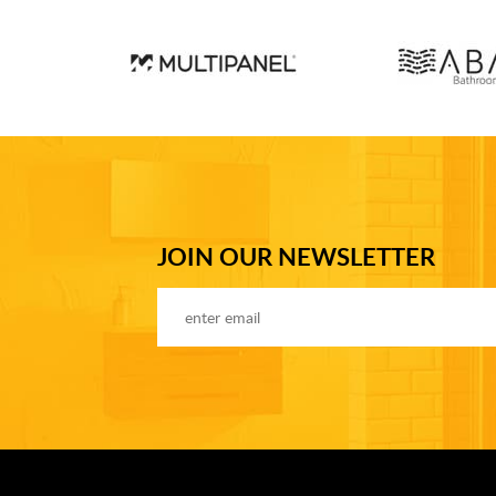
JOIN OUR NEWSLETTER