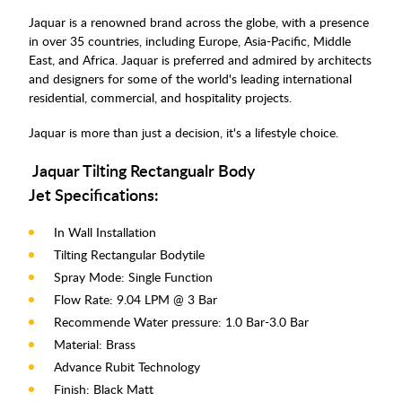
Jaquar is a renowned brand across the globe, with a presence
in over 35 countries, including Europe, Asia-Pacific, Middle
East, and Africa. Jaquar is preferred and admired by architects
and designers for some of the world's leading international
residential, commercial, and hospitality projects.
Jaquar is more than just a decision, it's a lifestyle choice.
Jaquar Tilting Rectangualr Body
Jet Specifications:
In Wall Installation
Tilting Rectangular Bodytile
Spray Mode: Single Function
Flow Rate: 9.04 LPM @ 3 Bar
Recommende Water pressure: 1.0 Bar-3.0 Bar
Material: Brass
Advance Rubit Technology
Finish: Black Matt