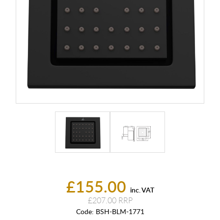
£155.00
inc. VAT
£207.00
Code:
BSH-BLM-1771