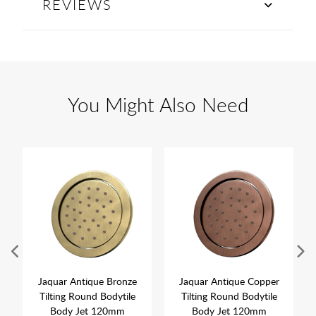
REVIEWS
You Might Also Need
Jaquar Antique Bronze
Jaquar Antique Copper
Tilting Round Bodytile
Tilting Round Bodytile
Body Jet 120mm
Body Jet 120mm