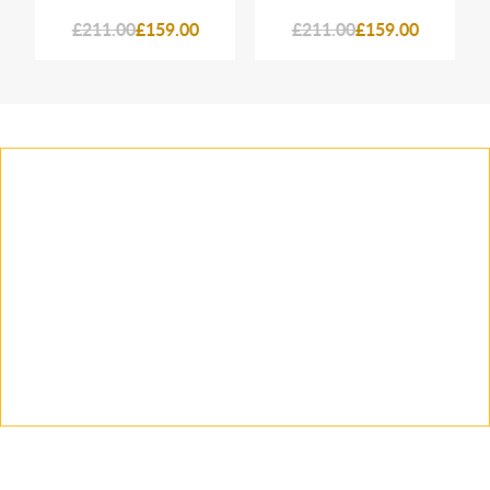
£211.00
£159.00
£211.00
£159.00