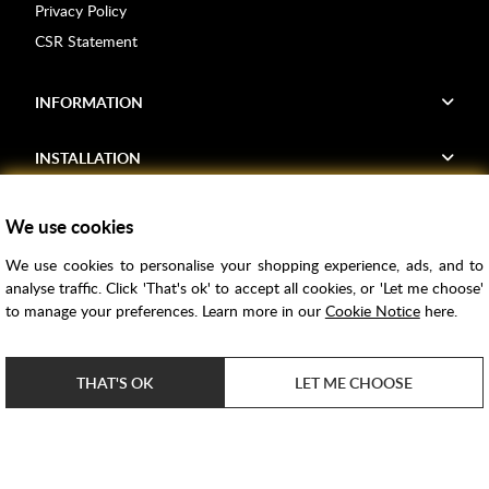
Privacy Policy
CSR Statement
INFORMATION
INSTALLATION
FIND US
We use cookies
We use cookies to personalise your shopping experience, ads, and to
Voucher Codes
analyse traffic. Click 'That's ok' to accept all cookies, or 'Let me choose'
to manage your preferences. Learn more in our
Cookie Notice
here.
Samples
Price Match
THAT'S OK
LET ME CHOOSE
Bathroom Trends
Super Credit
ClearPay
e-commerce by
SAYU