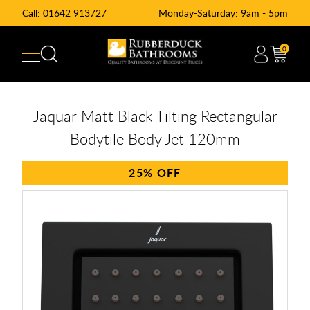
Call:
01642 913727
Monday-Saturday: 9am - 5pm
0
Jaquar Matt Black Tilting Rectangular
Bodytile Body Jet 120mm
25%