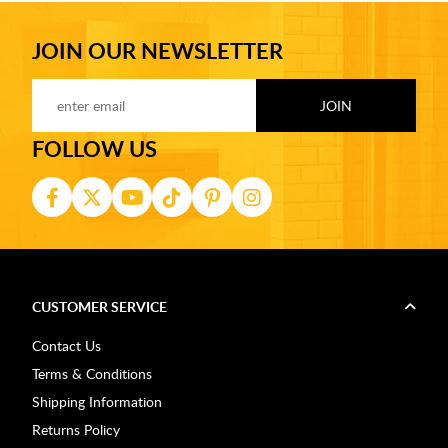
JOIN OUR NEWSLETTER
FOLLOW US
CUSTOMER SERVICE
Contact Us
Terms & Conditions
Shipping Information
Returns Policy