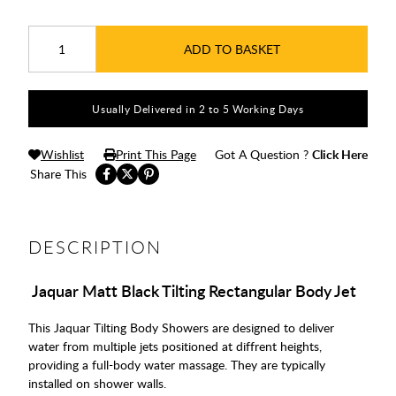
ADD TO BASKET
Usually Delivered in 2 to 5 Working Days
Wishlist
Print This Page
Got A Question ?
Click Here
Share This
DESCRIPTION
Jaquar Matt Black Tilting Rectangular Body Jet
This Jaquar Tilting Body Showers are designed to deliver
water from multiple jets positioned at diffrent heights,
providing a full-body water massage. They are typically
installed on shower walls.