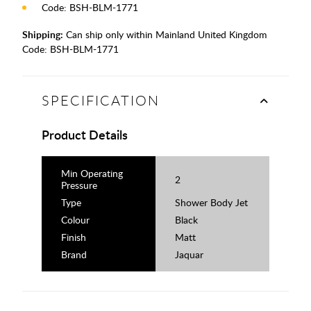
Code: BSH-BLM-1771
Shipping:
Can ship only within Mainland United Kingdom
Code:
BSH-BLM-1771
SPECIFICATION
Product Details
Min Operating
2
Pressure
Type
Shower Body Jet
Colour
Black
Finish
Matt
Brand
Jaquar