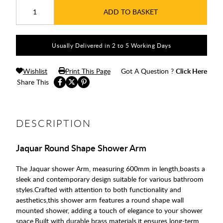
ADD TO BASKET
Usually Delivered in 2 to 5 Working Days
Wishlist
Print This Page
Got A Question ?
Click Here
Share This
DESCRIPTION
Jaquar Round Shape Shower Arm
The Jaquar shower Arm, measuring 600mm in length,boasts a
sleek and contemporary design suitable for various bathroom
styles.Crafted with attention to both functionality and
aesthetics,this shower arm features a round shape wall
mounted shower, adding a touch of elegance to your shower
space.Built with durable brass materials,it ensures long-term