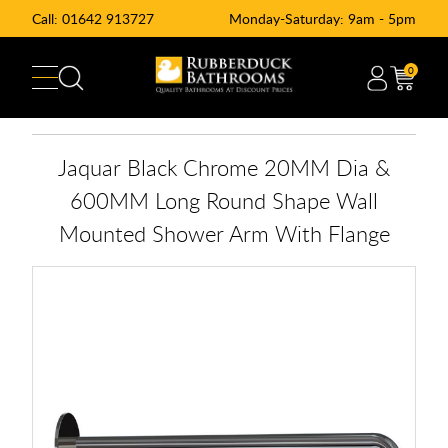
Call:
01642 913727
Monday-Saturday: 9am - 5pm
0
Jaquar Black Chrome 20MM Dia &
600MM Long Round Shape Wall
Mounted Shower Arm With Flange