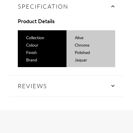
SPECIFICATION
Product Details
Collection
Alive
Colour
Chrome
Finish
Polished
Brand
Jaquar
REVIEWS