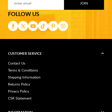
FOLLOW US
CUSTOMER SERVICE
Contact Us
Terms & Conditions
Shipping Information
Returns Policy
Privacy Policy
CSR Statement