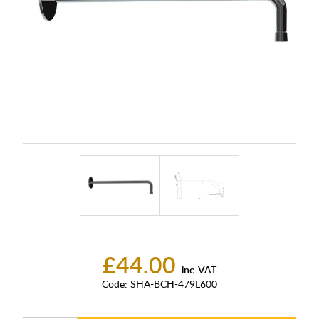
£44.00
inc. VAT
Code:
SHA-BCH-479L600