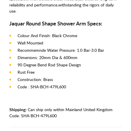
reliability and performance,withstanding the rigors of daily
use.
Jaquar Round Shape Shower Arm Specs:
Colour And Finish: Black Chrome
Wall Mounted
Recommemnde Water Pressure: 1.0 Bar-3.0 Bar
Dimenions: 20mm Dia & 600mm
90 Degree Bend Rod Shape Design
Rust Free
Construction: Brass
Code : SHA-BCH-479L600
Shipping:
Can ship only within Mainland United Kingdom
Code:
SHA-BCH-479L600