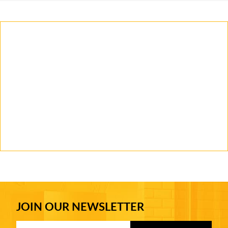
JOIN OUR NEWSLETTER