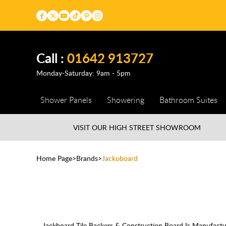
Call :
01642 913727
Monday-Saturday: 9am - 5pm
Shower Panels
Showering
Bathroom Suites
VISIT OUR HIGH STREET
SHOWROOM
Home Page
Brands
Jackoboard
Jackboard Tile Backers & Construction Board Is Manufact