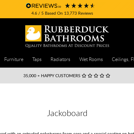
4.6
/ 5
Based On
13,773
Reviews
Furniture
Taps
Radiators
Wet Rooms
Ceilings, F
35,000
+ HAPPY CUSTOMERS
Jackoboard
ured with an extruded polystyrene foam core and a special coating on 