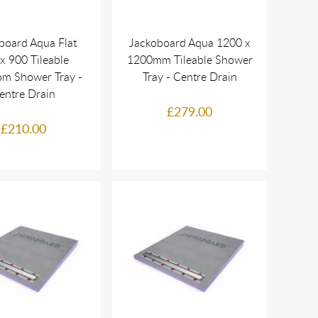
board Aqua Flat
Jackoboard Aqua 1200 x
x 900 Tileable
1200mm Tileable Shower
m Shower Tray -
Tray - Centre Drain
entre Drain
£279.00
£210.00