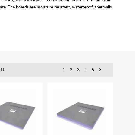
te. The boards are moisture resistant, waterproof, thermally
LL
1
2
3
4
5