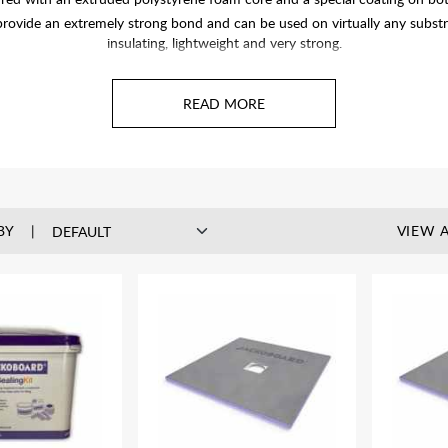
ovide an extremely strong bond and can be used on virtually any substra
insulating, lightweight and very strong.
BY
VIEW A