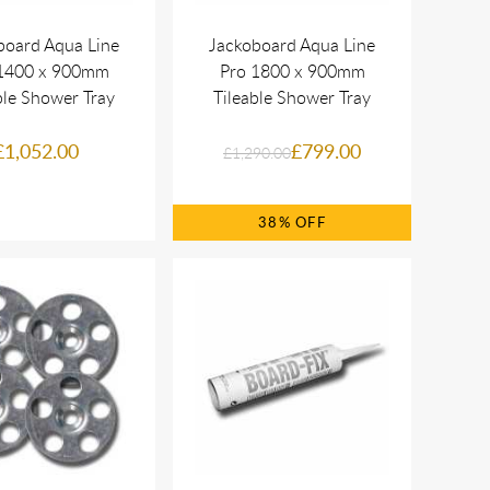
board Aqua Line
Jackoboard Aqua Line
1400 x 900mm
Pro 1800 x 900mm
ble Shower Tray
Tileable Shower Tray
£1,052.00
£799.00
£1,290.00
38%