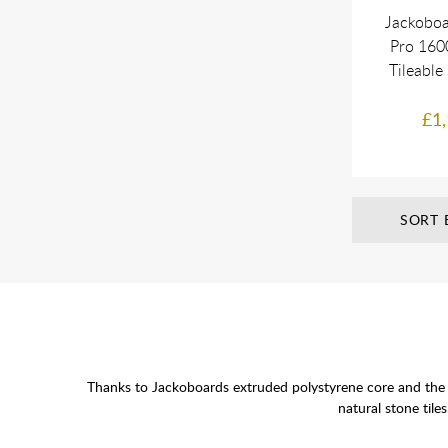
Jackoboa
Pro 16
Tileable
£1,
SORT 
Thanks to Jackoboards extruded polystyrene core and the s
natural stone tile