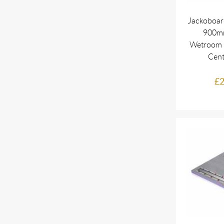
Jackoboar
900mm
Wetroom 
Cent
£2