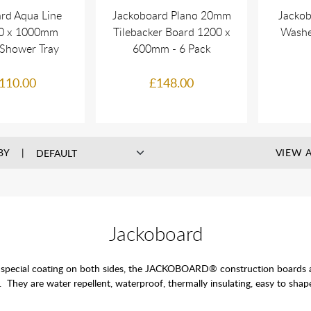
rd Aqua Line
Jackoboard Plano 20mm
Jackob
00 x 1000mm
Tilebacker Board 1200 x
Washe
 Shower Tray
600mm - 6 Pack
110.00
£148.00
BY
VIEW A
Jackoboard
pecial coating on both sides, the JACKOBOARD® construction boards are t
s. They are water repellent, waterproof, thermally insulating, easy to shape