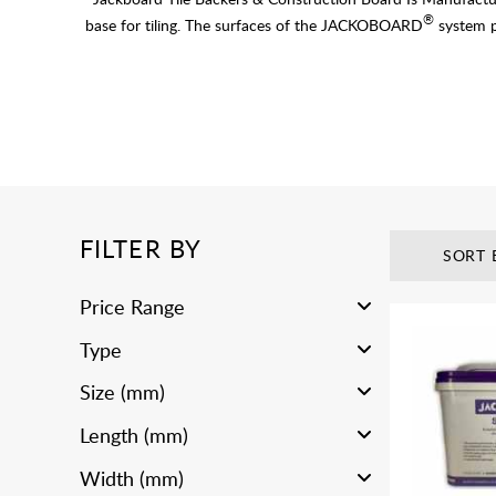
®
base for tiling. The surfaces of the JACKOBOARD
system pr
FILTER BY
SORT 
Price Range
Type
Size (mm)
Length (mm)
Width (mm)