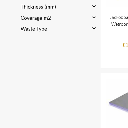
Thickness (mm)
Jackoboa
Coverage m2
Wetroom
Waste Type
£1