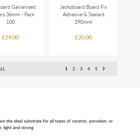
oard Galvanised
Jackoboard Board Fix
rs 36mm - Pack
Adhesive & Sealant
100
290mml
£24.00
£20.00
LL
1
2
3
4
5
he ideal substrate for all types of ceramic, porcelain, or
, light and strong.