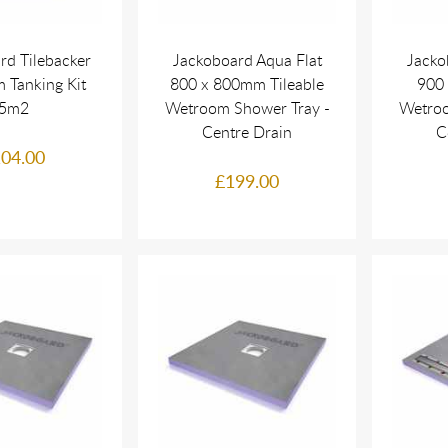
rd Tilebacker
Jackoboard Aqua Flat
Jacko
 Tanking Kit
800 x 800mm Tileable
900 
5m2
Wetroom Shower Tray -
Wetroo
Centre Drain
C
04.00
£199.00