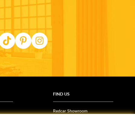
FIND US
Redcar Showroom
Trade Counter (Middlesbrough)
Northallerton Showroom