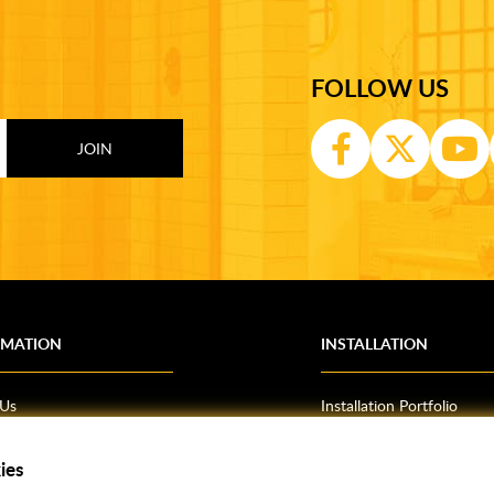
FOLLOW US
RMATION
INSTALLATION
 Us
Installation Portfolio
Bathroom Installations
ies
om Inspiration
Kitchen Fitting