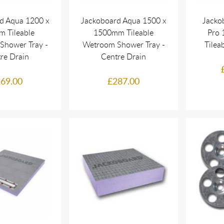
d Aqua 1200 x
Jackoboard Aqua 1500 x
Jacko
 Tileable
1500mm Tileable
Pro 
Shower Tray -
Wetroom Shower Tray -
Tilea
re Drain
Centre Drain
69.00
£287.00