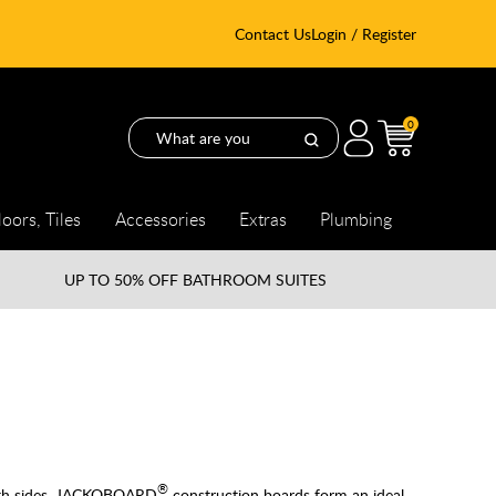
Contact Us
Login / Register
0
loors, Tiles
Accessories
Extras
Plumbing
UP TO
50% OFF BATHROOM SUITES
®
both sides, JACKOBOARD
construction boards form an ideal