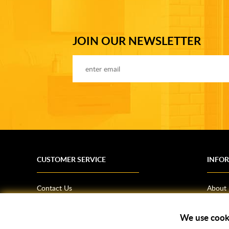
JOIN OUR NEWSLETTER
CUSTOMER SERVICE
INFO
Contact Us
About
Terms & Conditions
News
We use cook
Shipping Information
Bathro