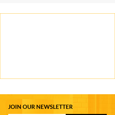
JOIN OUR NEWSLETTER