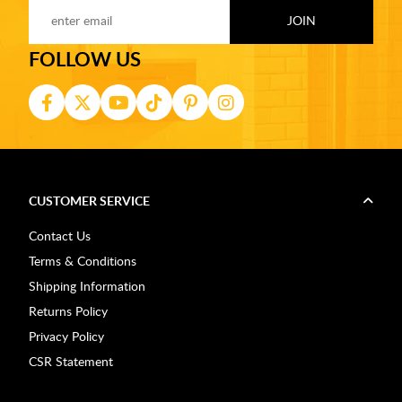
FOLLOW US
CUSTOMER SERVICE
Contact Us
Terms & Conditions
Shipping Information
Returns Policy
Privacy Policy
CSR Statement