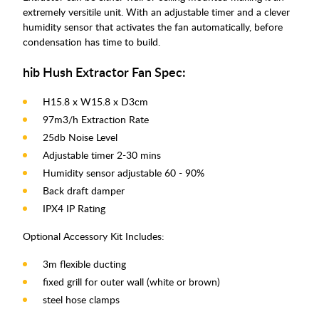
extremely versitile unit. With an adjustable timer and a clever
humidity sensor that activates the fan automatically, before
condensation has time to build.
hib Hush Extractor Fan Spec:
H15.8 x W15.8 x D3cm
97m3/h Extraction Rate
25db Noise Level
Adjustable timer 2-30 mins
Humidity sensor adjustable 60 - 90%
Back draft damper
IPX4 IP Rating
Optional Accessory Kit Includes:
3m flexible ducting
fixed grill for outer wall (white or brown)
steel hose clamps