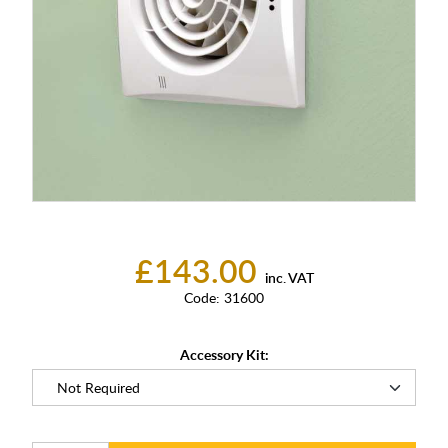
£143.00
inc. VAT
Code:
31600
Accessory Kit: