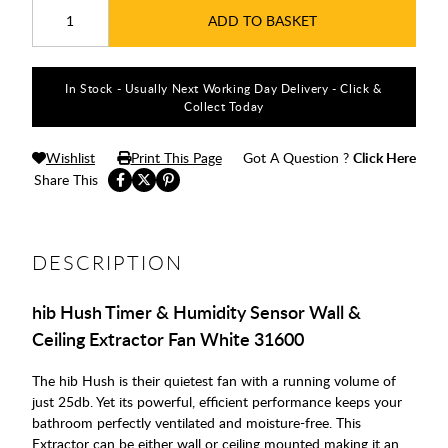
ADD TO BASKET
In Stock - Usually Next Working Day Delivery - Click &
Collect Today
Wishlist
Print This Page
Got A Question ?
Click Here
Share This
DESCRIPTION
hib Hush Timer & Humidity Sensor Wall &
Ceiling Extractor Fan White 31600
The hib Hush is their quietest fan with a running volume of
just 25db. Yet its powerful, efficient performance keeps your
bathroom perfectly ventilated and moisture-free. This
Extractor can be either wall or ceiling mounted making it an