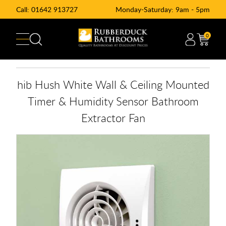
Call:
01642 913727
Monday-Saturday: 9am - 5pm
0
hib Hush White Wall & Ceiling Mounted
Timer & Humidity Sensor Bathroom
Extractor Fan