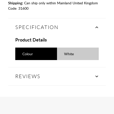
Shipping:
Can ship only within Mainland United Kingdom
Code:
31600
SPECIFICATION
Product Details
Colour
White
REVIEWS