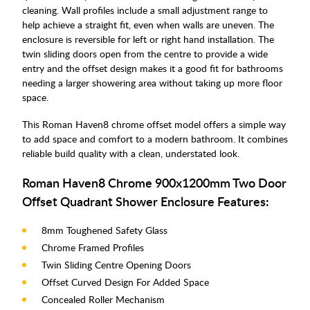
cleaning. Wall profiles include a small adjustment range to
help achieve a straight fit, even when walls are uneven. The
enclosure is reversible for left or right hand installation. The
twin sliding doors open from the centre to provide a wide
entry and the offset design makes it a good fit for bathrooms
needing a larger showering area without taking up more floor
space.
This Roman Haven8 chrome offset model offers a simple way
to add space and comfort to a modern bathroom. It combines
reliable build quality with a clean, understated look.
Roman Haven8 Chrome 900x1200mm Two Door
Offset Quadrant Shower Enclosure Features:
8mm Toughened Safety Glass
Chrome Framed Profiles
Twin Sliding Centre Opening Doors
Offset Curved Design For Added Space
Concealed Roller Mechanism