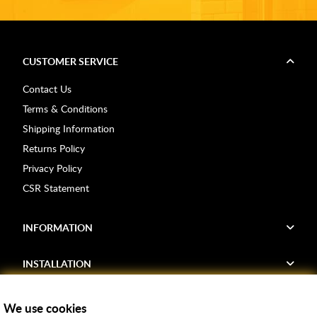
CUSTOMER SERVICE
Contact Us
Terms & Conditions
Shipping Information
Returns Policy
Privacy Policy
CSR Statement
INFORMATION
INSTALLATION
FIND US
We use cookies