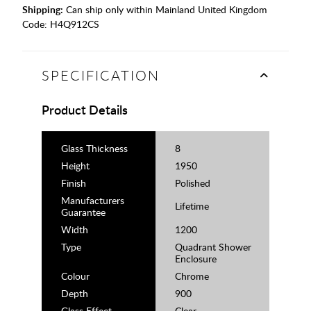
Shipping:
Can ship only within Mainland United Kingdom
Code:
H4Q912CS
SPECIFICATION
Product Details
Glass Thickness
8
Height
1950
Finish
Polished
Manufacturers
Lifetime
Guarantee
Width
1200
Type
Quadrant Shower
Enclosure
Colour
Chrome
Depth
900
Glass Effect
Clear