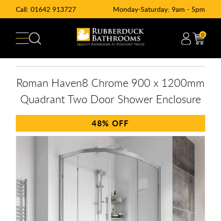
Call:
01642 913727
Monday-Saturday: 9am - 5pm
0
Roman Haven8 Chrome 900 x 1200mm
Quadrant Two Door Shower Enclosure
48%