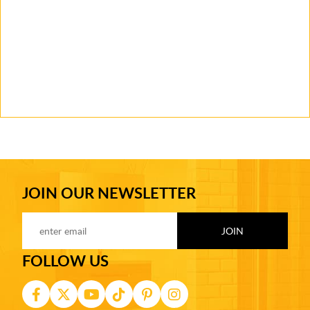
JOIN OUR NEWSLETTER
FOLLOW US