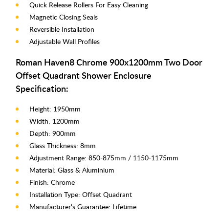
Quick Release Rollers For Easy Cleaning
Magnetic Closing Seals
Reversible Installation
Adjustable Wall Profiles
Roman Haven8 Chrome 900x1200mm Two Door
Offset Quadrant Shower Enclosure
Specification:
Height: 1950mm
Width: 1200mm
Depth: 900mm
Glass Thickness: 8mm
Adjustment Range: 850-875mm / 1150-1175mm
Material: Glass & Aluminium
Finish: Chrome
Installation Type: Offset Quadrant
Manufacturer's Guarantee: Lifetime