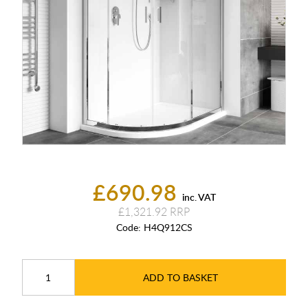
£690.98
inc. VAT
£1,321.92
Code:
H4Q912CS
ADD TO BASKET