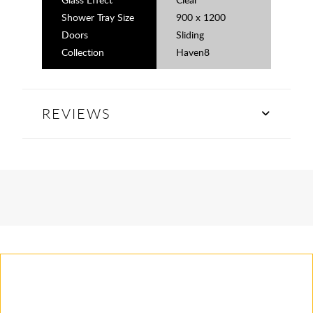
Shower Tray Size
900 x 1200
Doors
Sliding
Collection
Haven8
REVIEWS