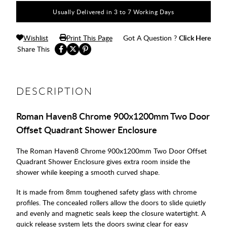
Usually Delivered in 3 to 7 Working Days
Wishlist
Print This Page
Got A Question ?
Click Here
Share This
DESCRIPTION
Roman Haven8 Chrome 900x1200mm Two Door
Offset Quadrant Shower Enclosure
The Roman Haven8 Chrome 900x1200mm Two Door Offset
Quadrant Shower Enclosure gives extra room inside the
shower while keeping a smooth curved shape.
It is made from 8mm toughened safety glass with chrome
profiles. The concealed rollers allow the doors to slide quietly
and evenly and magnetic seals keep the closure watertight. A
quick release system lets the doors swing clear for easy