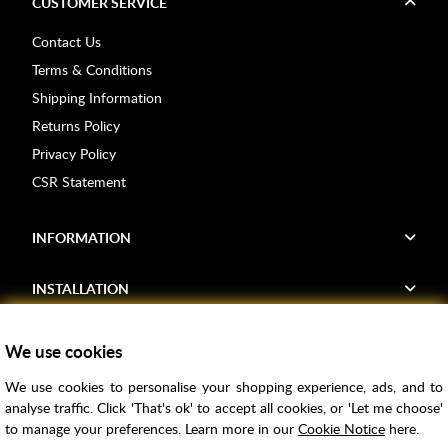
CUSTOMER SERVICE
Contact Us
Terms & Conditions
Shipping Information
Returns Policy
Privacy Policy
CSR Statement
INFORMATION
INSTALLATION
FIND US
We use cookies
We use cookies to personalise your shopping experience, ads, and to
Voucher Codes
analyse traffic. Click 'That's ok' to accept all cookies, or 'Let me choose'
to manage your preferences. Learn more in our
Cookie Notice
here.
Samples