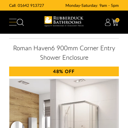
Call:
01642 913727
Monday-Saturday: 9am - 5pm
0
Roman Haven6 900mm Corner Entry
Shower Enclosure
48%