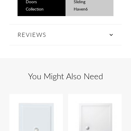
Doors
Sliding
Collection
Haven6
REVIEWS
You Might Also Need