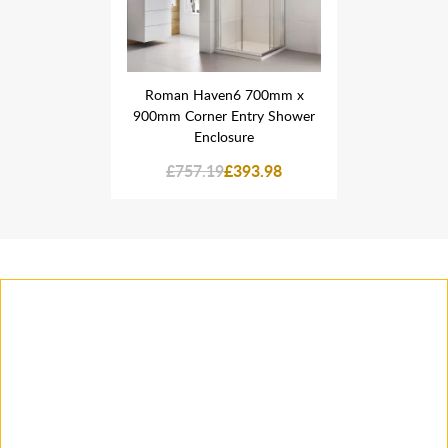
 700mm x
Roman Haven6 700mm x
Roman H
try Shower
900mm Corner Entry Shower
900mm Cor
re
Enclosure
E
93.98
£757.19
£393.98
£757