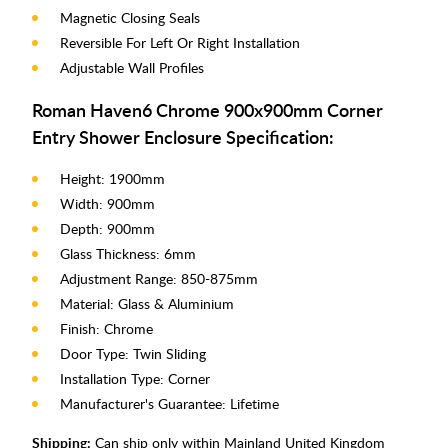
Magnetic Closing Seals
Reversible For Left Or Right Installation
Adjustable Wall Profiles
Roman Haven6 Chrome 900x900mm Corner
Entry Shower Enclosure Specification:
Height: 1900mm
Width: 900mm
Depth: 900mm
Glass Thickness: 6mm
Adjustment Range: 850-875mm
Material: Glass & Aluminium
Finish: Chrome
Door Type: Twin Sliding
Installation Type: Corner
Manufacturer's Guarantee: Lifetime
Shipping:
Can ship only within Mainland United Kingdom