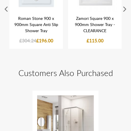
Roman Stone 900 x
Zamori Square 900 x
900mm Square Anti Slip
900mm Shower Tray -
Shower Tray
CLEARANCE
£304.24
£196.00
£115.00
Customers Also Purchased