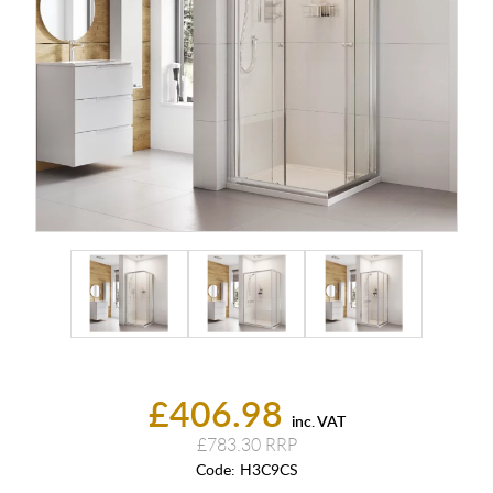
£406.98
inc. VAT
£783.30
Code:
H3C9CS