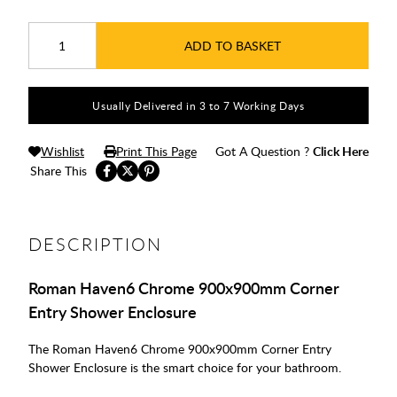
ADD TO BASKET
Usually Delivered in 3 to 7 Working Days
Wishlist
Print This Page
Got A Question ?
Click Here
Share This
DESCRIPTION
Roman Haven6 Chrome 900x900mm Corner
Entry Shower Enclosure
The Roman Haven6 Chrome 900x900mm Corner Entry
Shower Enclosure is the smart choice for your bathroom.