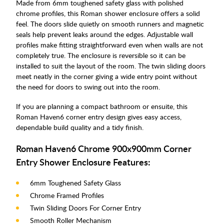
Made from 6mm toughened safety glass with polished
chrome profiles, this Roman shower enclosure offers a solid
feel. The doors slide quietly on smooth runners and magnetic
seals help prevent leaks around the edges. Adjustable wall
profiles make fitting straightforward even when walls are not
completely true. The enclosure is reversible so it can be
installed to suit the layout of the room. The twin sliding doors
meet neatly in the corner giving a wide entry point without
the need for doors to swing out into the room.
If you are planning a compact bathroom or ensuite, this
Roman Haven6 corner entry design gives easy access,
dependable build quality and a tidy finish.
Roman Haven6 Chrome 900x900mm Corner
Entry Shower Enclosure Features:
6mm Toughened Safety Glass
Chrome Framed Profiles
Twin Sliding Doors For Corner Entry
Smooth Roller Mechanism