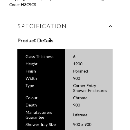
Code:
H3C9CS
SPECIFICATION
Product Details
Glass Thickness
6
Height
1900
Finish
Polished
Width
900
Type
Corner Entry
Shower Enclosures
Colour
Chrome
Depth
900
Manufacturers
Lifetime
Guarantee
Shower Tray Size
900 x 900