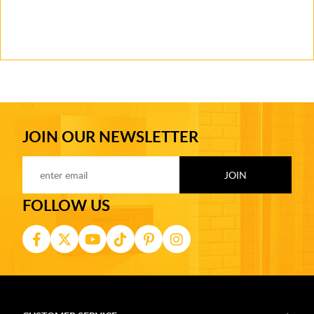
JOIN OUR NEWSLETTER
FOLLOW US