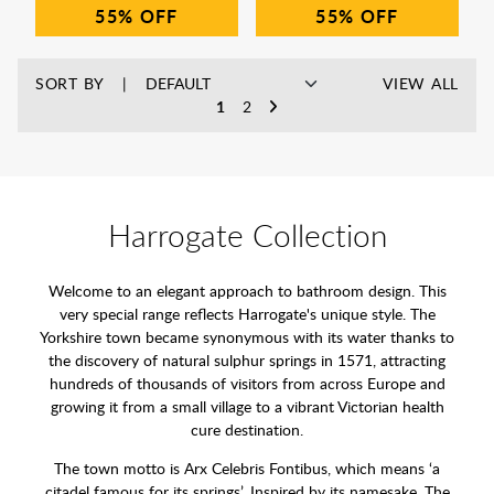
55%
55%
SORT BY
VIEW ALL
1
2
Harrogate Collection
Welcome to an elegant approach to bathroom design. This
very special range reflects Harrogate's unique style. The
Yorkshire town became synonymous with its water thanks to
the discovery of natural sulphur springs in 1571, attracting
hundreds of thousands of visitors from across Europe and
growing it from a small village to a vibrant Victorian health
cure destination.
The town motto is Arx Celebris Fontibus, which means ‘a
citadel famous for its springs’. Inspired by its namesake, The