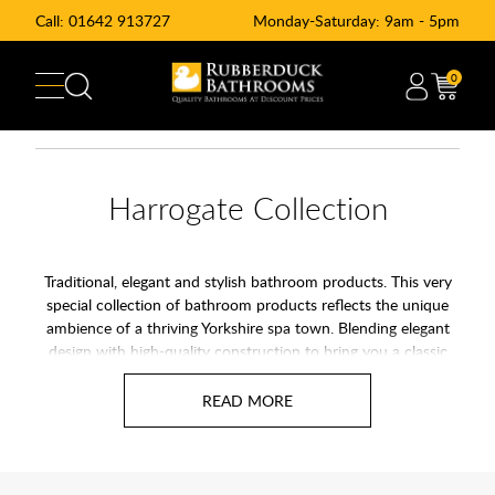
Call:
01642 913727
Monday-Saturday: 9am - 5pm
0
Harrogate Collection
Traditional, elegant and stylish bathroom products. This very
special collection of bathroom products reflects the unique
ambience of a thriving Yorkshire spa town. Blending elegant
design with high-quality construction to bring you a classic
luxury bathroom that will never go out of style. Featuring a
range of timeless handmade pieces which have been carefully
crafted using traditional joinery techniques.