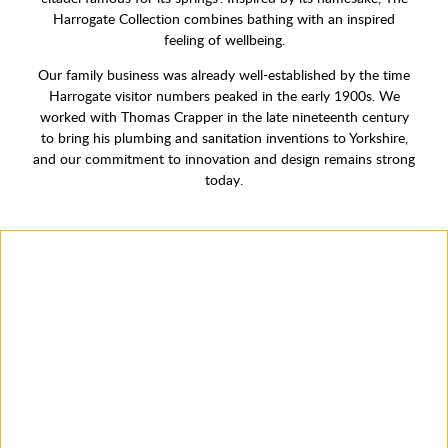
Harrogate Collection combines bathing with an inspired
feeling of wellbeing.
Our family business was already well-established by the time
Harrogate visitor numbers peaked in the early 1900s. We
worked with Thomas Crapper in the late nineteenth century
to bring his plumbing and sanitation inventions to Yorkshire,
and our commitment to innovation and design remains strong
today.