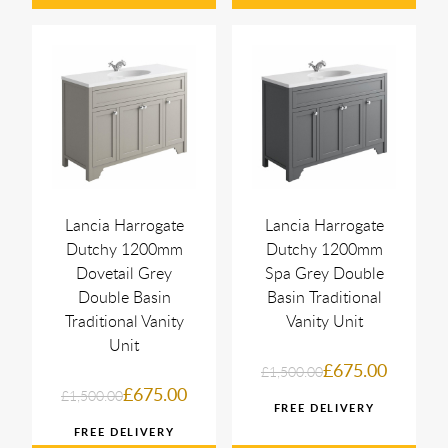
Lancia Harrogate
Lancia Harrogate
Dutchy 1200mm
Dutchy 1200mm
Dovetail Grey
Spa Grey Double
Double Basin
Basin Traditional
Traditional Vanity
Vanity Unit
Unit
£675.00
£1,500.00
£675.00
£1,500.00