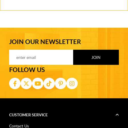
JOIN OUR NEWSLETTER
FOLLOW US
CUSTOMER SERVICE
Contact Us