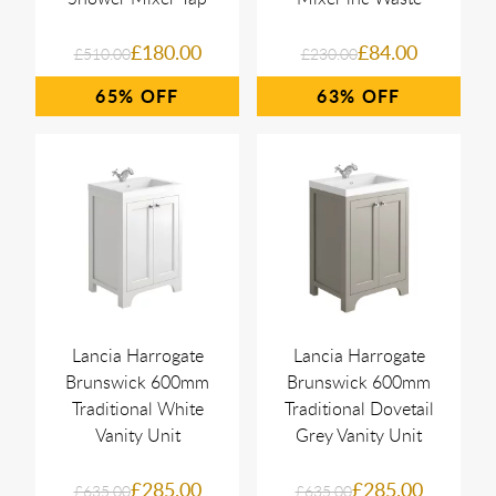
£180.00
£84.00
£510.00
£230.00
65%
63%
Lancia Harrogate
Lancia Harrogate
Brunswick 600mm
Brunswick 600mm
Traditional White
Traditional Dovetail
Vanity Unit
Grey Vanity Unit
£285.00
£285.00
£635.00
£635.00