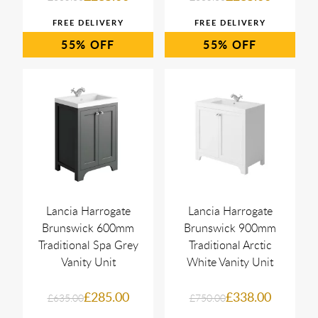
55%
55%
Lancia Harrogate
Lancia Harrogate
Brunswick 600mm
Brunswick 900mm
Traditional Spa Grey
Traditional Arctic
Vanity Unit
White Vanity Unit
£285.00
£338.00
£635.00
£750.00