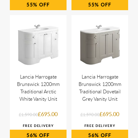
55%
55%
Lancia Harrogate
Lancia Harrogate
Brunswick 1200mm
Brunswick 1200mm
Traditional Arctic
Traditional Dovetail
White Vanity Unit
Grey Vanity Unit
£695.00
£695.00
£1,590.00
£1,590.00
56%
56%