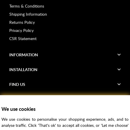
Terms & Conditions
Shipping Information
Returns Policy
Privacy Policy
CSR Statement
INFORMATION
INSTALLATION
FIND US
Voucher Codes
We use cookies
Samples
We use cookies to personalise your shopping experience, ads, and to
Price Match
analyse traffic. Click 'That's ok' to accept all cookies, or 'Let me choose'