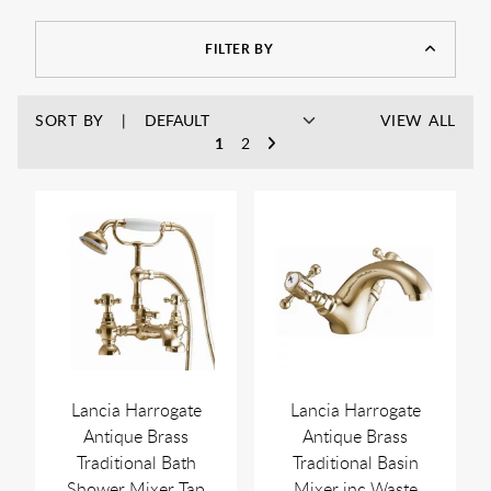
FILTER BY
SORT BY
VIEW ALL
1
2
Lancia Harrogate
Lancia Harrogate
Antique Brass
Antique Brass
Traditional Bath
Traditional Basin
Shower Mixer Tap
Mixer inc Waste