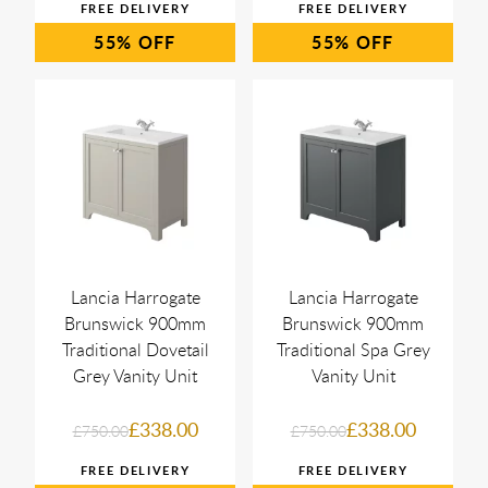
55%
55%
Lancia Harrogate
Lancia Harrogate
Brunswick 900mm
Brunswick 900mm
Traditional Dovetail
Traditional Spa Grey
Grey Vanity Unit
Vanity Unit
£338.00
£338.00
£750.00
£750.00