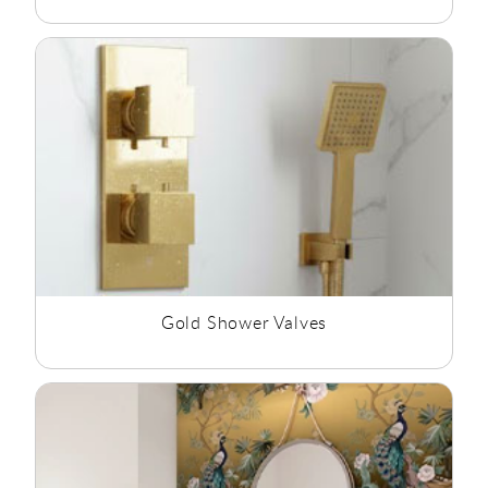
Gold Shower Valves