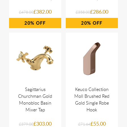
£382.00
£286.00
£478.00
£358.00
20%
20%
Sagittarius
Keuco Collection
Churchman Gold
Moll Brushed Red
Monobloc Basin
Gold Single Robe
Mixer Tap
Hook
£303.00
£55.00
£379.00
£71.64