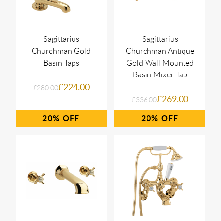
Sagittarius
Sagittarius
Churchman Gold
Churchman Antique
Basin Taps
Gold Wall Mounted
Basin Mixer Tap
£224.00
£280.00
£269.00
£336.00
20%
20%