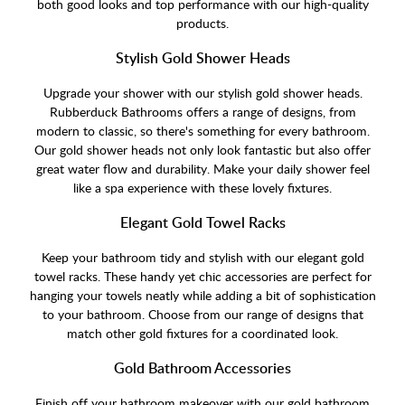
both good looks and top performance with our high-quality
products.
Stylish Gold Shower Heads
Upgrade your shower with our stylish gold shower heads.
Rubberduck Bathrooms offers a range of designs, from
modern to classic, so there's something for every bathroom.
Our gold shower heads not only look fantastic but also offer
great water flow and durability. Make your daily shower feel
like a spa experience with these lovely fixtures.
Elegant Gold Towel Racks
Keep your bathroom tidy and stylish with our elegant gold
towel racks. These handy yet chic accessories are perfect for
hanging your towels neatly while adding a bit of sophistication
to your bathroom. Choose from our range of designs that
match other gold fixtures for a coordinated look.
Gold Bathroom Accessories
Finish off your bathroom makeover with our gold bathroom