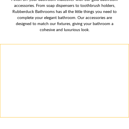
accessories. From soap dispensers to toothbrush holders,
Rubberduck Bathrooms has all the little things you need to
complete your elegant bathroom. Our accessories are
designed to match our fixtures, giving your bathroom a
cohesive and luxurious look.