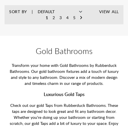
SORT BY
VIEW ALL
1
2
3
4
5
Gold Bathrooms
Transform your home with Gold Bathrooms by Rubberduck
Bathrooms. Our gold bathroom fixtures add a touch of luxury
and style to any bathroom. Discover a mix of modern design
and timeless charm in our range of products.
Luxurious Gold Taps
Check out our gold Taps from Rubberduck Bathrooms. These
taps are designed to look great and fit any bathroom decor.
Whether you're doing up your bathroom or starting from
scratch, our gold Taps add a bit of luxury to your space. Enjoy