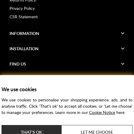
Privacy Policy
CSR Statement
INFORMATION
INSTALLATION
FIND US
Voucher Codes
We use cookies
Samples
We use cookies to personalise your shopping experience, ads, and to
Price Match
analyse traffic. Click 'That's ok' to accept all cookies, or 'Let me choose'
Bathroom Trends
to manage your preferences. Learn more in our
Cookie Notice
here.
Super Credit
ClearPay
THAT'S OK
LET ME CHOOSE