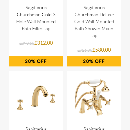
Sagittarius
Sagittarius
Churchman Gold 3
Churchman Deluxe
Hole Wall Mounted
Gold Wall Mounted
Bath Filler Tap
Bath Shower Mixer
Tap
£312.00
£390.60
£580.00
£726.00
20%
20%
Sagittarius
Sagittarius