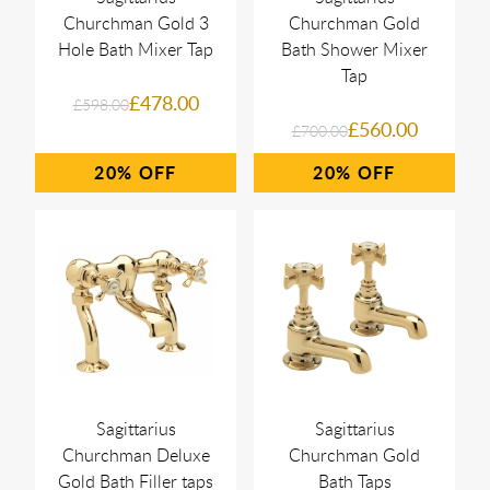
Churchman Gold 3
Churchman Gold
Hole Bath Mixer Tap
Bath Shower Mixer
Tap
£478.00
£598.00
£560.00
£700.00
20%
20%
Sagittarius
Sagittarius
Churchman Deluxe
Churchman Gold
Gold Bath Filler taps
Bath Taps