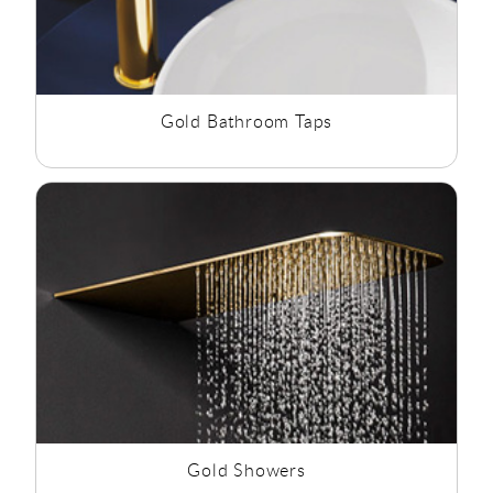
Gold Bathroom Taps
Gold Showers