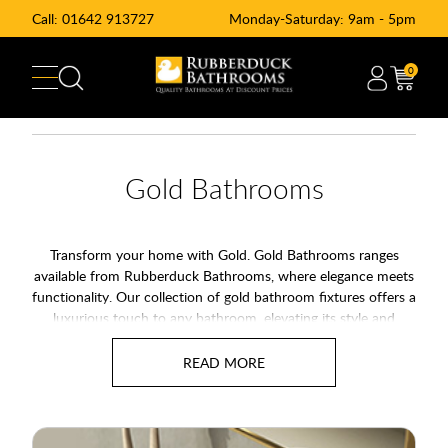
Call:
01642 913727
Monday-Saturday: 9am - 5pm
0
Gold Bathrooms
Transform your home with Gold. Gold Bathrooms ranges
available from Rubberduck Bathrooms, where elegance meets
functionality. Our collection of gold bathroom fixtures offers a
luxurious touch to any bathroom, elevating its style and
sophistication. Discover the perfect blend of modern design
and timeless appeal in our extensive range of products.
Alternativly you may also wich to see our range of
Brass
Bathroom
and
Copper Bathroom
Fixtures.