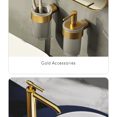
Gold Accessories