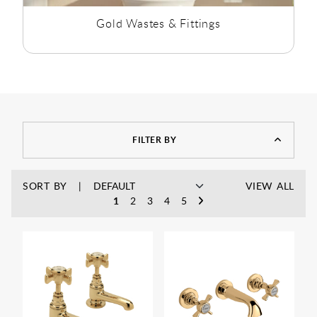
Gold Wastes & Fittings
FILTER BY
SORT BY
VIEW ALL
1
2
3
4
5