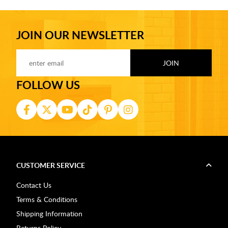
JOIN OUR NEWSLETTER
FOLLOW US
CUSTOMER SERVICE
Contact Us
Terms & Conditions
Shipping Information
Returns Policy