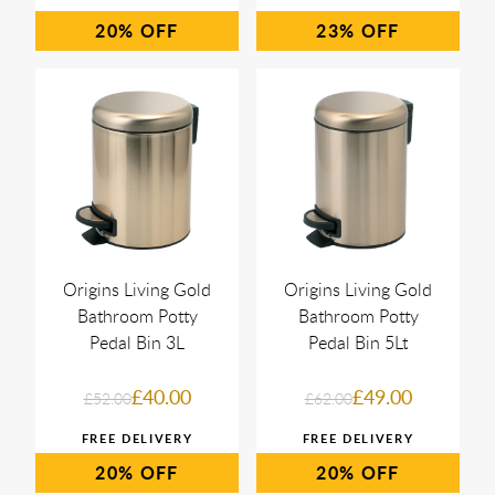
20%
23%
Origins Living Gold
Origins Living Gold
Bathroom Potty
Bathroom Potty
Pedal Bin 3L
Pedal Bin 5Lt
£40.00
£49.00
£52.00
£62.00
20%
20%