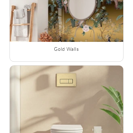
Gold Walls