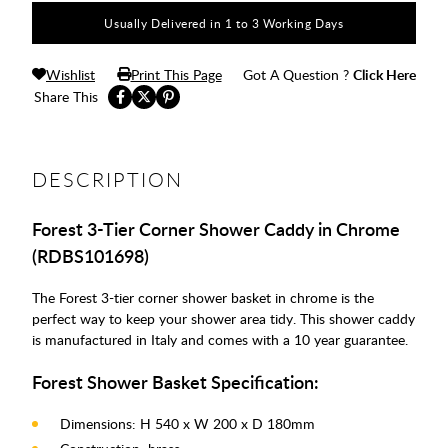
Usually Delivered in 1 to 3 Working Days
Wishlist
Print This Page
Got A Question ?
Click Here
Share This
DESCRIPTION
Forest 3-Tier Corner Shower Caddy in Chrome
(RDBS101698)
The Forest 3-tier corner shower basket in chrome is the
perfect way to keep your shower area tidy. This shower caddy
is manufactured in Italy and comes with a 10 year guarantee.
Forest Shower Basket Specification:
Dimensions: H 540 x W 200 x D 180mm