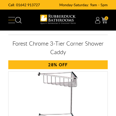
Call:
01642 913727
Monday-Saturday: 9am - 5pm
0
Forest Chrome 3-Tier Corner Shower
Caddy
28%