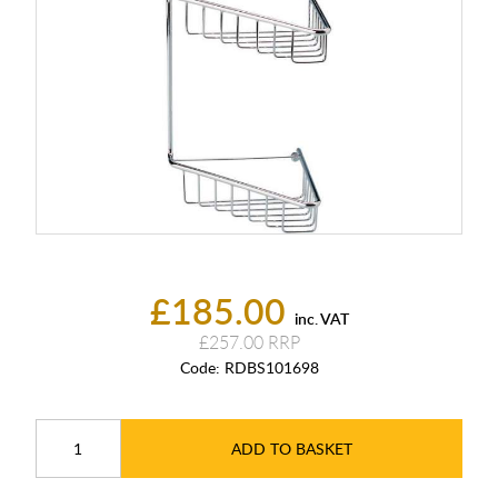
£185.00
inc. VAT
£257.00
Code:
RDBS101698
ADD TO BASKET