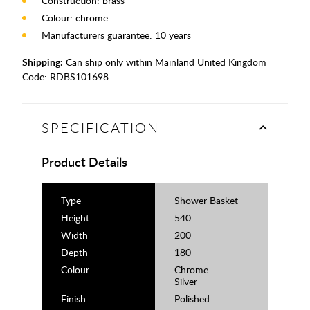
Construction: brass
Colour: chrome
Manufacturers guarantee: 10 years
Shipping:
Can ship only within Mainland United Kingdom
Code:
RDBS101698
SPECIFICATION
Product Details
Type
Shower Basket
Height
540
Width
200
Depth
180
Colour
Chrome
Silver
Finish
Polished