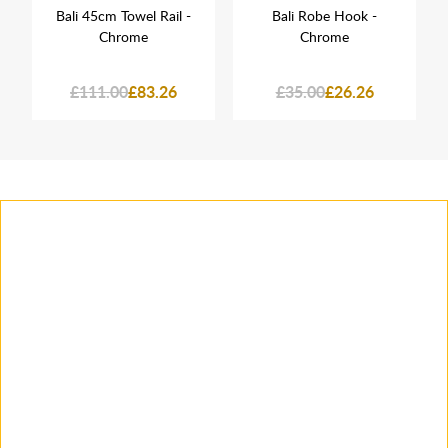
Bali 45cm Towel Rail -
Bali Robe Hook -
Chrome
Chrome
£111.00
£83.26
£35.00
£26.26