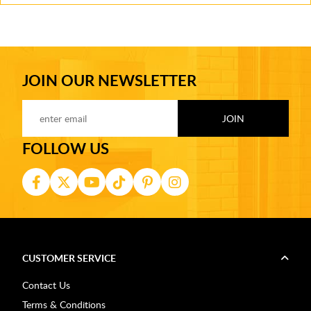
JOIN OUR NEWSLETTER
FOLLOW US
CUSTOMER SERVICE
Contact Us
Terms & Conditions