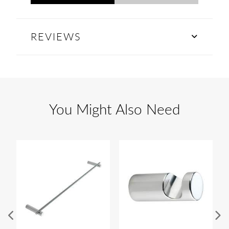
REVIEWS
You Might Also Need