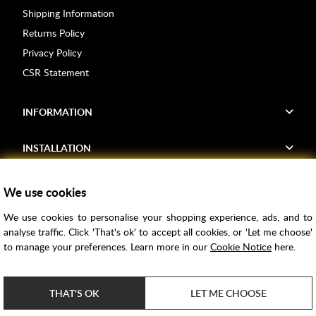
Shipping Information
Returns Policy
Privacy Policy
CSR Statement
INFORMATION
INSTALLATION
FIND US
We use cookies
We use cookies to personalise your shopping experience, ads, and to
Voucher Codes
analyse traffic. Click 'That's ok' to accept all cookies, or 'Let me choose'
to manage your preferences. Learn more in our
Cookie Notice
here.
Samples
Price Match
THAT'S OK
LET ME CHOOSE
Bathroom Trends