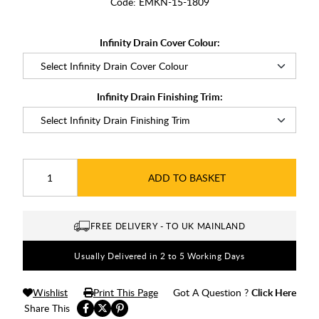
Code:
EMKN-15-1809
Infinity Drain Cover Colour:
Infinity Drain Finishing Trim:
ADD TO BASKET
FREE DELIVERY - TO UK MAINLAND
Usually Delivered in 2 to 5 Working Days
Wishlist
Print This Page
Got A Question ?
Click Here
Share This