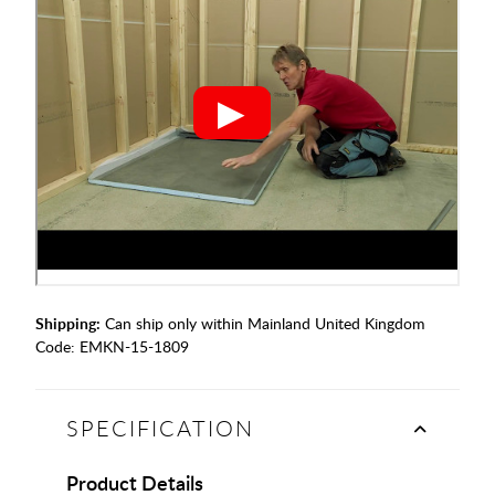
Shipping:
Can ship only within Mainland United Kingdom
Code:
EMKN-15-1809
SPECIFICATION
Product Details