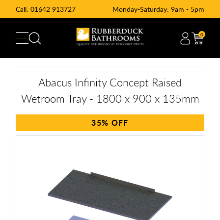
Call:
01642 913727
Monday-Saturday: 9am - 5pm
0
Abacus Infinity Concept Raised
Wetroom Tray - 1800 x 900 x 135mm
35%