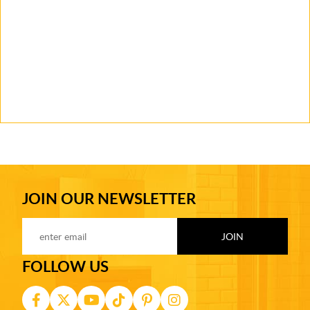
JOIN OUR NEWSLETTER
FOLLOW US