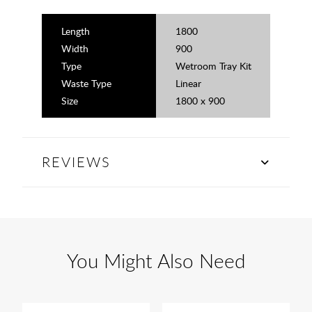
Length
1800
Width
900
Type
Wetroom Tray Kit
Waste Type
Linear
Size
1800 x 900
REVIEWS
You Might Also Need