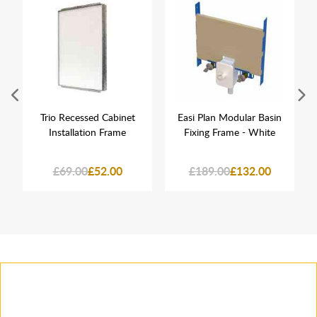
Trio Recessed Cabinet
Easi Plan Modular Basin
Installation Frame
Fixing Frame - White
£69.00
£52.00
£189.00
£132.00