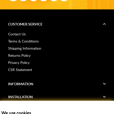
CUSTOMER SERVICE
Contact Us
Terms & Conditions
Shipping Information
Returns Policy
Privacy Policy
CSR Statement
INFORMATION
INSTALLATION
FIND US
We use cookies