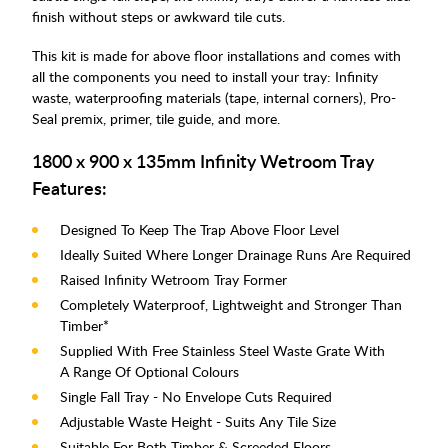
finish without steps or awkward tile cuts.
This kit is made for above floor installations and comes with
all the components you need to install your tray: Infinity
waste, waterproofing materials (tape, internal corners), Pro-
Seal premix, primer, tile guide, and more.
1800 x 900 x 135mm Infinity Wetroom Tray
Features:
Designed To Keep The Trap Above Floor Level
Ideally Suited Where Longer Drainage Runs Are Required
Raised Infinity Wetroom Tray Former
Completely Waterproof, Lightweight and Stronger Than
Timber*
Supplied With Free Stainless Steel Waste Grate With
A Range Of Optional Colours
Single Fall Tray - No Envelope Cuts Required
Adjustable Waste Height - Suits Any Tile Size
Suitable For Both Timber & Screeded Floors