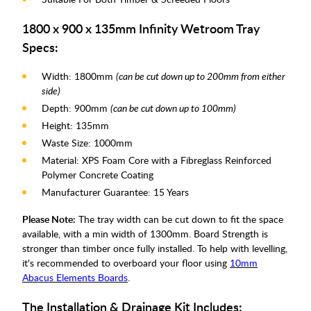
1800 x 900 x 135mm Infinity Wetroom Tray
Specs:
Width: 1800mm
(can be cut down up to 200mm from either
side)
Depth: 900mm
(can be cut down up to 100mm)
Height: 135mm
Waste Size: 1000mm
Material: XPS Foam Core with a Fibreglass Reinforced
Polymer Concrete Coating
Manufacturer Guarantee: 15 Years
Please Note:
The tray width can be cut down to fit the space
available, with a min width of 1300mm. Board Strength is
stronger than timber once fully installed. To help with levelling,
it's recommended to overboard your floor using
10mm
Abacus Elements Boards
.
The Installation & Drainage Kit Includes: