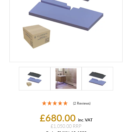
(2 Reviews)
£680.00
inc. VAT
£1,050.00