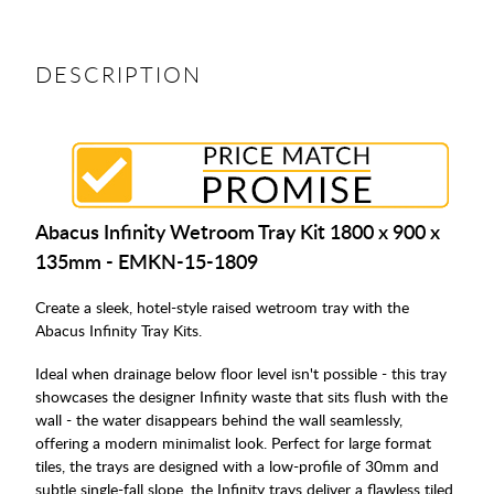
DESCRIPTION
Abacus Infinity Wetroom Tray Kit 1800 x 900 x
135mm - EMKN-15-1809
Create a sleek, hotel-style raised wetroom tray with the
Abacus Infinity Tray Kits.
Ideal when drainage below floor level isn't possible - this tray
showcases the designer Infinity waste that sits flush with the
wall - the water disappears behind the wall seamlessly,
offering a modern minimalist look. Perfect for large format
tiles, the trays are designed with a low-profile of 30mm and
subtle single-fall slope, the Infinity trays deliver a flawless tiled