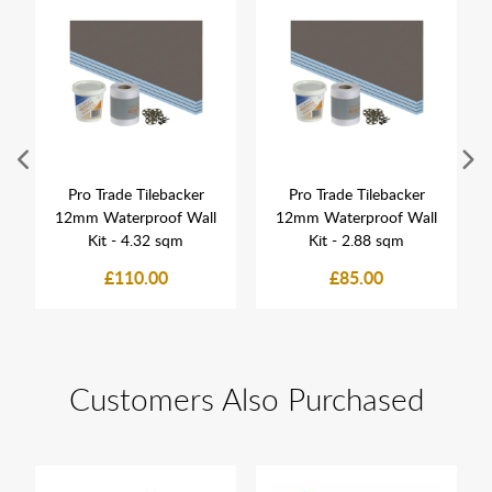
Pro Trade Tilebacker
Pro Trade Tilebacker
12mm Waterproof Wall
12mm Waterproof Wall
Kit - 4.32 sqm
Kit - 2.88 sqm
£110.00
£85.00
Customers Also Purchased