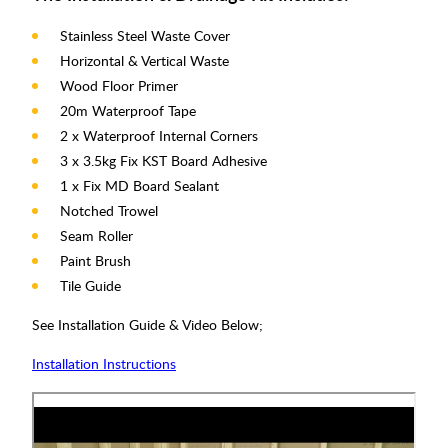
Stainless Steel Waste Cover
Horizontal & Vertical Waste
Wood Floor Primer
20m Waterproof Tape
2 x Waterproof Internal Corners
3 x 3.5kg Fix KST Board Adhesive
1 x Fix MD Board Sealant
Notched Trowel
Seam Roller
Paint Brush
Tile Guide
See Installation Guide & Video Below;
Installation Instructions