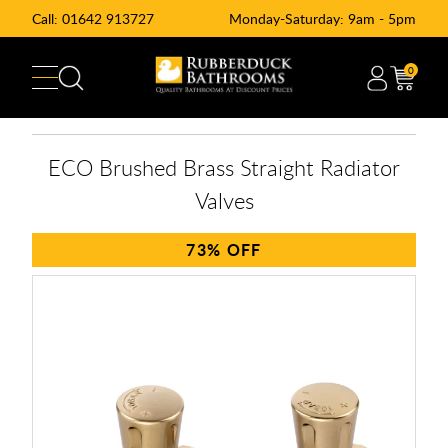
Call:
01642 913727
Monday-Saturday: 9am - 5pm
0
ECO Brushed Brass Straight Radiator
Valves
73%