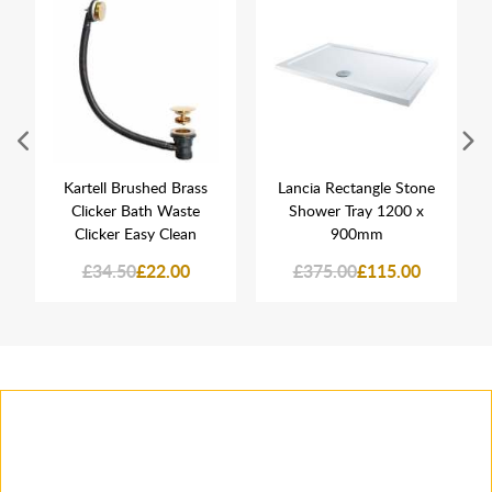
Kartell Brushed Brass
Lancia Rectangle Stone
Clicker Bath Waste
Shower Tray 1200 x
Clicker Easy Clean
900mm
£34.50
£22.00
£375.00
£115.00