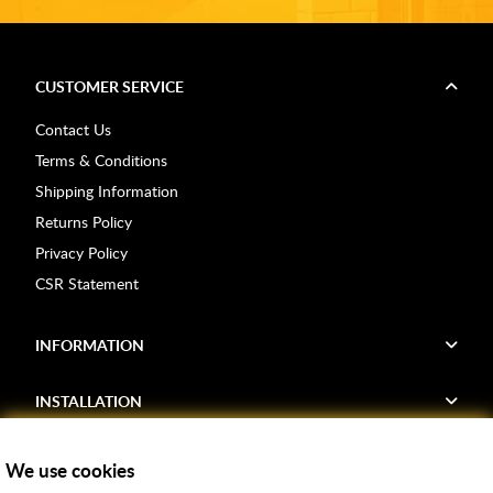
CUSTOMER SERVICE
Contact Us
Terms & Conditions
Shipping Information
Returns Policy
Privacy Policy
CSR Statement
INFORMATION
INSTALLATION
FIND US
We use cookies