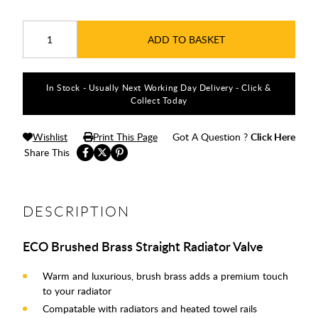
ADD TO BASKET
In Stock - Usually Next Working Day Delivery - Click &
Collect Today
Wishlist
Print This Page
Got A Question ?
Click Here
Share This
DESCRIPTION
ECO Brushed Brass Straight Radiator Valve
Warm and luxurious, brush brass adds a premium touch
to your radiator
Compatable with radiators and heated towel rails