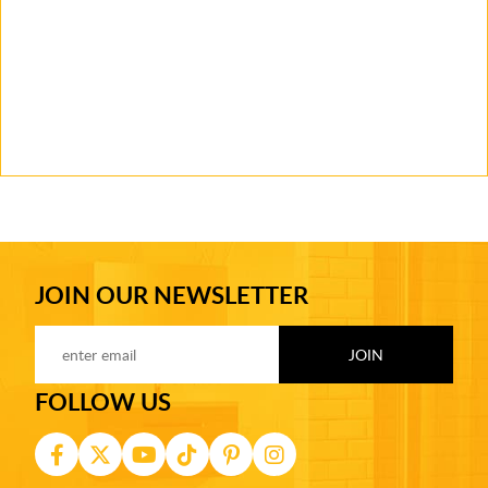
JOIN OUR NEWSLETTER
FOLLOW US