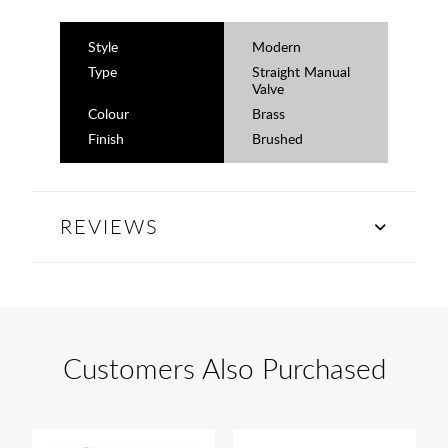
Style
Modern
Type
Straight Manual
Valve
Colour
Brass
Finish
Brushed
REVIEWS
Customers Also Purchased