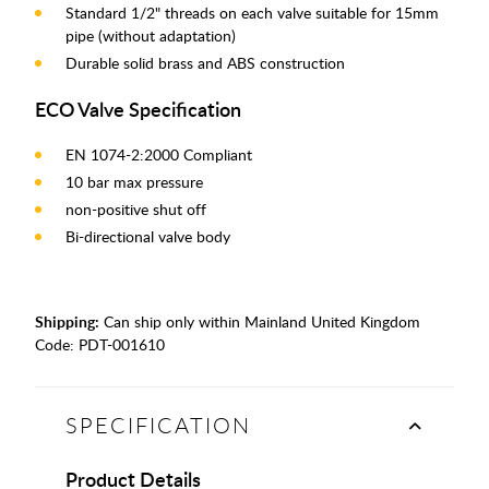
Standard 1/2" threads on each valve suitable for 15mm
pipe (without adaptation)
Durable solid brass and ABS construction
ECO Valve Specification
EN 1074-2:2000 Compliant
10 bar max pressure
non-positive shut off
Bi-directional valve body
Shipping:
Can ship only within Mainland United Kingdom
Code:
PDT-001610
SPECIFICATION
Product Details