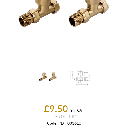
£9.50
inc. VAT
£35.00
Code:
PDT-001610