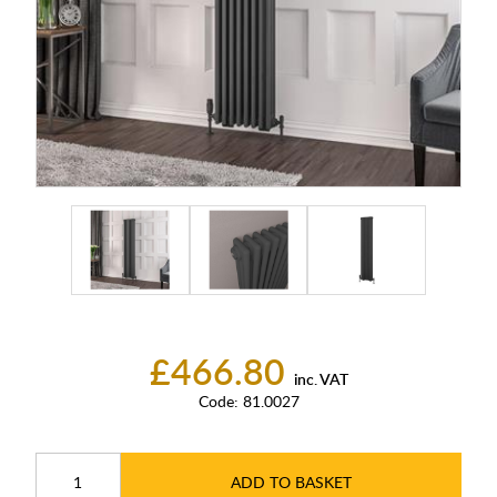
£466.80
inc. VAT
Code:
81.0027
ADD TO BASKET