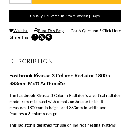
Usually Delivered in 2 to 5 Working Days
Wishlist
Print This Page
Got A Question ?
Click Here
Share This
DESCRIPTION
Eastbrook Rivassa 3 Column Radiator 1800 x
383mm Matt Anthracite
The Eastbrook Rivassa 3 Column Radiator is a vertical radiator
made from mild steel with a matt anthracite finish. It
measures 1800mm in height and 383mm in width and
features a 3 column design.
This radiator is designed for use on indirect heating systems