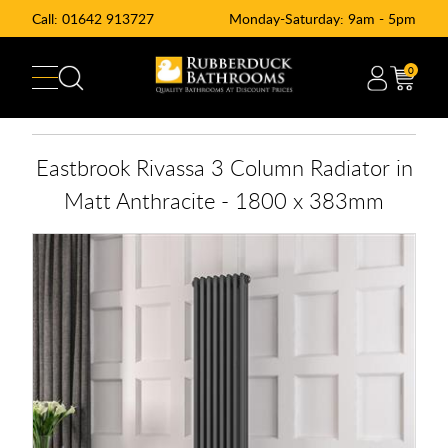
Call:
01642 913727
Monday-Saturday: 9am - 5pm
0
Eastbrook Rivassa 3 Column Radiator in
Matt Anthracite - 1800 x 383mm