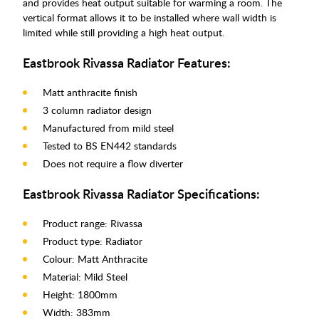
and provides heat output suitable for warming a room. The
vertical format allows it to be installed where wall width is
limited while still providing a high heat output.
Eastbrook Rivassa Radiator Features:
Matt anthracite finish
3 column radiator design
Manufactured from mild steel
Tested to BS EN442 standards
Does not require a flow diverter
Eastbrook Rivassa Radiator Specifications:
Product range: Rivassa
Product type: Radiator
Colour: Matt Anthracite
Material: Mild Steel
Height: 1800mm
Width: 383mm