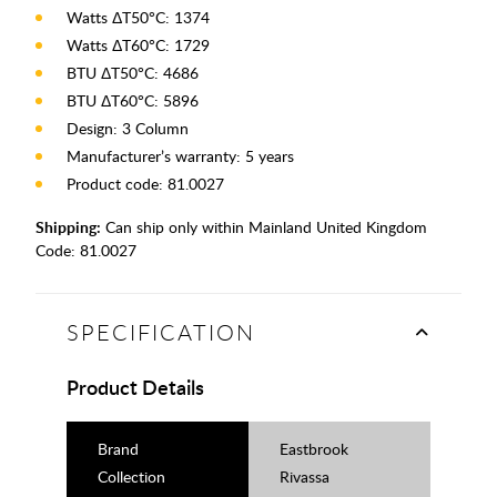
Watts ΔT50°C: 1374
Watts ΔT60°C: 1729
BTU ΔT50°C: 4686
BTU ΔT60°C: 5896
Design: 3 Column
Manufacturer’s warranty: 5 years
Product code: 81.0027
Shipping:
Can ship only within Mainland United Kingdom
Code:
81.0027
SPECIFICATION
Product Details
Brand
Eastbrook
Collection
Rivassa