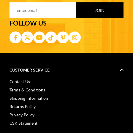
FOLLOW US
CUSTOMER SERVICE
Contact Us
Terms & Conditions
Shipping Information
Returns Policy
Privacy Policy
CSR Statement