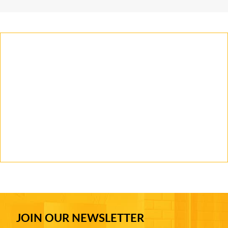
JOIN OUR NEWSLETTER