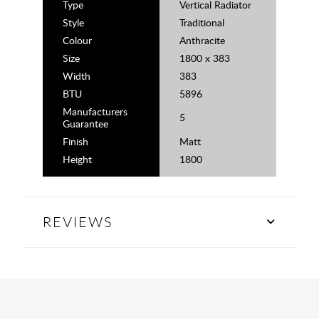
Type
Vertical Radiator
Style
Traditional
Colour
Anthracite
Size
1800 x 383
Width
383
BTU
5896
Manufacturers
5
Guarantee
Finish
Matt
Height
1800
REVIEWS