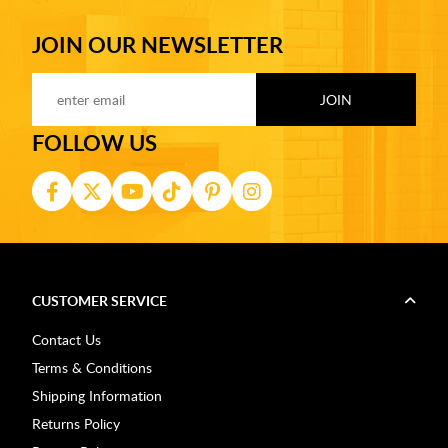
JOIN OUR NEWSLETTER
FOLLOW US
CUSTOMER SERVICE
Contact Us
Terms & Conditions
Shipping Information
Returns Policy