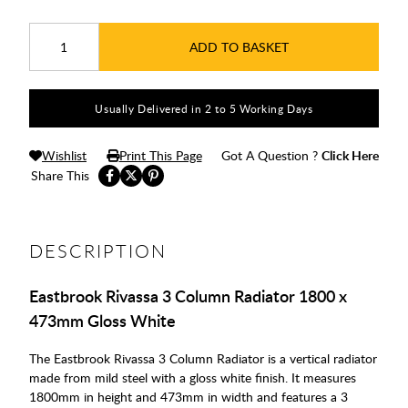
ADD TO BASKET
Usually Delivered in 2 to 5 Working Days
Wishlist
Print This Page
Got A Question ?
Click Here
Share This
DESCRIPTION
Eastbrook Rivassa 3 Column Radiator 1800 x
473mm Gloss White
The Eastbrook Rivassa 3 Column Radiator is a vertical radiator
made from mild steel with a gloss white finish. It measures
1800mm in height and 473mm in width and features a 3