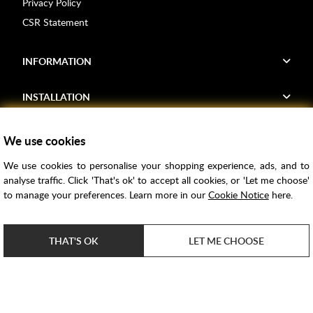
Privacy Policy
CSR Statement
INFORMATION
INSTALLATION
FIND US
We use cookies
We use cookies to personalise your shopping experience, ads, and to
Voucher Codes
analyse traffic. Click 'That's ok' to accept all cookies, or 'Let me choose'
to manage your preferences. Learn more in our
Cookie Notice
here.
Samples
Price Match
THAT'S OK
LET ME CHOOSE
Bathroom Trends
Super Credit
ClearPay
e-commerce by
SAYU