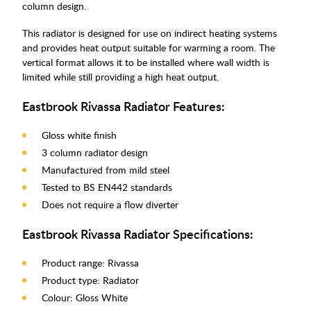
column design.
This radiator is designed for use on indirect heating systems
and provides heat output suitable for warming a room. The
vertical format allows it to be installed where wall width is
limited while still providing a high heat output.
Eastbrook Rivassa Radiator Features:
Gloss white finish
3 column radiator design
Manufactured from mild steel
Tested to BS EN442 standards
Does not require a flow diverter
Eastbrook Rivassa Radiator Specifications:
Product range: Rivassa
Product type: Radiator
Colour: Gloss White