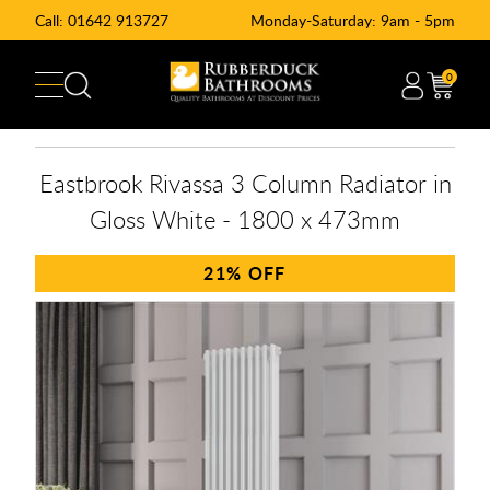
Call:
01642 913727
Monday-Saturday: 9am - 5pm
0
Eastbrook Rivassa 3 Column Radiator in
Gloss White - 1800 x 473mm
21%