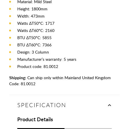
Material: Mild Steel
Height: 1800mm
Width: 473mm
Watts ΔT50°C: 1717
Watts ΔT60°C: 2160
BTU ΔT50°C: 5855
BTU ΔT60°C: 7366
Design: 3 Column
Manufacturer’s warranty: 5 years
Product code: 81.0012
Shipping:
Can ship only within Mainland United Kingdom
Code:
81.0012
SPECIFICATION
Product Details