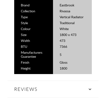
Brand
Eastbrook
Collection
Rivassa
Type
Vertical Radiator
Style
Traditional
Colour
White
Size
1800 x 473
Width
473
BTU
7366
Manufacturers
5
Guarantee
Finish
Gloss
Height
1800
REVIEWS