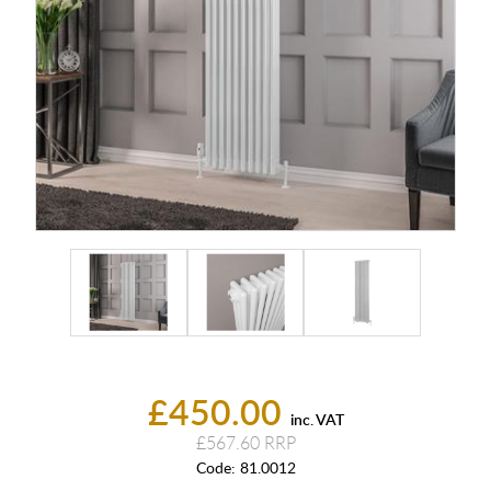
£450.00
inc. VAT
£567.60
Code:
81.0012