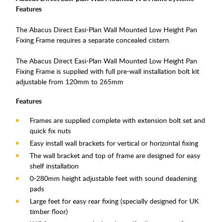
Features
The Abacus Direct Easi-Plan Wall Mounted Low Height Pan
Fixing Frame requires a separate concealed cistern.
The Abacus Direct Easi-Plan Wall Mounted Low Height Pan
Fixing Frame is supplied with full pre-wall installation bolt kit
adjustable from 120mm to 265mm
Features
Frames are supplied complete with extension bolt set and
quick fix nuts
Easy install wall brackets for vertical or horizontal fixing
The wall bracket and top of frame are designed for easy
shelf installation
0-280mm height adjustable feet with sound deadening
pads
Large feet for easy rear fixing (specially designed for UK
timber floor)