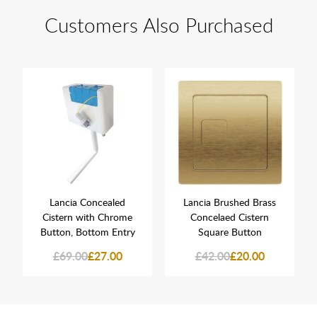
Customers Also Purchased
Lancia Concealed
Lancia Brushed Brass
Cistern with Chrome
Concelaed Cistern
Button, Bottom Entry
Square Button
£69.00
£27.00
£42.00
£20.00