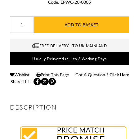
Code:
EPWC-20-0005
ADD TO BASKET
FREE DELIVERY - TO UK MAINLAND
Usually Delivered in 1 to 3 Working Days
Wishlist
Print This Page
Got A Question ?
Click Here
Share This
DESCRIPTION