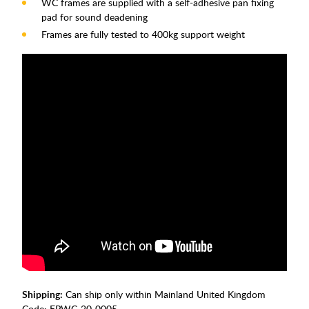
WC frames are supplied with a self-adhesive pan fixing
pad for sound deadening
Frames are fully tested to 400kg support weight
Shipping:
Can ship only within Mainland United Kingdom
Code:
EPWC-20-0005