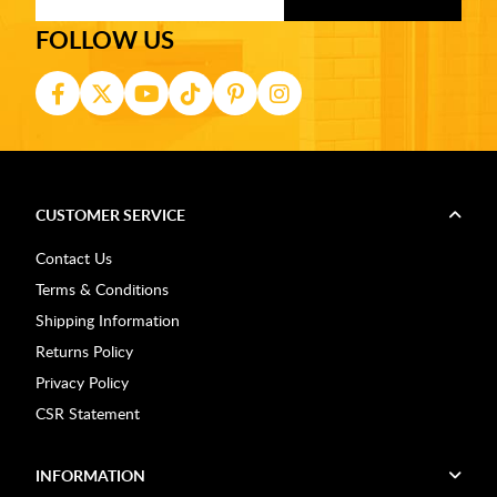
FOLLOW US
CUSTOMER SERVICE
Contact Us
Terms & Conditions
Shipping Information
Returns Policy
Privacy Policy
CSR Statement
INFORMATION