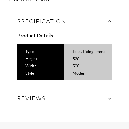
SPECIFICATION
Product Details
Type
Toilet Fixing Frame
Height
520
Width
500
Style
Modern
REVIEWS