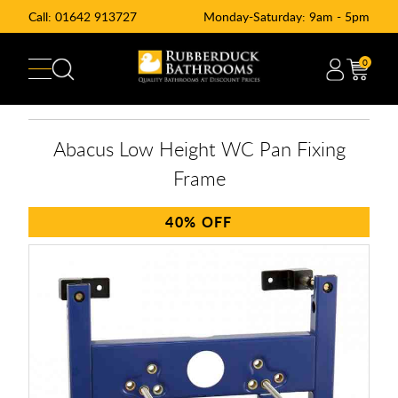
Call:
01642 913727
Monday-Saturday: 9am - 5pm
0
Abacus Low Height WC Pan Fixing
Frame
40%