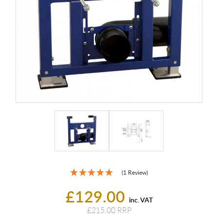
(1 Review)
£129.00
inc. VAT
£215.00