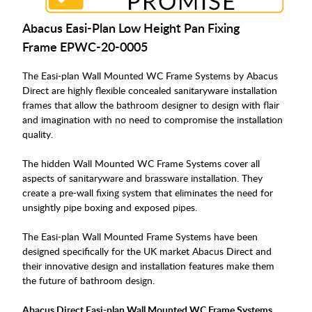
Abacus Easi-Plan Low Height Pan Fixing
Frame
EPWC-20-0005
The Easi-plan Wall Mounted WC Frame Systems by Abacus
Direct are highly flexible concealed sanitaryware installation
frames that allow the bathroom designer to design with flair
and imagination with no need to compromise the installation
quality.
The hidden Wall Mounted WC Frame Systems cover all
aspects of sanitaryware and brassware installation. They
create a pre-wall fixing system that eliminates the need for
unsightly pipe boxing and exposed pipes.
The Easi-plan Wall Mounted Frame Systems have been
designed specifically for the UK market Abacus Direct and
their innovative design and installation features make them
the future of bathroom design.
Abacus Direct Easi-plan Wall Mounted WC Frame Systems