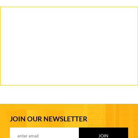
JOIN OUR NEWSLETTER