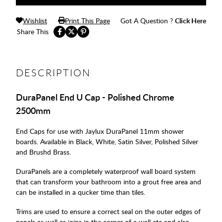
Wishlist
Print This Page
Got A Question ?
Click Here
Share This
DESCRIPTION
DuraPanel End U Cap - Polished Chrome
2500mm
End Caps for use with Jaylux DuraPanel 11mm shower
boards. Available in Black, White, Satin Silver, Polished Silver
and Brushd Brass.
DuraPanels are a completely waterproof wall board system
that can transform your bathroom into a grout free area and
can be installed in a qucker time than tiles.
Trims are used to ensure a correct seal on the outer edges of
panels as well as joins in the corner of a wall etc and also