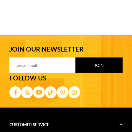
JOIN OUR NEWSLETTER
FOLLOW US
CUSTOMER SERVICE