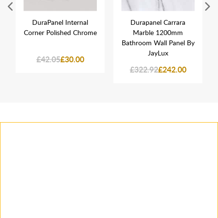
DuraPanel Internal
Durapanel Carrara
Corner Polished Chrome
Marble 1200mm
Bathroom Wall Panel By
JayLux
£42.05
£30.00
£322.92
£242.00