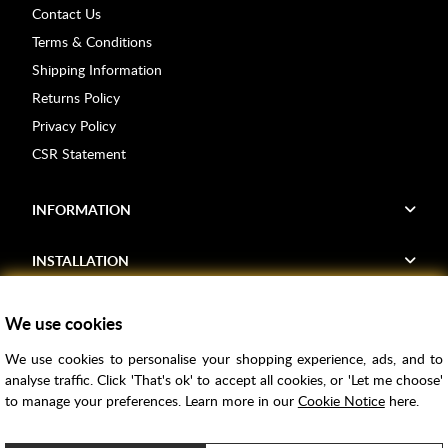
Contact Us
Terms & Conditions
Shipping Information
Returns Policy
Privacy Policy
CSR Statement
INFORMATION
INSTALLATION
FIND US
We use cookies
We use cookies to personalise your shopping experience, ads, and to
Voucher Codes
analyse traffic. Click 'That's ok' to accept all cookies, or 'Let me choose'
to manage your preferences. Learn more in our
Cookie Notice
here.
Samples
Price Match