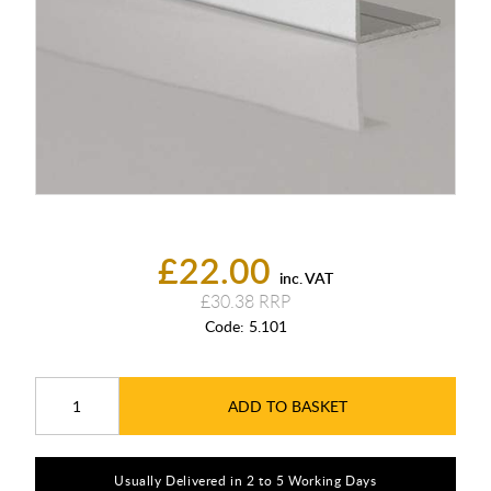
£22.00
inc. VAT
£30.38
Code:
5.101
ADD TO BASKET
Usually Delivered in 2 to 5 Working Days