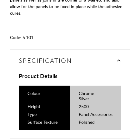
allow for the panels to be fixed in place while the adhesive
cures.
Code:
5.101
SPECIFICATION
Product Details
Colour
Chrome
Silver
Height
2500
Type
Panel Accessories
Surface Texture
Polished