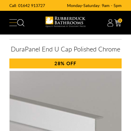
Call:
01642 913727
Monday-Saturday: 9am - 5pm
0
DuraPanel End U Cap Polished Chrome
28%