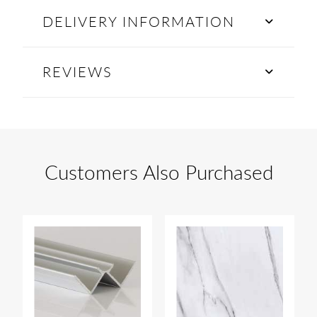
DELIVERY INFORMATION
REVIEWS
Customers Also Purchased