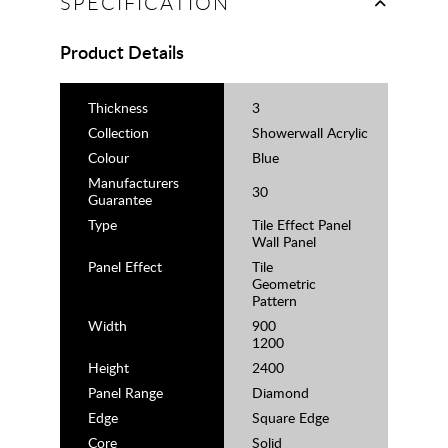
SPECIFICATION
Product Details
Thickness
3
Collection
Showerwall Acrylic
Colour
Blue
Manufacturers
30
Guarantee
Type
Tile Effect Panel
Wall Panel
Panel Effect
Tile
Geometric
Pattern
Width
900
1200
Height
2400
Panel Range
Diamond
Edge
Square Edge
Core
Solid