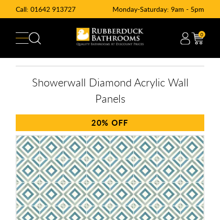
Call:
01642 913727
Monday-Saturday: 9am - 5pm
0
Showerwall Diamond Acrylic Wall
Panels
20%