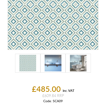
£485.00
inc. VAT
£609.84
Code:
SCA09