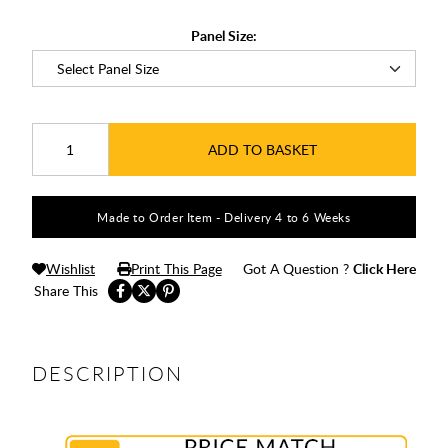
Panel Size:
ADD TO BASKET
Made to Order Item - Delivery 4 to 6 Weeks
Wishlist
Print This Page
Got A Question ?
Click Here
Share This
DESCRIPTION