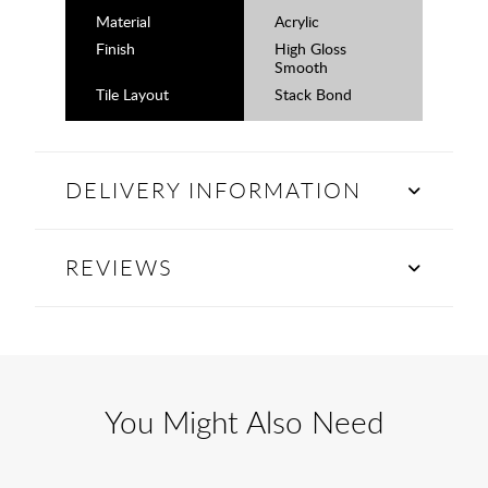
Material
Acrylic
Finish
High Gloss
Smooth
Tile Layout
Stack Bond
DELIVERY INFORMATION
REVIEWS
You Might Also Need