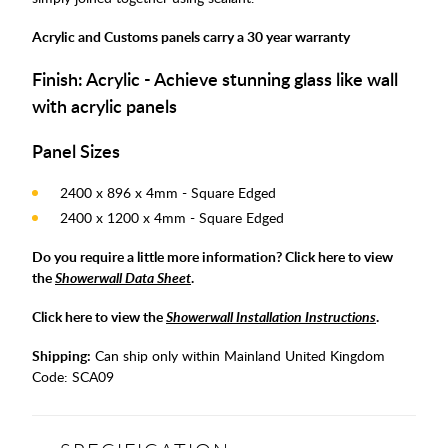
Acrylic and Customs panels carry a 30 year warranty
Finish: Acrylic - Achieve stunning glass like wall
with acrylic panels
Panel Sizes
2400 x 896 x 4mm - Square Edged
2400 x 1200 x 4mm - Square Edged
Do you require a little more information? Click here to view
the
Showerwall Data Sheet
.
Click here to view the
Showerwall Installation Instructions
.
Shipping:
Can ship only within Mainland United Kingdom
Code:
SCA09