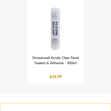
 Clear Panel
Showerwall Acrylic Clear Panel
Showerwall 
ve - 300ml
Sealant & Adhesive - 300ml
Sealant &
9
£14.99