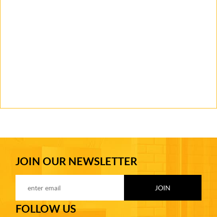
JOIN OUR NEWSLETTER
FOLLOW US