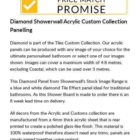
Diamond Showerwall Acrylic Custom Collection
Panelling
Diamond is part of the Tiles Custom Collection. Our acrylic
panels can be produced with any image of your choice for the
ultimate personalised bathroom or select one of our images
shown. Images can cover a maximum width of 4.8 metres,
excluding Coastal, which can be used over 3 metres.
This Diamond Panel from Showerwall's Stock Image Range is
a blue and white diamond Tile Effect panel ideal for traditional
bathrooms. As this Shower Board is made to order there is an
8 week lead time on delivery.
All decors from the Acrylic and Customs collection are
manufactured from a 4mm thick acrylic sheet that is rear
printed to create a polished glass-like finish. This material is
100% waterproof therefore doesn't need any trims; panels are
simply joined together using sealant.