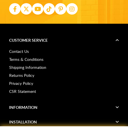
CUSTOMER SERVICE
Contact Us
Terms & Conditions
Shipping Information
Returns Policy
Privacy Policy
CSR Statement
INFORMATION
INSTALLATION