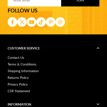
FOLLOW US
CUSTOMER SERVICE
Contact Us
Terms & Conditions
Shipping Information
Returns Policy
Privacy Policy
CSR Statement
INFORMATION