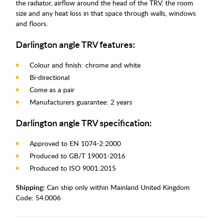
the radiator, airflow around the head of the TRV, the room
size and any heat loss in that space through walls, windows
and floors.
Darlington angle TRV features:
Colour and finish: chrome and white
Bi-directional
Come as a pair
Manufacturers guarantee: 2 years
Darlington angle TRV specification:
Approved to EN 1074-2:2000
Produced to GB/T 19001-2016
Produced to ISO 9001:2015
Shipping:
Can ship only within Mainland United Kingdom
Code:
54.0006