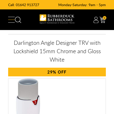
Call:
01642 913727
Monday-Saturday: 9am - 5pm
0
Darlington Angle Designer TRV with
Lockshield 15mm Chrome and Gloss
White
29%