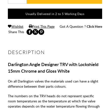
Usually Delivered in 2 to 5 Working Days
Wishlist
Print This Page
Got A Question ?
Click Here
Share This
DESCRIPTION
Darlington Angle Designer TRV with Lockshield
15mm Chrome and Gloss White
On all Darlington valves the materials used can have a slight
difference between their parts colours.
The numbers on the TRV heads do not represent specific
room temperatures as the temperature at which the valve
operates depends on the water temperature flowing through