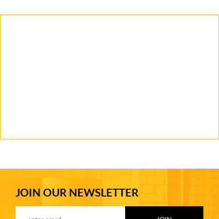
JOIN OUR NEWSLETTER