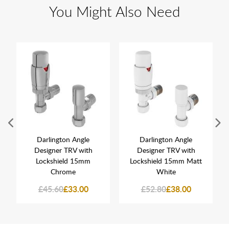
You Might Also Need
Darlington Angle
Darlington Angle
Designer TRV with
Designer TRV with
Lockshield 15mm
Lockshield 15mm Matt
Chrome
White
£45.60
£33.00
£52.80
£38.00