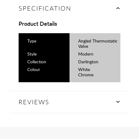
SPECIFICATION
Product Details
Type
Angled Thermostatic
Valve
Style
Modern
Collection
Darlington
Colour
White
Chrome
REVIEWS