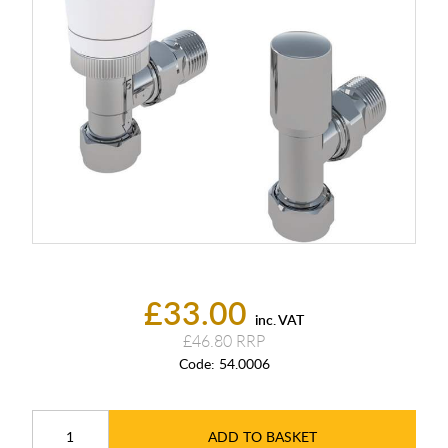
£33.00
inc. VAT
£46.80
Code:
54.0006
ADD TO BASKET