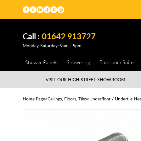
Call :
01642 913727
Monday-Saturday: 9am - 5pm
Shower Panels
Showering
Bathroom Suites
VISIT OUR HIGH STREET
SHOWROOM
Home Page
Ceilings, Floors, Tiles
Underfloor / Undertile Hea