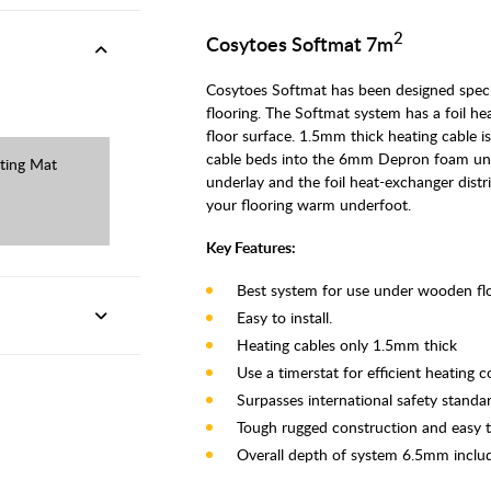
2
Cosytoes Softmat 7m
Cosytoes Softmat has been designed spec
flooring. The Softmat system has a foil he
floor surface. 1.5mm thick heating cable i
cable beds into the 6mm Depron foam under
ting Mat
underlay and the foil heat-exchanger dist
your flooring warm underfoot.
Key Features:
Best system for use under wooden flo
Easy to install.
Heating cables only 1.5mm thick
Use a timerstat for efficient heating c
Surpasses international safety standar
Tough rugged construction and easy to
Overall depth of system 6.5mm incl