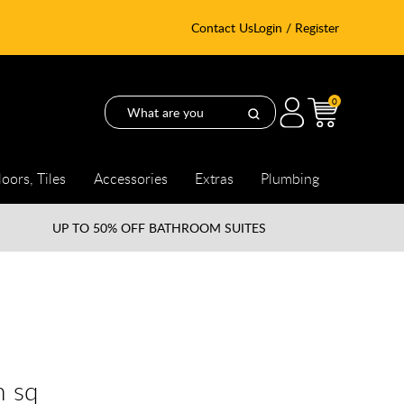
Contact Us
Login / Register
0
loors, Tiles
Accessories
Extras
Plumbing
UP TO
50% OFF BATHROOM SUITES
m sq