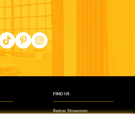
FIND US
Redcar Showroom
Trade Counter (Middlesbrough)
Northallerton Showroom