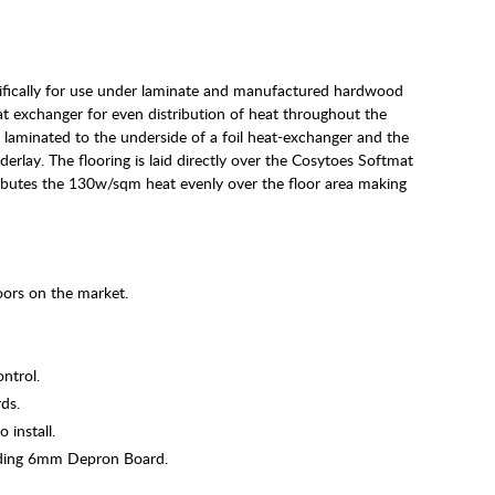
ifically for use under laminate and manufactured hardwood
at exchanger for even distribution of heat throughout the
s laminated to the underside of a foil heat-exchanger and the
lay. The flooring is laid directly over the Cosytoes Softmat
ributes the 130w/sqm heat evenly over the floor area making
ors on the market.
ontrol.
ds.
 install.
uding 6mm Depron Board.