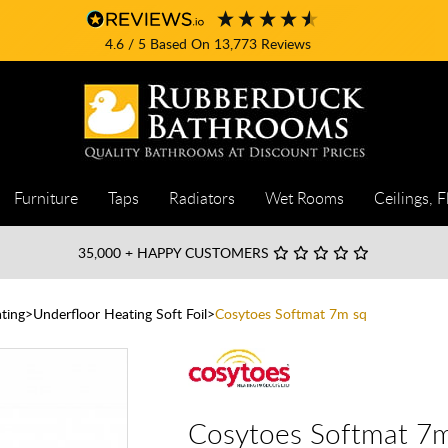
4.6
/ 5
Based On
13,773
Reviews
Furniture
Taps
Radiators
Wet Rooms
Ceilings, F
35,000
+ HAPPY CUSTOMERS
ting
Underfloor Heating Soft Foil
Cosytoes Softmat 7m sq
Cosytoes Softmat 7