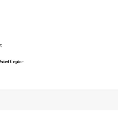
g
United Kingdom