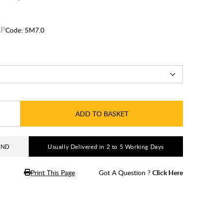
Code:
SM7.0
ADD TO BASKET
AND
Usually Delivered in 2 to 5 Working Days
Print This Page
Got A Question ?
Click Here