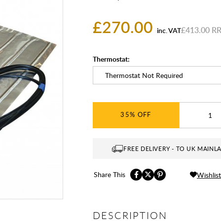
£270.00
£413.00
inc. VAT
Thermostat:
35%
FREE DELIVERY - TO UK MAINL
Share This
Wishlist
DESCRIPTION