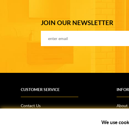
JOIN OUR NEWSLETTER
CUSTOMER SERVICE
INFO
Contact Us
About
Terms & Conditions
News
Shipping Information
Bathro
We use cook