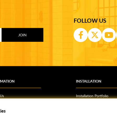
FOLLOW US
RMATION
INSTALLATION
 Us
Installation Portfolio
Bathroom Installations
om Inspiration
Kitchen Fitting
ies