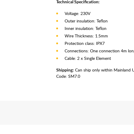
Technical Specification:
Voltage: 230V
Outer insulation: Teflon
Inner insulation: Teflon
Wire Thickness: 1.5mm
Protection class: IPX7
Connections: One connection 4m lon
Cable: 2 x Single Element
Shipping:
Can ship only within Mainland 
Code:
SM7.0