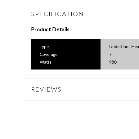
SPECIFICATION
Product Details
Type
Underfloor Hea
Coverage
7
Watts
980
REVIEWS