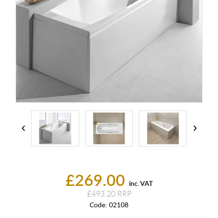
£269.00
inc. VAT
£493.20
Code:
02108