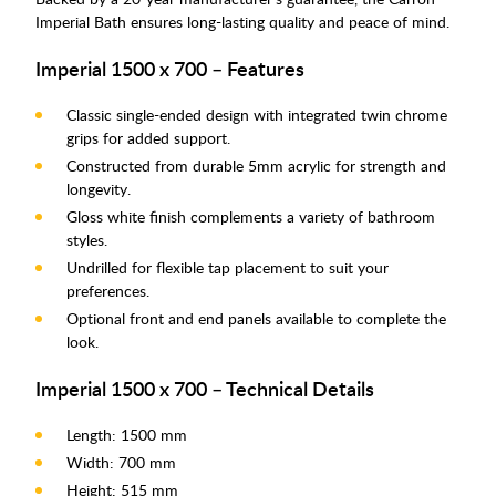
Imperial Bath ensures long-lasting quality and peace of mind.
Imperial 1500 x 700 – Features
Classic single-ended design with integrated twin chrome
grips for added support.
Constructed from durable 5mm acrylic for strength and
longevity.
Gloss white finish complements a variety of bathroom
styles.
Undrilled for flexible tap placement to suit your
preferences.
Optional front and end panels available to complete the
look.
Imperial 1500 x 700 – Technical Details
Length: 1500 mm
Width: 700 mm
Height: 515 mm