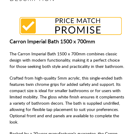
Carron Imperial Bath 1500 x 700mm
The Carron Imperial Bath 1500 x 700mm combines classic
design with modern functionality, making it a perfect choice
for those seeking both style and practicality in their bathroom.
Crafted from high-quality 5mm acrylic, this single-ended bath
features twin chrome grips for added safety and support. Its
compact size is ideal for smaller bathrooms or for users with
limited mobility. The gloss white finish ensures it complements
a variety of bathroom decors. The bath is supplied undrilled,
allowing for flexible tap placement to suit your preferences.
Optional front and end panels are available to complete the
look.
Backed by a 20-year manufacturer's guarantee, the Carron