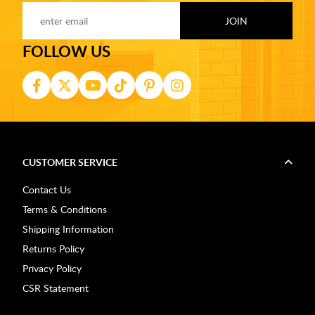
FOLLOW US
CUSTOMER SERVICE
Contact Us
Terms & Conditions
Shipping Information
Returns Policy
Privacy Policy
CSR Statement