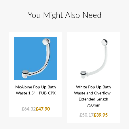
You Might Also Need
McAlpine Pop Up Bath
White Pop Up Bath
Waste 1.5" - PUB-CPX
Waste and Overflow -
Extended Length
750mm
£64.32
£47.90
£50.17
£39.95