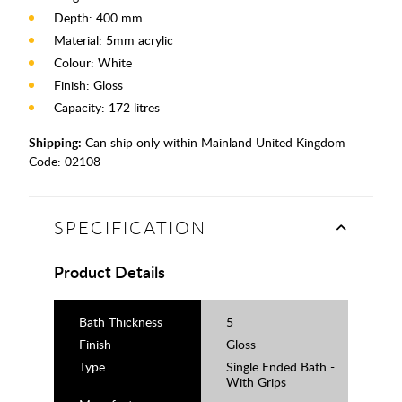
Depth: 400 mm
Material: 5mm acrylic
Colour: White
Finish: Gloss
Capacity: 172 litres
Shipping:
Can ship only within Mainland United Kingdom
Code:
02108
SPECIFICATION
Product Details
Bath Thickness
5
Finish
Gloss
Type
Single Ended Bath -
With Grips