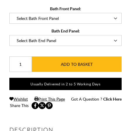
Bath Front Panel:
Bath End Panel:
ADD TO BASKET
Usually Delivered in 2 to 5 Working Days
Wishlist
Print This Page
Got A Question ?
Click Here
Share This
DESCRIPTION