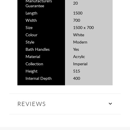
Manufacturers
20
Guarantee
Length
1500
Width
700
Size
1500 x 700
Colour
White
Style
Modern
Bath Handles
Yes
Material
Acrylic
Collection
Imperial
Height
515
Internal Depth
400
REVIEWS