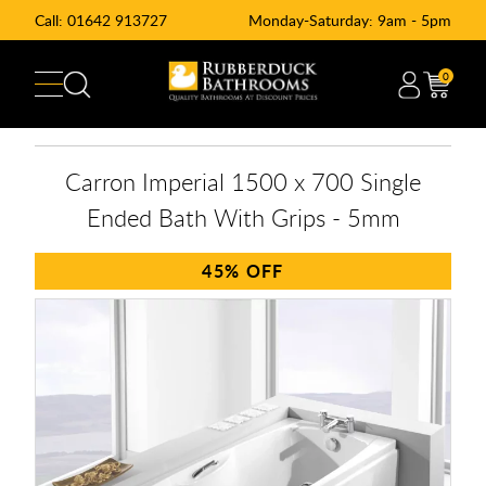
Call:
01642 913727
Monday-Saturday: 9am - 5pm
0
Carron Imperial 1500 x 700 Single
Ended Bath With Grips - 5mm
45%