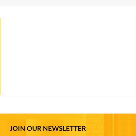
JOIN OUR NEWSLETTER