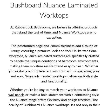
Bushboard Nuance Laminated
Worktops
At Rubberduck Bathrooms, we believe in offering products
that stand the test of time, and Nuance Worktops are no
exception.
The postformed edge and 28mm thickness add a touch of
luxury, ensuring a premium look and feel. Unlike traditional
worktops, Nuance laminated surfaces are specifically crafted
to handle the unique conditions of bathroom environments,
making them moisture-resistant and easy to clean. Whether
you're doing a complete renovation or simply upgrading your
surfaces, Nuance laminated worktops deliver on both style
and functionality.
Whether you’re looking to match your worktops to
Nuance
wall panels
or make a bold statement with a contrasting style,
the Nuance range offers flexibility and design freedom. The
beauty of Bushboard's Nuance worktops lies not only in their