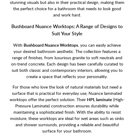
stunning visuals but also in their practical design, making them
the perfect choice for a bathroom that needs to look good
and work hard.
Bushboard Nuance Worktops: A Range of Designs to
Suit Your Style
With
Bushboard Nuance Worktops
, you can easily achieve
your desired bathroom aesthetic. The collection features a
range of finishes, from luxurious granite to soft neutrals and
on-trend concrete. Each design has been carefully curated to
suit both classic and contemporary interiors, allowing you to
create a space that reflects your personality.
For those who love the look of natural materials but need a
surface that is practical for everyday use, Nuance laminated
worktops offer the perfect solution. Their
HPL laminate
(High-
Pressure Laminate) construction ensures durability while
maintaining a sophisticated finish. With the ability to resist
moisture, these worktops are ideal for wet areas such as sinks
and shower surrounds, providing a reliable and beautiful
surface for your bathroom.