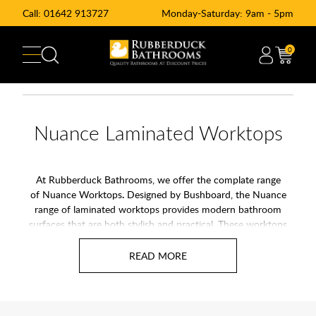
Call:
01642 913727
Monday-Saturday: 9am - 5pm
0
Nuance Laminated Worktops
At Rubberduck Bathrooms, we offer the complate range
of Nuance Worktops
.
Designed by Bushboard, the Nuance
range of laminated worktops provides modern bathroom
surfaces that are both stylish and practical. These worktops
are available in 360mm and 600mm deep versions and are
easy to maintain and perfect for creating a seamless finish in
your bathroom, complementing wall panels and other
bathroom furnishings beautifully. Whether you prefer the
striking look of granite or the understated elegance of neutral
tones, Nuance has a solution for you.