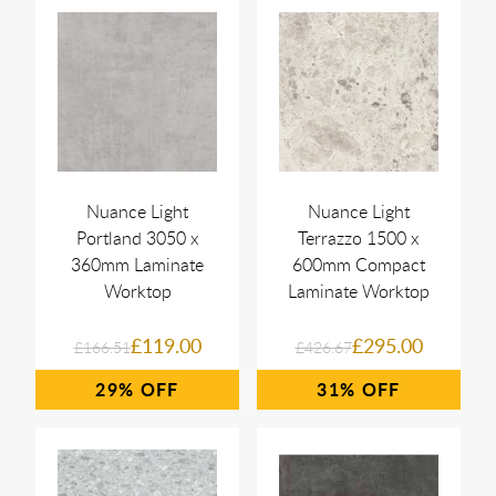
Nuance Light
Nuance Light
Portland 3050 x
Terrazzo 1500 x
360mm Laminate
600mm Compact
Worktop
Laminate Worktop
£119.00
£295.00
£166.51
£426.67
29%
31%