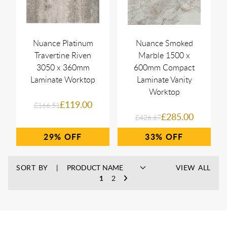
Nuance Platinum
Nuance Smoked
Travertine Riven
Marble 1500 x
3050 x 360mm
600mm Compact
Laminate Worktop
Laminate Vanity
Worktop
£119.00
£166.51
£285.00
£426.67
29%
33%
SORT BY
VIEW ALL
1
2