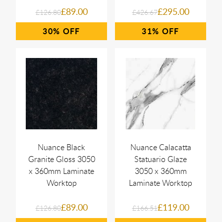
£89.00
£295.00
£126.80
£426.67
30%
31%
Nuance Black
Nuance Calacatta
Granite Gloss 3050
Statuario Glaze
x 360mm Laminate
3050 x 360mm
Worktop
Laminate Worktop
£89.00
£119.00
£126.80
£166.51