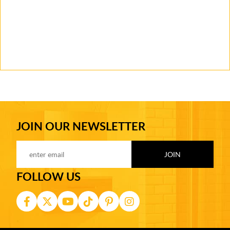
JOIN OUR NEWSLETTER
FOLLOW US