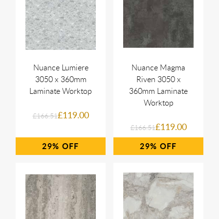
Nuance Lumiere
Nuance Magma
3050 x 360mm
Riven 3050 x
Laminate Worktop
360mm Laminate
Worktop
£119.00
£166.51
£119.00
£166.51
29%
29%