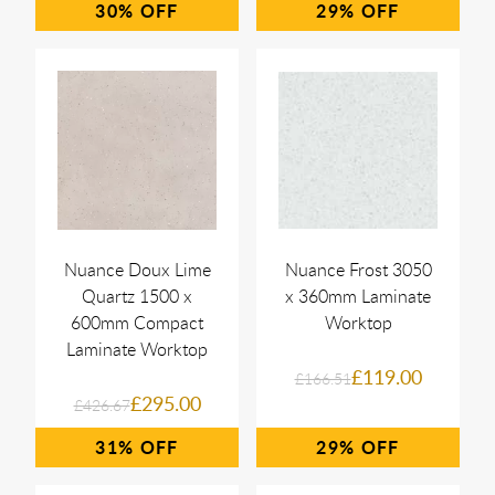
30%
29%
Nuance Doux Lime
Nuance Frost 3050
Quartz 1500 x
x 360mm Laminate
600mm Compact
Worktop
Laminate Worktop
£119.00
£166.51
£295.00
£426.67
31%
29%