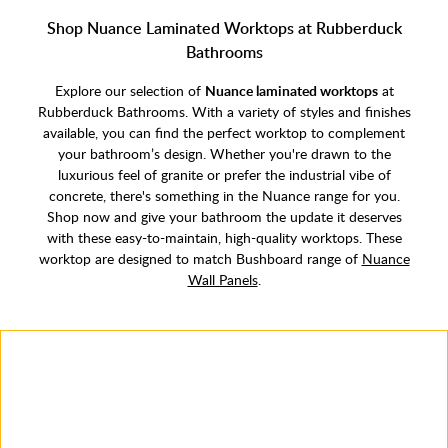
Shop Nuance Laminated Worktops at Rubberduck
Bathrooms
Explore our selection of
Nuance laminated worktops
at
Rubberduck Bathrooms. With a variety of styles and finishes
available, you can find the perfect worktop to complement
your bathroom’s design. Whether you're drawn to the
luxurious feel of granite or prefer the industrial vibe of
concrete, there's something in the Nuance range for you.
Shop now and give your bathroom the update it deserves
with these easy-to-maintain, high-quality worktops. These
worktop are designed to match Bushboard range of
Nuance
Wall Panels
.