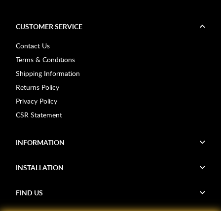
CUSTOMER SERVICE
Contact Us
Terms & Conditions
Shipping Information
Returns Policy
Privacy Policy
CSR Statement
INFORMATION
INSTALLATION
FIND US