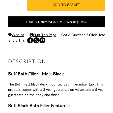
ADD TO BASKET
Usually Delivered in 1 to 3 Working Days
Wishlist
Print This Page
Got A Question ?
Click Here
Share This
DESCRIPTION
Buff Bath Filler - Matt Black
The Buff matt black deck mounted bath filler mixer tap . This
product comes with a 3 year guarantee on valves and a 5 year
guarantee on the body and finish.
Buff Black Bath Filler Features: