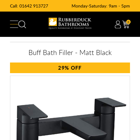
Call:
01642 913727
Monday-Saturday: 9am - 5pm
0
Buff Bath Filler - Matt Black
29%