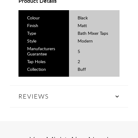
Product Details
Colour
Black
Finish
Matt
Type
Bath Mixer Taps
Style
Modern
Manufacturers
5
Guarantee
Tap Holes
2
Collection
Buff
REVIEWS