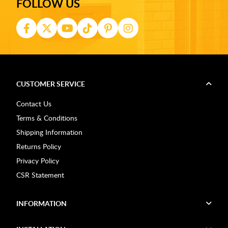
FOLLOW US
CUSTOMER SERVICE
Contact Us
Terms & Conditions
Shipping Information
Returns Policy
Privacy Policy
CSR Statement
INFORMATION