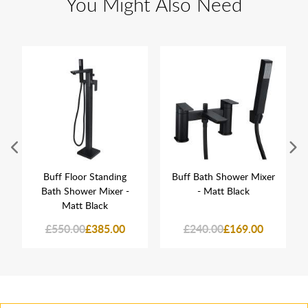
You Might Also Need
Buff Floor Standing
Buff Bath Shower Mixer
Bath Shower Mixer -
- Matt Black
Matt Black
£550.00
£385.00
£240.00
£169.00