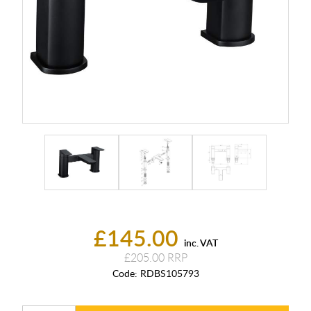
£145.00
inc. VAT
£205.00
Code:
RDBS105793