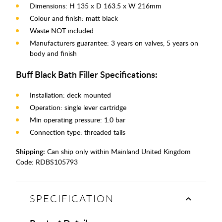
Dimensions: H 135 x D 163.5 x W 216mm
Colour and finish: matt black
Waste NOT included
Manufacturers guarantee: 3 years on valves, 5 years on
body and finish
Buff Black Bath Filler Specifications:
Installation: deck mounted
Operation: single lever cartridge
Min operating pressure: 1.0 bar
Connection type: threaded tails
Shipping:
Can ship only within Mainland United Kingdom
Code:
RDBS105793
SPECIFICATION