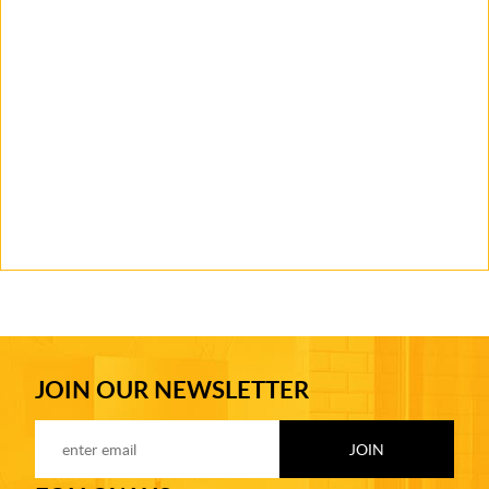
JOIN OUR NEWSLETTER