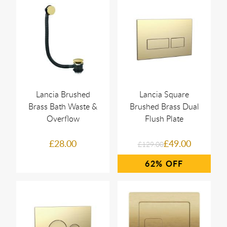
Lancia Brushed
Lancia Square
Brass Bath Waste &
Brushed Brass Dual
Overflow
Flush Plate
£28.00
£49.00
£129.00
62%