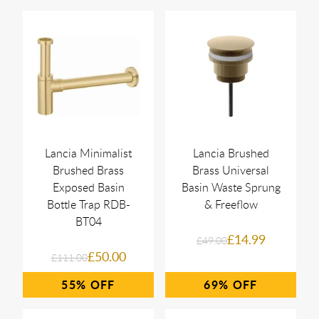
Lancia Minimalist
Lancia Brushed
Brushed Brass
Brass Universal
Exposed Basin
Basin Waste Sprung
Bottle Trap RDB-
& Freeflow
BT04
£14.99
£49.00
£50.00
£111.00
55%
69%