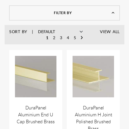
your bathroom to match without drawing attention away
from the bigger features, brass wastes and fittings are an easy
FILTER BY
way to keep things looking neat and consistent.
SORT BY
VIEW ALL
1
2
3
4
5
DuraPanel
DuraPanel
Aluminium End U
Aluminium H Joint
Cap Brushed Brass
Polished Brushed
Brass