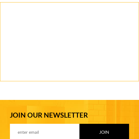
JOIN OUR NEWSLETTER