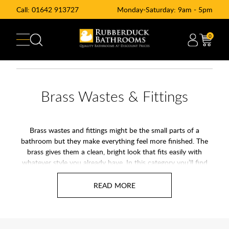
Call:
01642 913727
Monday-Saturday: 9am - 5pm
0
Brass Wastes & Fittings
Brass wastes and fittings might be the small parts of a
bathroom but they make everything feel more finished. The
brass gives them a clean, bright look that fits easily with
whatever style you already have. In this category you’ll find
flush plates, bottle traps, slotted and unslotted basin wastes,
along with a few other bits that keep the whole setup running
smoothly.
They are simple to look after and the brass stays tidy with a
quick wipe now and again. If you want all the little details in