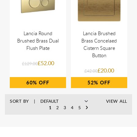
Lancia Round
Lancia Brushed
Brushed Brass Dual
Brass Concelaed
Flush Plate
Cistern Square
Button
£52.00
£129.00
£20.00
£42.00
60%
52%
SORT BY
VIEW ALL
1
2
3
4
5