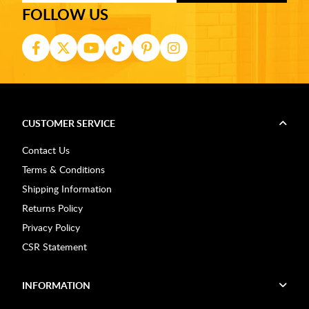
FOLLOW US
CUSTOMER SERVICE
Contact Us
Terms & Conditions
Shipping Information
Returns Policy
Privacy Policy
CSR Statement
INFORMATION