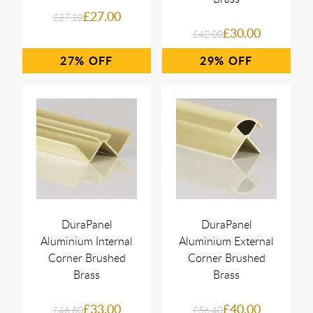
£27.00
£37.20
£30.00
£42.00
27%
29%
DuraPanel
DuraPanel
Aluminium Internal
Aluminium External
Corner Brushed
Corner Brushed
Brass
Brass
£33.00
£40.00
£46.80
£56.40