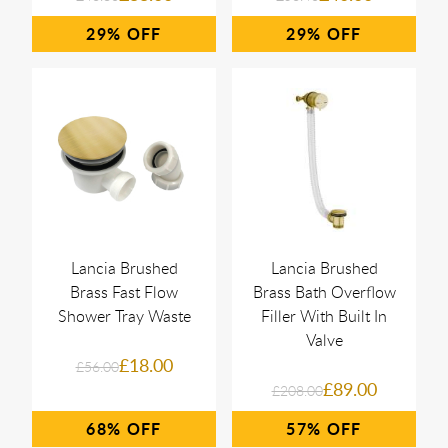
29%
29%
Lancia Brushed
Lancia Brushed
Brass Fast Flow
Brass Bath Overflow
Shower Tray Waste
Filler With Built In
Valve
£18.00
£56.00
£89.00
£208.00
68%
57%