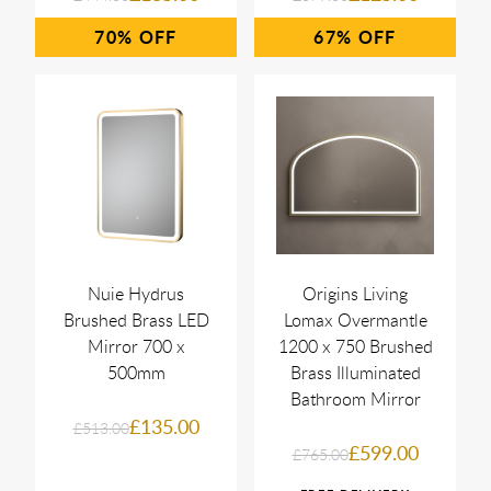
70%
67%
Nuie Hydrus
Origins Living
Brushed Brass LED
Lomax Overmantle
Mirror 700 x
1200 x 750 Brushed
500mm
Brass Illuminated
Bathroom Mirror
£135.00
£513.00
£599.00
£765.00