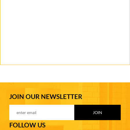
JOIN OUR NEWSLETTER
FOLLOW US