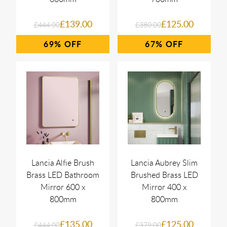
£139.00
£125.00
£444.00
£380.00
69%
67%
Lancia Alfie Brush
Lancia Aubrey Slim
Brass LED Bathroom
Brushed Brass LED
Mirror 600 x
Mirror 400 x
800mm
800mm
£135.00
£125.00
£444.00
£379.00