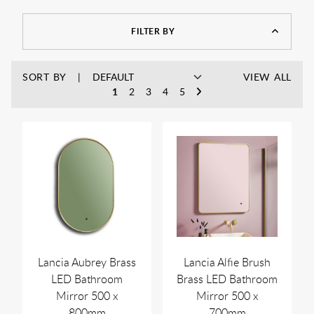
FILTER BY
SORT BY
VIEW ALL
1
2
3
4
5
Lancia Aubrey Brass
Lancia Alfie Brush
LED Bathroom
Brass LED Bathroom
Mirror 500 x
Mirror 500 x
800mm
700mm