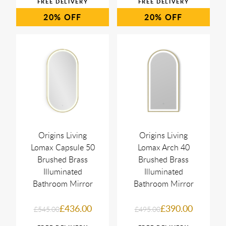
20%
20%
Origins Living
Origins Living
Lomax Capsule 50
Lomax Arch 40
Brushed Brass
Brushed Brass
Illuminated
Illuminated
Bathroom Mirror
Bathroom Mirror
£436.00
£390.00
£545.00
£495.00