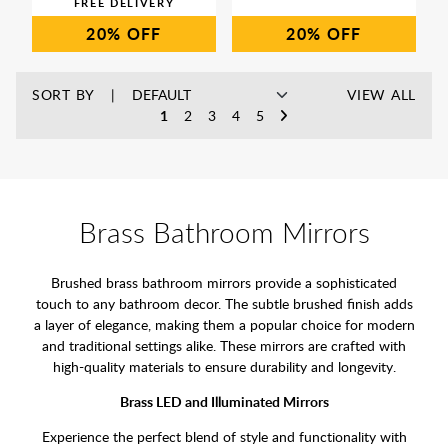
20%
20%
SORT BY
VIEW ALL
1
2
3
4
5
Brass Bathroom Mirrors
Brushed brass bathroom mirrors provide a sophisticated
touch to any bathroom decor. The subtle brushed finish adds
a layer of elegance, making them a popular choice for modern
and traditional settings alike. These mirrors are crafted with
high-quality materials to ensure durability and longevity.
Brass LED and Illuminated Mirrors
Experience the perfect blend of style and functionality with