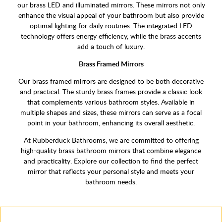
our brass LED and illuminated mirrors. These mirrors not only
enhance the visual appeal of your bathroom but also provide
optimal lighting for daily routines. The integrated LED
technology offers energy efficiency, while the brass accents
add a touch of luxury.
Brass Framed Mirrors
Our brass framed mirrors are designed to be both decorative
and practical. The sturdy brass frames provide a classic look
that complements various bathroom styles. Available in
multiple shapes and sizes, these mirrors can serve as a focal
point in your bathroom, enhancing its overall aesthetic.
At Rubberduck Bathrooms, we are committed to offering
high-quality brass bathroom mirrors that combine elegance
and practicality. Explore our collection to find the perfect
mirror that reflects your personal style and meets your
bathroom needs.