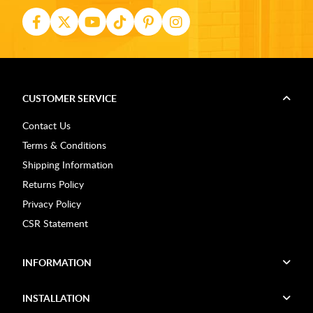
CUSTOMER SERVICE
Contact Us
Terms & Conditions
Shipping Information
Returns Policy
Privacy Policy
CSR Statement
INFORMATION
INSTALLATION