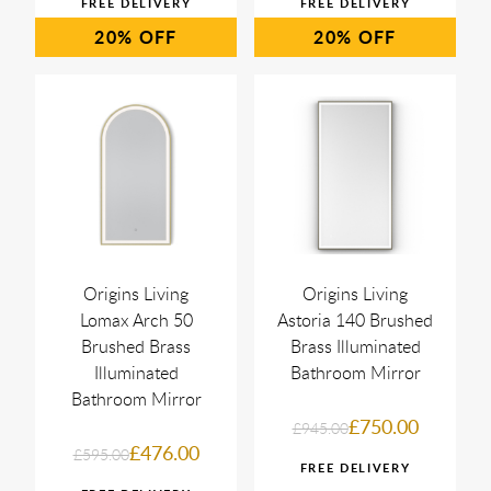
20%
20%
Origins Living
Origins Living
Lomax Arch 50
Astoria 140 Brushed
Brushed Brass
Brass Illuminated
Illuminated
Bathroom Mirror
Bathroom Mirror
£750.00
£945.00
£476.00
£595.00