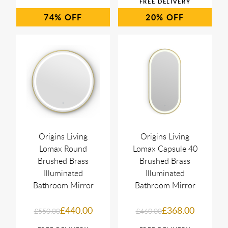
74%
20%
Origins Living
Origins Living
Lomax Round
Lomax Capsule 40
Brushed Brass
Brushed Brass
Illuminated
Illuminated
Bathroom Mirror
Bathroom Mirror
£440.00
£368.00
£550.00
£460.00