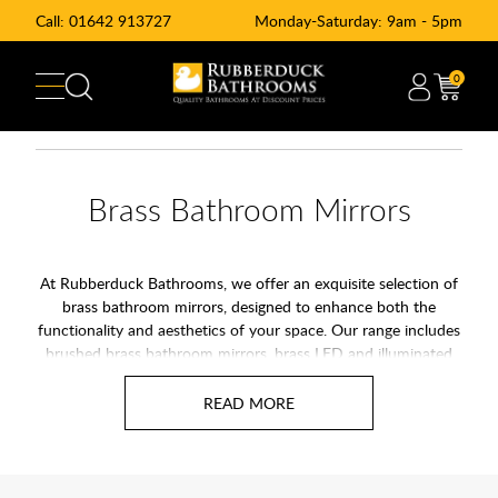
Call:
01642 913727
Monday-Saturday: 9am - 5pm
0
Brass Bathroom Mirrors
At Rubberduck Bathrooms, we offer an exquisite selection of
brass bathroom mirrors, designed to enhance both the
functionality and aesthetics of your space. Our range includes
brushed brass bathroom mirrors, brass LED and illuminated
mirrors, and brass framed mirrors, ensuring a cohesive and
stylish look throughout your bathroom.