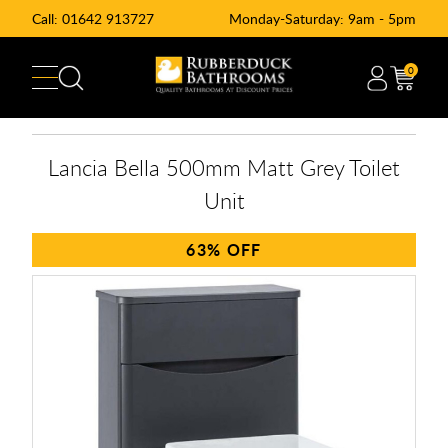
Call:
01642 913727
Monday-Saturday: 9am - 5pm
0
Lancia Bella 500mm Matt Grey Toilet
Unit
63%