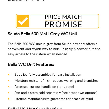
Scudo Bella 500 Matt Grey WC Unit
The Bella 500 WC unit in grey from Scudo not only offers a
convenient and stylish way to hide unsighly pipework but also
easy access to the cistern when needed.
Bella WC Unit Features:
Supplied fully assembled for easy installation
Moisture resistant finish reduces warping and blemishes
Recessed cut out handle on front panel
Pan and cistern sold separately (see dropdown options)
Lifetime manufacturers guarantee for peace of mind
Bella WC Unit Specification: