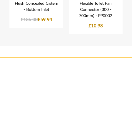
Flush Concealed Cistern
Flexible Toilet Pan
- Bottom Inlet
Connector (300 -
700mm) - PP0002
£136.00
£59.94
£10.98