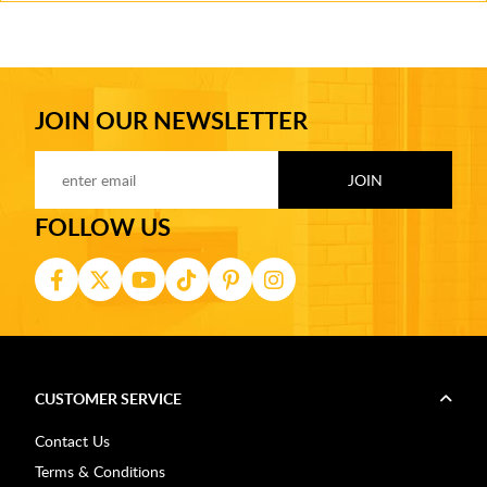
JOIN OUR NEWSLETTER
FOLLOW US
CUSTOMER SERVICE
Contact Us
Terms & Conditions