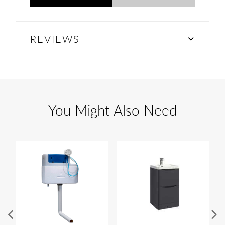
REVIEWS
You Might Also Need