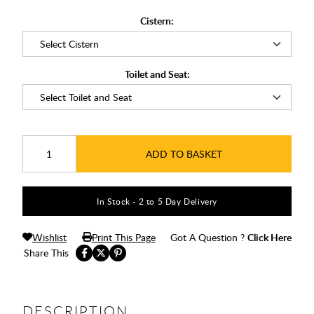
Cistern:
Toilet and Seat:
ADD TO BASKET
In Stock - 2 to 5 Day Delivery
Wishlist
Print This Page
Got A Question ?
Click Here
Share This
DESCRIPTION