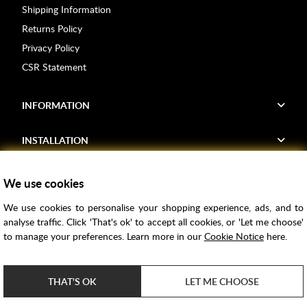
Shipping Information
Returns Policy
Privacy Policy
CSR Statement
INFORMATION
INSTALLATION
FIND US
We use cookies
We use cookies to personalise your shopping experience, ads, and to
Voucher Codes
analyse traffic. Click 'That's ok' to accept all cookies, or 'Let me choose'
to manage your preferences. Learn more in our
Cookie Notice
here.
Samples
Price Match
THAT'S OK
LET ME CHOOSE
Bathroom Trends
Super Credit