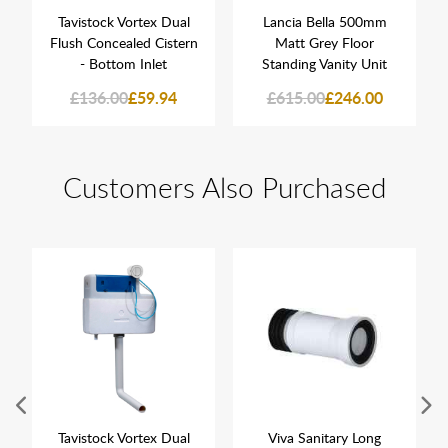
Tavistock Vortex Dual
Lancia Bella 500mm
Flush Concealed Cistern
Matt Grey Floor
- Bottom Inlet
Standing Vanity Unit
£136.00
£59.94
£615.00
£246.00
Customers Also Purchased
Tavistock Vortex Dual
Viva Sanitary Long