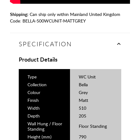
Shipping:
Can ship only within Mainland United Kingdom
Code:
BELLA-500WCUNIT-MATTGREY
SPECIFICATION
Product Details
Type
WC Unit
Collection
Bella
Colour
Grey
Finish
Matt
Width
510
Depth
205
Wall Hung / Floor
Floor Standing
Standing
Height (mm)
790