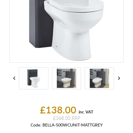
£138.00
inc. VAT
£368.00
Code:
BELLA-500WCUNIT-MATTGREY