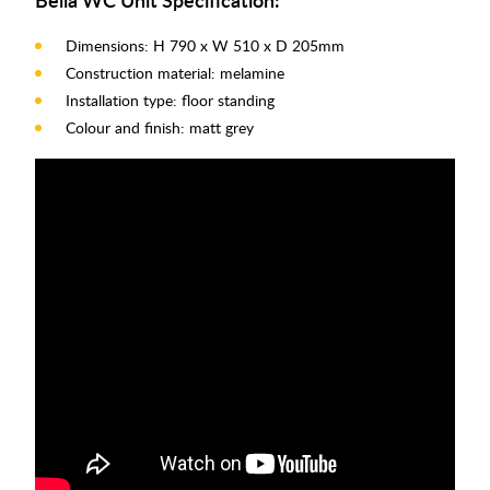
Dimensions: H 790 x W 510 x D 205mm
Construction material: melamine
Installation type: floor standing
Colour and finish: matt grey