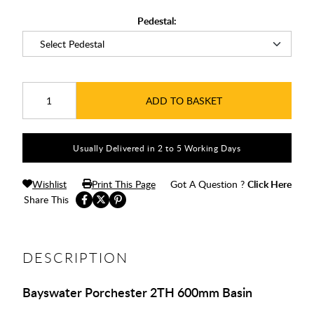
Pedestal:
ADD TO BASKET
Usually Delivered in 2 to 5 Working Days
Wishlist
Print This Page
Got A Question ?
Click Here
Share This
DESCRIPTION
Bayswater Porchester 2TH 600mm Basin