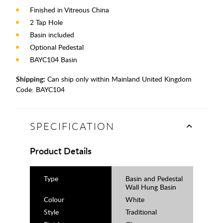
Finished in Vitreous China
2 Tap Hole
Basin included
Optional Pedestal
BAYC104 Basin
Shipping:
Can ship only within Mainland United Kingdom
Code:
BAYC104
SPECIFICATION
Product Details
Type
Basin and Pedestal
Wall Hung Basin
Colour
White
Style
Traditional