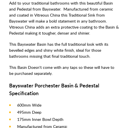
Add to your traditional bathrooms with this beautiful Basin
and Pedestal from Bayswater. Manufactured from ceramic
and coated in Vitreous China this Traditional Sink from
Bayswater will make a bold statement in any bathroom.
Vitreous China adds an extra protective coating to the Basin &
Pedestal making it tougher, denser and shinier.
This Bayswater Basin has the full traditional look with its
bevelled edges and shiny white finish, ideal for those
bathrooms missing that final traditional touch.
This Basin Doesn't come with any taps so these will have to
be purchased separately.
Bayswater Porchester Basin & Pedestal
Specification
600mm Wide
495mm Deep
175mm Inner Bowl Depth
Manufactured from Ceramic