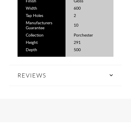
Finish
Gloss
Width
600
Tap Holes
2
Manufacturers
10
Guarantee
Collection
Porchester
Height
291
Depth
500
REVIEWS