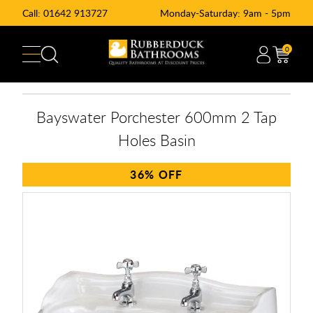
Call:
01642 913727
Monday-Saturday: 9am - 5pm
0
Bayswater Porchester 600mm 2 Tap
Holes Basin
36%