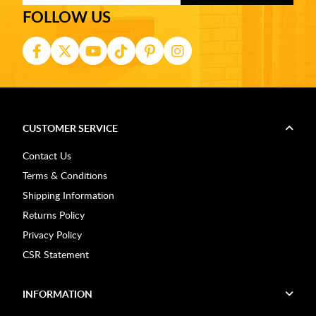
FOLLOW US
CUSTOMER SERVICE
Contact Us
Terms & Conditions
Shipping Information
Returns Policy
Privacy Policy
CSR Statement
INFORMATION