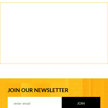
JOIN OUR NEWSLETTER