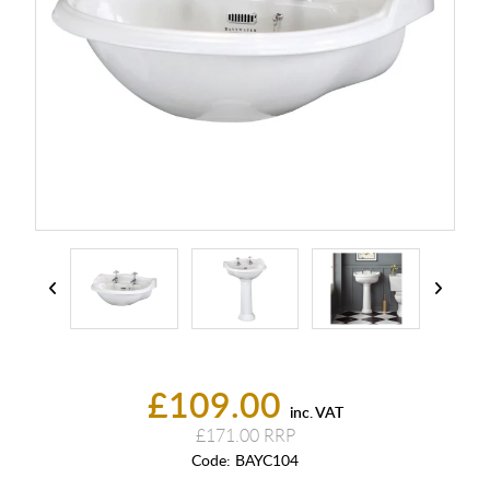
£109.00
inc. VAT
£171.00
Code:
BAYC104