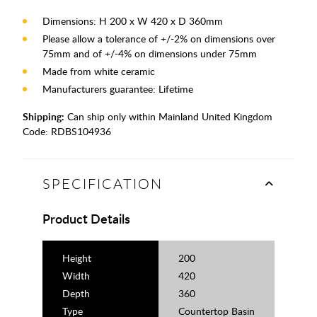
Dimensions: H 200 x W 420 x D 360mm
Please allow a tolerance of +/-2% on dimensions over
75mm and of +/-4% on dimensions under 75mm
Made from white ceramic
Manufacturers guarantee: Lifetime
Shipping:
Can ship only within Mainland United Kingdom
Code:
RDBS104936
SPECIFICATION
Product Details
Height
200
Width
420
Depth
360
Type
Countertop Basin