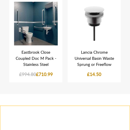
Eastbrook Close
Lancia Chrome
Coupled Doc M Pack -
Universal Basin Waste
Stainless Steel
Sprung or Freeflow
£994.80
£710.99
£14.50