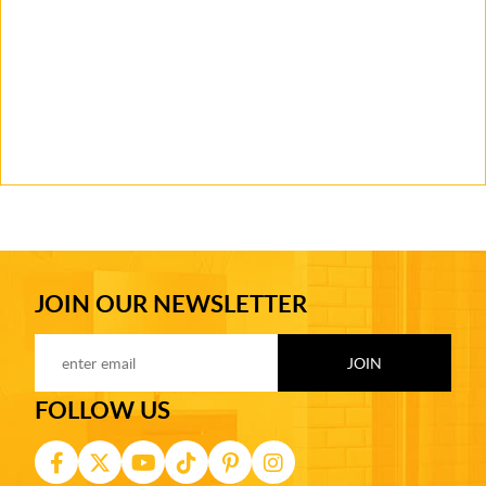
JOIN OUR NEWSLETTER
FOLLOW US