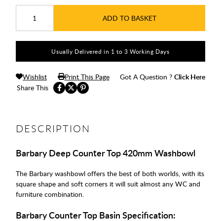
ADD TO BASKET
Usually Delivered in 1 to 3 Working Days
Wishlist
Print This Page
Got A Question ?
Click Here
Share This
DESCRIPTION
Barbary Deep Counter Top 420mm Washbowl
The Barbary washbowl offers the best of both worlds, with its
square shape and soft corners it will suit almost any WC and
furniture combination.
Barbary Counter Top Basin Specification: