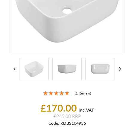
(1 Review)
£170.00
inc. VAT
£245.00
Code:
RDBS104936