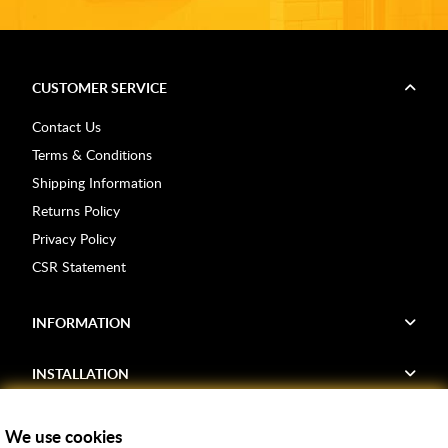
CUSTOMER SERVICE
Contact Us
Terms & Conditions
Shipping Information
Returns Policy
Privacy Policy
CSR Statement
INFORMATION
INSTALLATION
FIND US
We use cookies