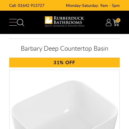
Call:
01642 913727
Monday-Saturday: 9am - 5pm
0
Barbary Deep Countertop Basin
31%