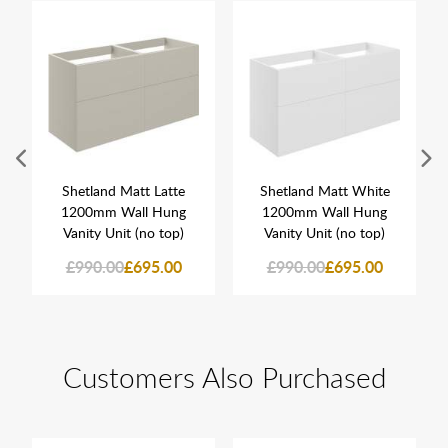
Shetland Matt Latte
Shetland Matt White
1200mm Wall Hung
1200mm Wall Hung
Vanity Unit (no top)
Vanity Unit (no top)
£990.00
£695.00
£990.00
£695.00
Customers Also Purchased