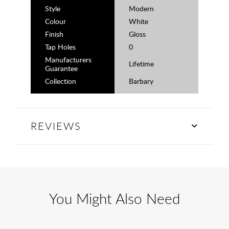
Style
Modern
Colour
White
Finish
Gloss
Tap Holes
0
Manufacturers
Lifetime
Guarantee
Collection
Barbary
REVIEWS
You Might Also Need