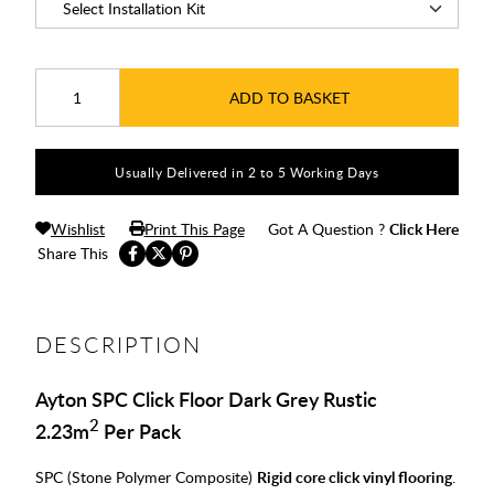
ADD TO BASKET
Usually Delivered in 2 to 5 Working Days
Wishlist
Print This Page
Got A Question ?
Click Here
Share This
DESCRIPTION
Ayton SPC Click Floor Dark Grey Rustic
2
2.23m
Per Pack
SPC (Stone Polymer Composite)
Rigid core click vinyl flooring
.