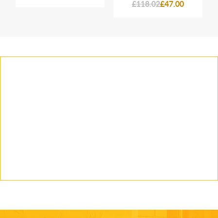
£118.02
£47.00