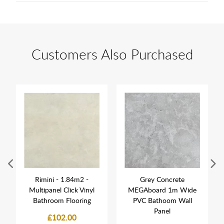
Customers Also Purchased
Rimini - 1.84m2 -
Grey Concrete
Multipanel Click Vinyl
MEGAboard 1m Wide
Bathroom Flooring
PVC Bathoom Wall
Panel
£102.00