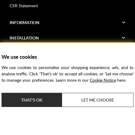
CSR Statement
INFORMATION
INSTALLATION
FIND US
We use cookies
We use cookies to personalise your shopping experience, ads, and to
Voucher Codes
analyse traffic. Click 'That's ok' to accept all cookies, or 'Let me choose'
to manage your preferences. Learn more in our
Cookie Notice
here.
Samples
Price Match
THAT'S OK
LET ME CHOOSE
Bathroom Trends
Super Credit
ClearPay
e-commerce by
SAYU
Copyright ©
2026
Rubber Duck Bathrooms Ltd