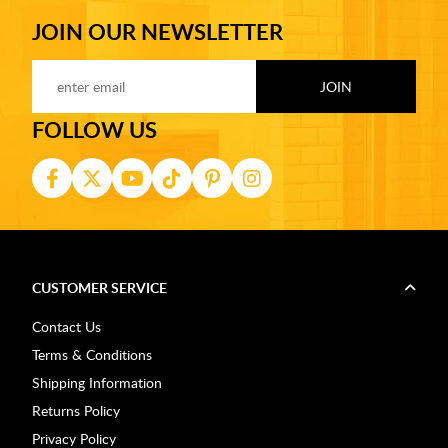
JOIN OUR NEWSLETTER
FOLLOW US
CUSTOMER SERVICE
Contact Us
Terms & Conditions
Shipping Information
Returns Policy
Privacy Policy