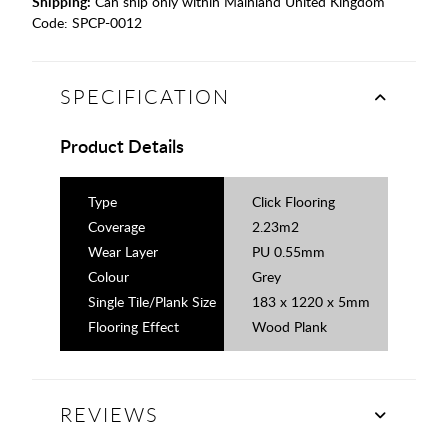
Shipping:
Can ship only within Mainland United Kingdom
Code:
SPCP-0012
SPECIFICATION
Product Details
Type
Click Flooring
Coverage
2.23m2
Wear Layer
PU 0.55mm
Colour
Grey
Single Tile/Plank Size
183 x 1220 x 5mm
Flooring Effect
Wood Plank
REVIEWS