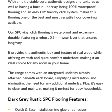
With an ultra stable core, authentic designs and textures as
well as having a built in underlay, being 100% waterproof
flooring and an easy DIY friendly click system, makes this
flooring one of the best and most versatile floor coverings
available.
Our SPC vinyl click flooring is waterproof and extremely
durable, featuring a robust 0.3mm wear layer that ensures
longevity.
It provides the authentic look and texture of real wood while
offering warmth and quiet comfort underfoot, making it an
ideal choice for any room in your home.
This range comes with an integrated underlay already
attached beneath each board, simplifying installation, and
eliminating the need for any additional underlay. Plus, it's easy
to clean and maintain, making it perfect for busy households.
Dark Grey Rustic SPC Flooring Features:
Quick & Easy Installation (no glue or adhesives)