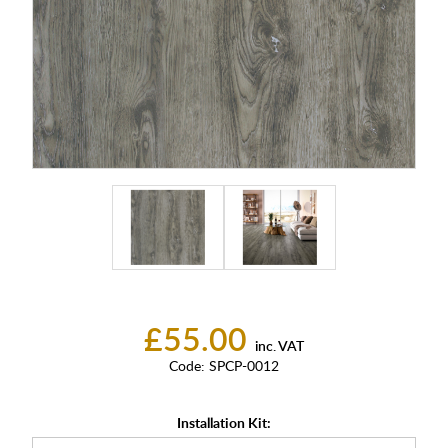
£55.00
inc. VAT
Code:
SPCP-0012
Installation Kit: