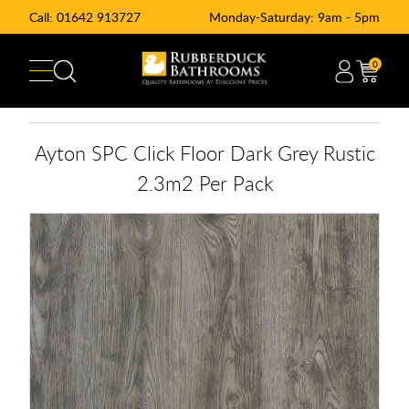
Call:
01642 913727
Monday-Saturday: 9am - 5pm
0
Ayton SPC Click Floor Dark Grey Rustic
2.3m2 Per Pack