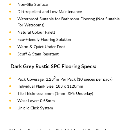
Non-Slip Surface
Dirt-repellent and Low Maintenance
Waterproof Suitable for Bathroom Flooring (Not Suitable
For Wetrooms)
Natural Colour Palett
Eco-Friendly Flooring Solution
Warm & Quiet Under Foot
Scuff & Stain Resistant
Dark Grey Rustic SPC Flooring Specs:
2
Pack Coverage: 2.23
m Per Pack (10 pieces per pack)
Individual Plank Size: 183 x 1120mm
Tile Thickness: 5mm (1mm IXPE Underlay)
Wear Layer: 0.55mm
Uniclic Click System