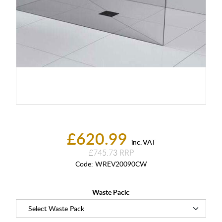
£620.99
inc. VAT
£745.73
Code:
WREV20090CW
Waste Pack: