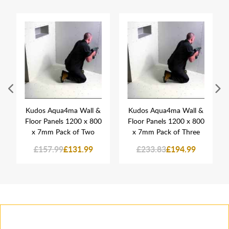
Kudos Aqua4ma Wall &
Kudos Aqua4ma Wall &
Floor Panels 1200 x 800
Floor Panels 1200 x 800
x 7mm Pack of Two
x 7mm Pack of Three
£157.99
£131.99
£233.83
£194.99