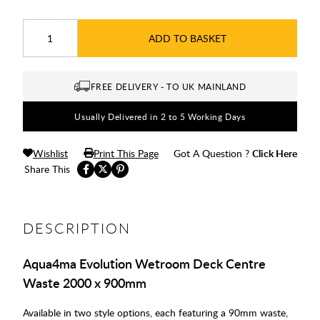
ADD TO BASKET
FREE DELIVERY - TO UK MAINLAND
Usually Delivered in 2 to 5 Working Days
Wishlist
Print This Page
Got A Question ?
Click Here
Share This
DESCRIPTION
Aqua4ma Evolution Wetroom Deck Centre
Waste 2000 x 900mm
Available in two style options, each featuring a 90mm waste,