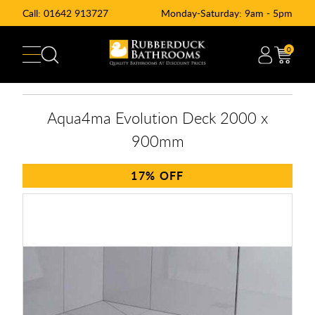
Call:
01642 913727
Monday-Saturday: 9am - 5pm
0
Aqua4ma Evolution Deck 2000 x
900mm
17%