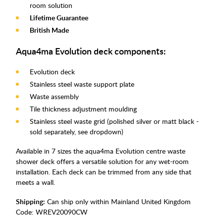
room solution
Lifetime Guarantee
British Made
Aqua4ma Evolution deck components:
Evolution deck
Stainless steel waste support plate
Waste assembly
Tile thickness adjustment moulding
Stainless steel waste grid (polished silver or matt black -
sold separately, see dropdown)
Available in 7 sizes the aqua4ma Evolution centre waste
shower deck offers a versatile solution for any wet-room
installation. Each deck can be trimmed from any side that
meets a wall.
Shipping:
Can ship only within Mainland United Kingdom
Code:
WREV20090CW