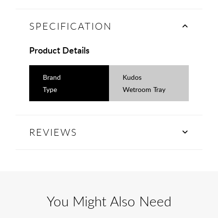
SPECIFICATION
Product Details
Brand
Kudos
Type
Wetroom Tray
REVIEWS
You Might Also Need