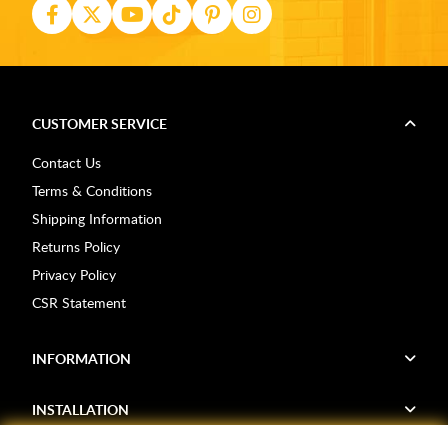
CUSTOMER SERVICE
Contact Us
Terms & Conditions
Shipping Information
Returns Policy
Privacy Policy
CSR Statement
INFORMATION
INSTALLATION