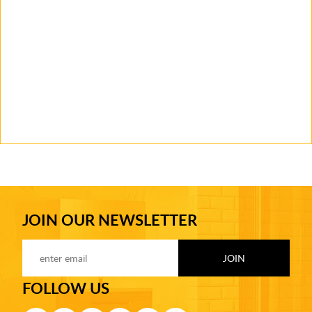
JOIN OUR NEWSLETTER
FOLLOW US