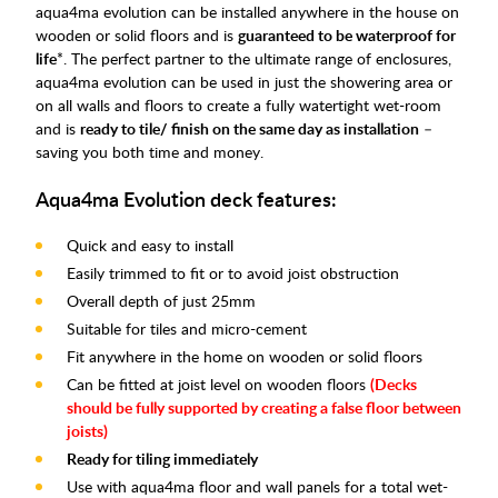
aqua4ma evolution can be installed anywhere in the house on
wooden or solid floors and is
guaranteed to be waterproof for
life
*. The perfect partner to the ultimate range of enclosures,
aqua4ma evolution can be used in just the showering area or
on all walls and floors to create a fully watertight wet-room
and is
ready to tile/ finish on the same day as installation
–
saving you both time and money.
Aqua4ma Evolution deck features:
Quick and easy to install
Easily trimmed to fit or to avoid joist obstruction
Overall depth of just 25mm
Suitable for tiles and micro-cement
Fit anywhere in the home on wooden or solid floors
Can be fitted at joist level on wooden floors
(
Decks
should be fully supported by creating a false floor between
joists)
Ready for tiling immediately
Use with aqua4ma floor and wall panels for a total wet-