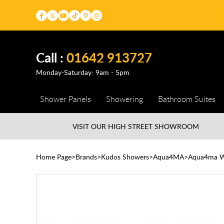
Call :
01642 913727
Monday-Saturday: 9am - 5pm
Shower Panels
Showering
Bathroom Suites
VISIT OUR HIGH STREET
SHOWROOM
Home Page
Brands
Kudos Showers
Aqua4MA
Aqua4ma 