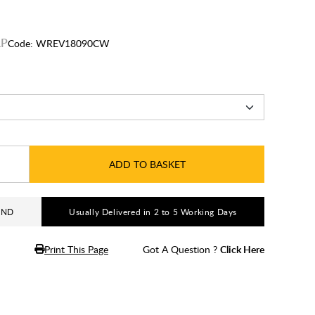
Code:
WREV18090CW
ADD TO BASKET
AND
Usually Delivered in 2 to 5 Working Days
Print This Page
Got A Question ?
Click Here