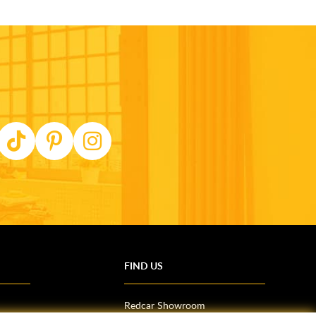
FIND US
Redcar Showroom