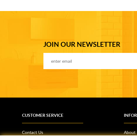
JOIN OUR NEWSLETTER
CUSTOMER SERVICE
INFO
Contact Us
About