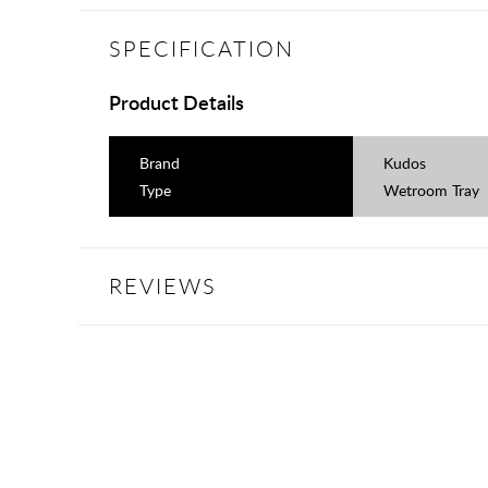
SPECIFICATION
Product Details
Brand
Kudos
Type
Wetroom Tray
REVIEWS