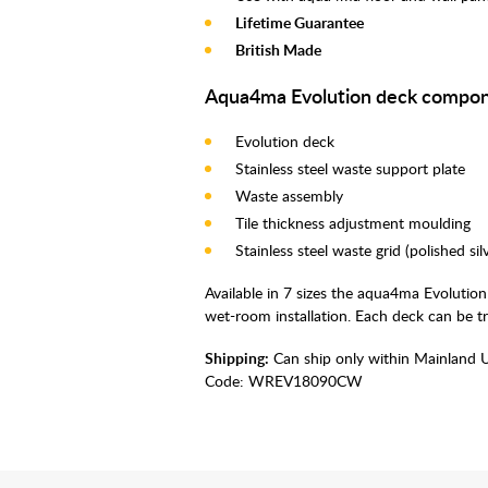
Lifetime Guarantee
British Made
Aqua4ma Evolution deck compon
Evolution deck
Stainless steel waste support plate
Waste assembly
Tile thickness adjustment moulding
Stainless steel waste grid (polished si
Available in 7 sizes the aqua4ma Evolution
wet-room installation. Each deck can be t
Shipping:
Can ship only within Mainland 
Code:
WREV18090CW