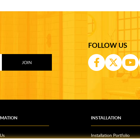
FOLLOW US
RMATION
INSTALLATION
 Us
Installation Portfolio