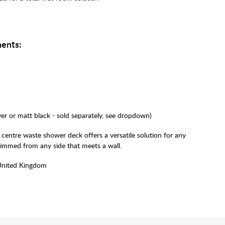
ents:
lver or matt black - sold separately, see dropdown)
 centre waste shower deck offers a versatile solution for any
rimmed from any side that meets a wall.
United Kingdom