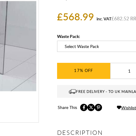
£568.99
£682.52
inc. VAT
Waste Pack:
17%
FREE DELIVERY - TO UK MAINL
Share This
Wishlist
DESCRIPTION