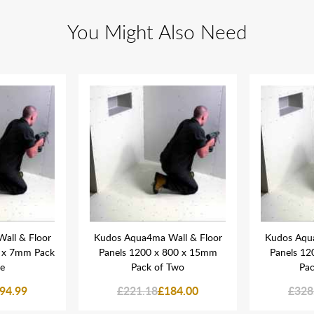
You Might Also Need
all & Floor
Kudos Aqua4ma Wall & Floor
Kudos Aqua
0 x 7mm Pack
Panels 1200 x 800 x 15mm
Panels 12
ee
Pack of Two
Pac
94.99
£221.18
£184.00
£328