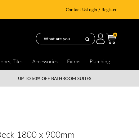
Contact Us
Login / Register
0
loors, Tiles
Accessories
Extras
Plumbing
UP TO
50% OFF BATHROOM SUITES
Deck 1800 x 900mm