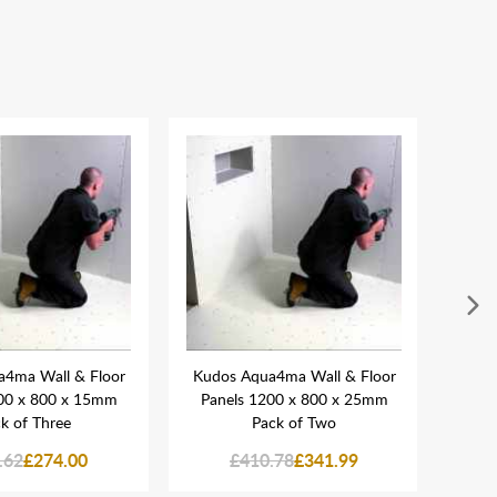
4ma Wall & Floor
Kudos Aqua4ma Wall & Floor
Kudo
00 x 800 x 15mm
Panels 1200 x 800 x 25mm
Pane
k of Three
Pack of Two
.62
£274.00
£410.78
£341.99