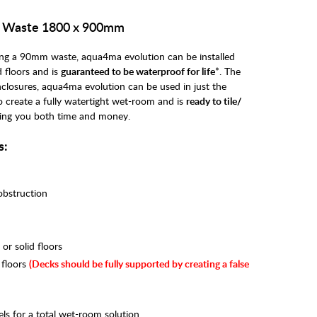
e Waste 1800 x 900mm
uring a 90mm waste, aqua4ma evolution can be installed
 floors and is
guaranteed to be waterproof for life
*. The
nclosures, aqua4ma evolution can be used in just the
to create a fully watertight wet-room and is
ready to tile/
ing you both time and money.
s:
 obstruction
r solid floors
 floors
(
Decks should be fully supported by creating a false
ls for a total wet-room solution