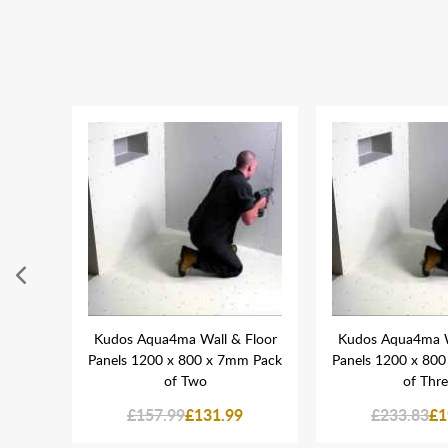
 Tube
Kudos Aqua4ma Wall & Floor
Kudos Aqua4ma W
Panels 1200 x 800 x 7mm Pack
Panels 1200 x 80
of Two
of Thr
£157.99
£131.99
£233.83
£1