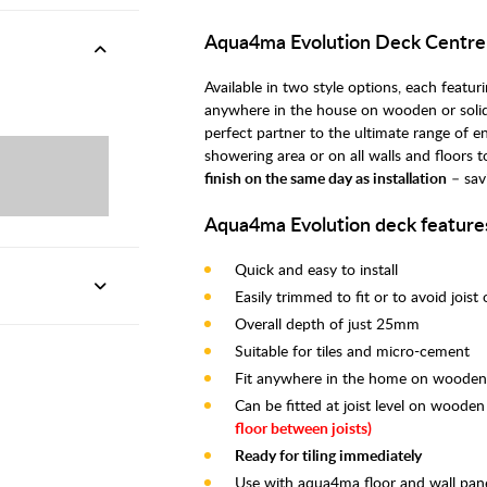
Aqua4ma Evolution Deck Centr
Available in two style options, each feat
anywhere in the house on wooden or solid
perfect partner to the ultimate range of e
showering area or on all walls and floors 
finish on the same day as installation
– sav
Aqua4ma Evolution deck feature
Quick and easy to install
Easily trimmed to fit or to avoid joist
Overall depth of just 25mm
Suitable for tiles and micro-cement
Fit anywhere in the home on wooden o
Can be fitted at joist level on wooden
floor between joists)
Ready for tiling immediately
Use with aqua4ma floor and wall pane