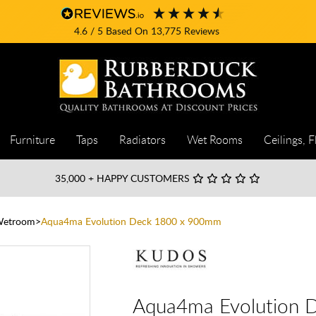
4.6
/ 5
Based On
13,775
Reviews
Furniture
Taps
Radiators
Wet Rooms
Ceilings, F
35,000
+ HAPPY CUSTOMERS
Wetroom
Aqua4ma Evolution Deck 1800 x 900mm
Aqua4ma Evolution 