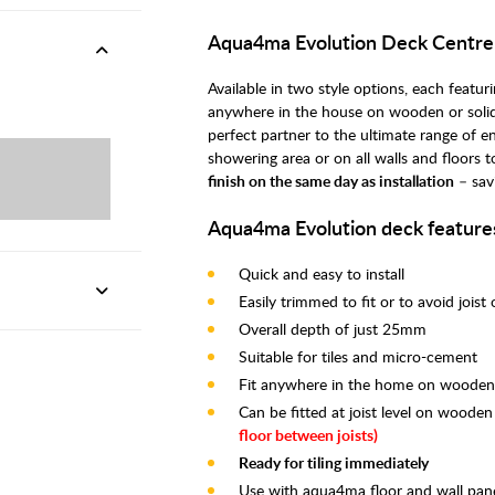
Aqua4ma Evolution Deck Centr
Available in two style options, each feat
anywhere in the house on wooden or solid
perfect partner to the ultimate range of e
showering area or on all walls and floors 
finish on the same day as installation
– sav
Aqua4ma Evolution deck feature
Quick and easy to install
Easily trimmed to fit or to avoid joist
Overall depth of just 25mm
Suitable for tiles and micro-cement
Fit anywhere in the home on wooden o
Can be fitted at joist level on wooden
floor between joists)
Ready for tiling immediately
Use with aqua4ma floor and wall pane