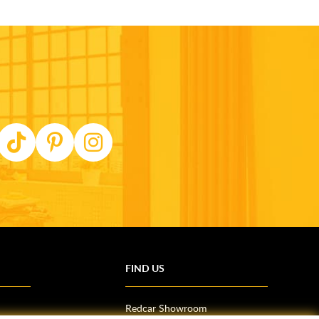
FIND US
Redcar Showroom