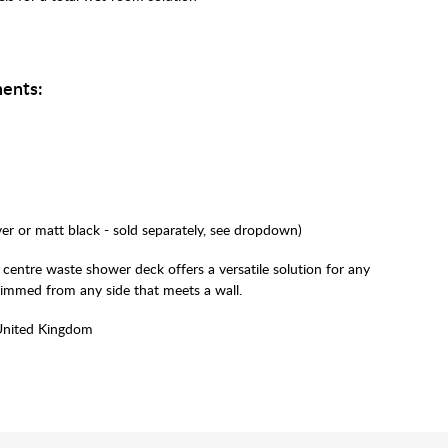
ents:
lver or matt black - sold separately, see dropdown)
 centre waste shower deck offers a versatile solution for any
rimmed from any side that meets a wall.
United Kingdom