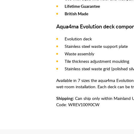
Lifetime Guarantee
British Made
Aqua4ma Evolution deck compon
Evolution deck
Stainless steel waste support plate
Waste assembly
Tile thickness adjustment moulding
Stainless steel waste grid (polished si
Available in 7 sizes the aqua4ma Evolution
wet-room installation. Each deck can be t
Shipping:
Can ship only within Mainland 
Code:
WREV10090CW