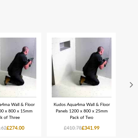
4ma Wall & Floor
Kudos Aqua4ma Wall & Floor
Kudo
00 x 800 x 15mm
Panels 1200 x 800 x 25mm
Pane
k of Three
Pack of Two
.62
£274.00
£410.78
£341.99