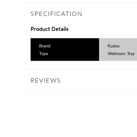
SPECIFICATION
Product Details
Brand
Kudos
Type
Wetroom Tray
REVIEWS