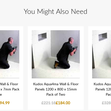
You Might Also Need
all & Floor
Kudos Aqua4ma Wall & Floor
Kudos Aqua
0 x 7mm Pack
Panels 1200 x 800 x 15mm
Panels 12
ee
Pack of Two
Pac
94.99
£221.18
£184.00
£328