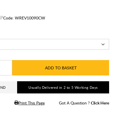
Code:
WREV10090CW
ADD TO BASKET
AND
Usually Delivered in 2 to 5 Working Days
Print This Page
Got A Question ?
Click Here