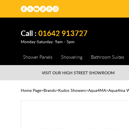
Call :
01642 913727
Monday-Saturday: 9am - 5pm
Shower Panels
Showering
Bathroom Suites
VISIT OUR HIGH STREET
SHOWROOM
Home Page
Brands
Kudos Showers
Aqua4MA
Aqua4ma 