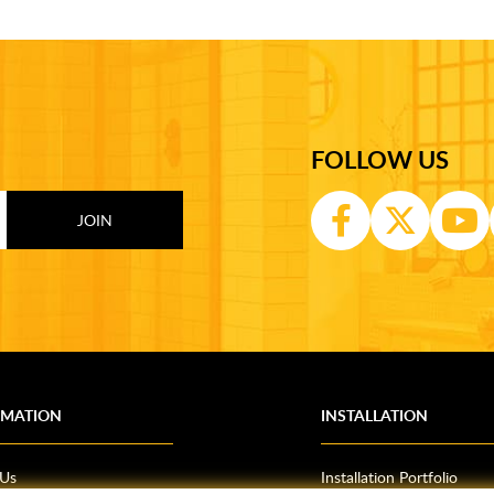
FOLLOW US
RMATION
INSTALLATION
 Us
Installation Portfolio