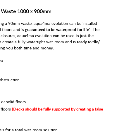
e Waste 1000 x 900mm
uring a 90mm waste, aqua4ma evolution can be installed
 floors and is
guaranteed to be waterproof for life
*. The
nclosures, aqua4ma evolution can be used in just the
to create a fully watertight wet-room and is
ready to tile/
ing you both time and money.
s:
 obstruction
r solid floors
 floors
(
Decks should be fully supported by creating a false
ls for a total wet-room solution