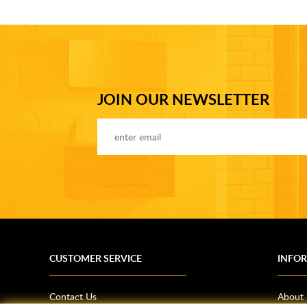
JOIN OUR NEWSLETTER
CUSTOMER SERVICE
INFO
Contact Us
About