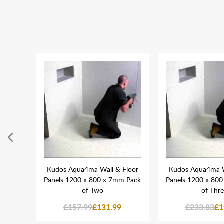
 Tube
Kudos Aqua4ma Wall & Floor
Kudos Aqua4ma W
Panels 1200 x 800 x 7mm Pack
Panels 1200 x 80
of Two
of Thr
£157.99
£131.99
£233.83
£1