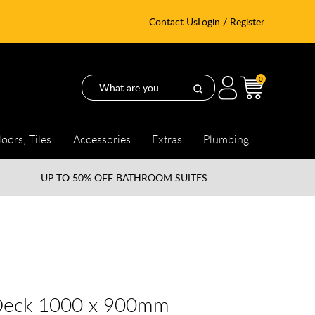
Contact Us
Login / Register
0
loors, Tiles
Accessories
Extras
Plumbing
UP TO
50% OFF BATHROOM SUITES
Deck 1000 x 900mm