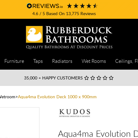
4.6
/ 5
Based On
13,775
Reviews
Furniture
Taps
Radiators
Wet Rooms
Ceilings, F
35,000
+ HAPPY CUSTOMERS
Wetroom
Aqua4ma Evolution Deck 1000 x 900mm
Aqua4ma Evolution 