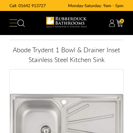
Call:
01642 913727
Monday-Saturday: 9am - 5pm
0
Abode Trydent 1 Bowl & Drainer Inset
Stainless Steel Kitchen Sink