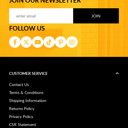
JOIN OUR NEWSLETTER
FOLLOW US
CUSTOMER SERVICE
Contact Us
Terms & Conditions
Shipping Information
Returns Policy
Privacy Policy
CSR Statement