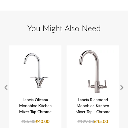
You Might Also Need
Lancia Olicana
Lancia Richmond
Monobloc Kitchen
Monobloc Kitchen
Mixer Tap Chrome
Mixer Tap - Chrome
£86.00
£40.00
£129.00
£45.00