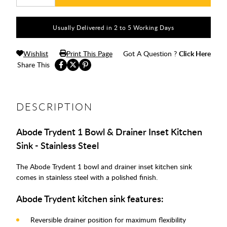
Usually Delivered in 2 to 5 Working Days
Wishlist
Print This Page
Got A Question ?
Click Here
Share This
DESCRIPTION
Abode Trydent 1 Bowl & Drainer Inset Kitchen
Sink - Stainless Steel
The Abode Trydent 1 bowl and drainer inset kitchen sink
comes in stainless steel with a polished finish.
Abode Trydent kitchen sink features:
Reversible drainer position for maximum flexibility