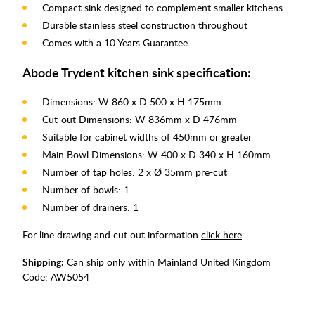
Compact sink designed to complement smaller kitchens
Durable stainless steel construction throughout
Comes with a 10 Years Guarantee
Abode Trydent kitchen sink specification:
Dimensions: W 860 x D 500 x H 175mm
Cut-out Dimensions: W 836mm x D 476mm
Suitable for cabinet widths of 450mm or greater
Main Bowl Dimensions: W 400 x D 340 x H 160mm
Number of tap holes: 2 x Ø 35mm pre-cut
Number of bowls: 1
Number of drainers: 1
For line drawing and cut out information
click here
.
Shipping:
Can ship only within Mainland United Kingdom
Code:
AW5054