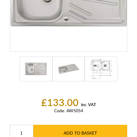
£133.00
inc. VAT
Code:
AW5054
ADD TO BASKET