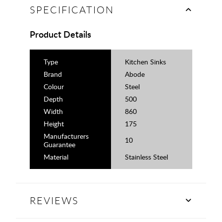
SPECIFICATION
Product Details
Type
Kitchen Sinks
Brand
Abode
Colour
Steel
Depth
500
Width
860
Height
175
Manufacturers
10
Guarantee
Material
Stainless Steel
REVIEWS