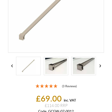
(3 Reviews)
£69.00
inc. VAT
£114.00
Code:
GCGW-07-0012