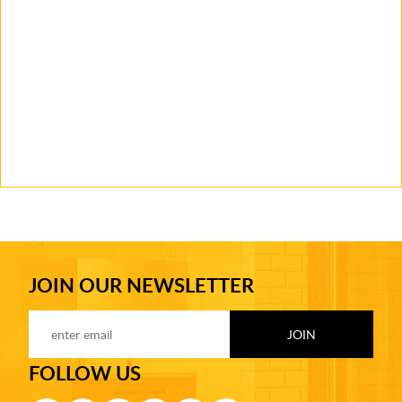
JOIN OUR NEWSLETTER
FOLLOW US