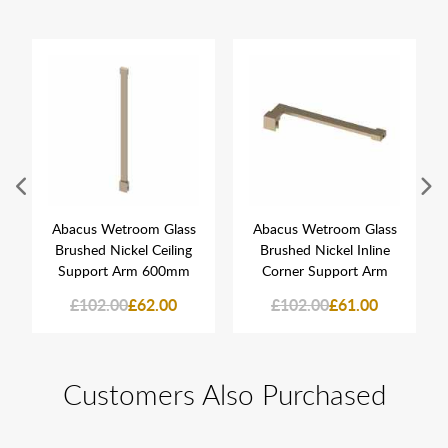
Abacus Wetroom Glass
Abacus Wetroom Glass
Brushed Nickel Ceiling
Brushed Nickel Inline
Support Arm 600mm
Corner Support Arm
£102.00
£62.00
£102.00
£61.00
Customers Also Purchased