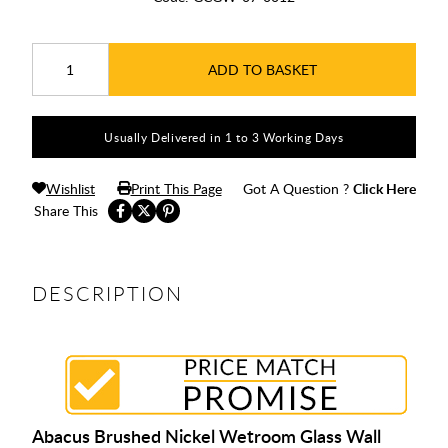
ADD TO BASKET
Usually Delivered in 1 to 3 Working Days
Wishlist
Print This Page
Got A Question ?
Click Here
Share This
DESCRIPTION
Abacus Brushed Nickel Wetroom Glass Wall