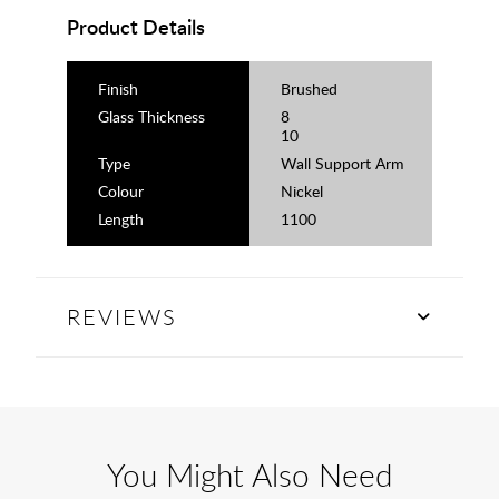
Product Details
Finish
Brushed
Glass Thickness
8
10
Type
Wall Support Arm
Colour
Nickel
Length
1100
REVIEWS
You Might Also Need