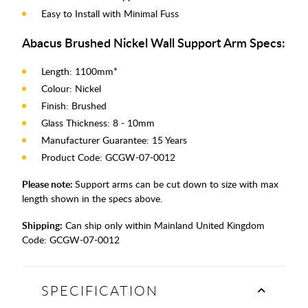
Easy to Install with Minimal Fuss
Abacus Brushed Nickel Wall Support Arm Specs:
Length: 1100mm*
Colour: Nickel
Finish: Brushed
Glass Thickness: 8 - 10mm
Manufacturer Guarantee: 15 Years
Product Code: GCGW-07-0012
Please note:
Support arms can be cut down to size with max
length shown in the specs above.
Shipping:
Can ship only within Mainland United Kingdom
Code:
GCGW-07-0012
SPECIFICATION