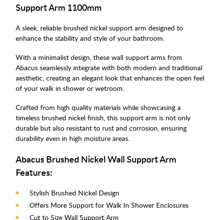
Support Arm 1100mm
A sleek, reliable brushed nickel support arm designed to
enhance the stability and style of your bathroom.
With a minimalist design, these wall support arms from
Abacus seamlessly integrate with both modern and traditional
aesthetic, creating an elegant look that enhances the open feel
of your walk in shower or wetroom.
Crafted from high quality materials while showcasing a
timeless brushed nickel finish, this support arm is not only
durable but also resistant to rust and corrosion, ensuring
durability even in high moisture areas.
Abacus Brushed Nickel Wall Support Arm
Features:
Stylish Brushed Nickel Design
Offers More Support for Walk In Shower Enclosures
Cut to Size Wall Support Arm