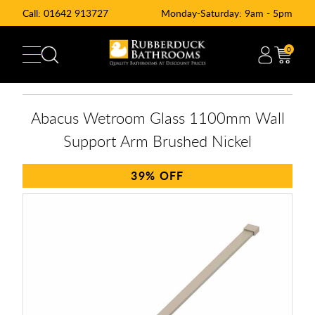
Call:
01642 913727
Monday-Saturday: 9am - 5pm
0
Abacus Wetroom Glass 1100mm Wall
Support Arm Brushed Nickel
39%