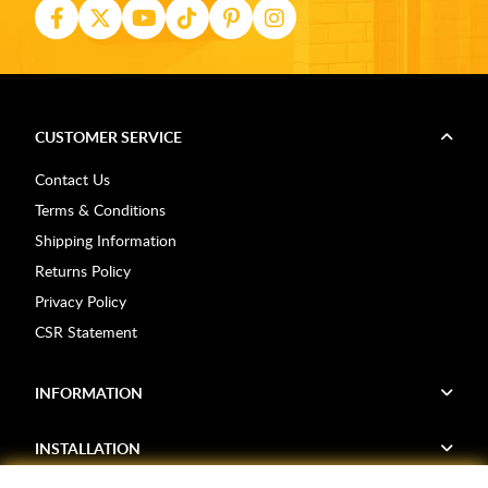
CUSTOMER SERVICE
Contact Us
Terms & Conditions
Shipping Information
Returns Policy
Privacy Policy
CSR Statement
INFORMATION
INSTALLATION