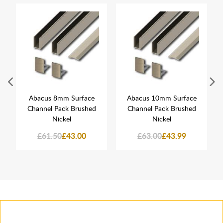
Abacus 8mm Surface
Abacus 10mm Surface
Channel Pack Brushed
Channel Pack Brushed
Nickel
Nickel
£61.50
£43.00
£63.00
£43.99