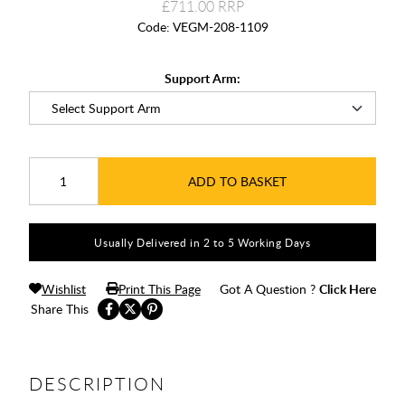
£711.00
Code:
VEGM-208-1109
Support Arm:
ADD TO BASKET
Usually Delivered in 2 to 5 Working Days
Wishlist
Print This Page
Got A Question ?
Click Here
Share This
DESCRIPTION