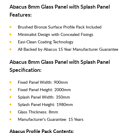
Abacus 8mm Glass Panel with Splash Panel
Features:
Brushed Bronze Surface Profile Pack Included
Minimalist Design with Concealed Fixings
Easi-Clean Coating Technology
All Backed by Abacus 15 Year Manufacturer Guarantee
Abacus 8mm Glass Panel with Splash Panel
Specification:
Fixed Panel Width: 900mm
Fixed Panel Height: 2000mm
Splash Panel Width: 350mm
Splash Panel Height: 1980mm
Glass Thickness: 8mm
Manufacturer's Guarantee: 15 Years
Abacus Profile Pack Contents: