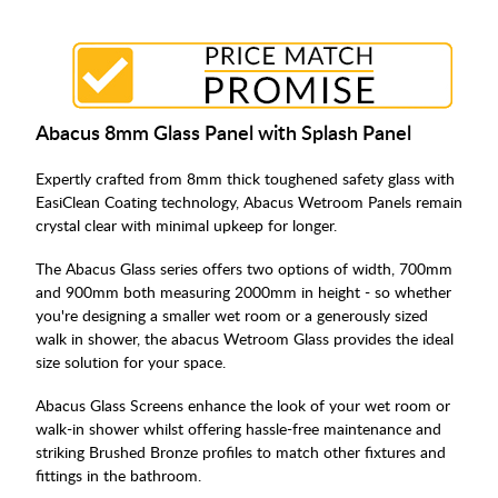
Abacus 8mm Glass Panel with Splash Panel
Expertly crafted from 8mm thick toughened safety glass with
EasiClean Coating technology, Abacus Wetroom Panels remain
crystal clear with minimal upkeep for longer.
The Abacus Glass series offers two options of width, 700mm
and 900mm both measuring 2000mm in height - so whether
you're designing a smaller wet room or a generously sized
walk in shower, the abacus Wetroom Glass provides the ideal
size solution for your space.
Abacus Glass Screens enhance the look of your wet room or
walk-in shower whilst offering hassle-free maintenance and
striking Brushed Bronze profiles to match other fixtures and
fittings in the bathroom.