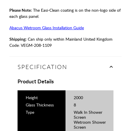
Please Note:
The Easi-Clean coating is on the non-logo side of
each glass panel.
Abacus Wetroom Glass Installation Guide
Shipping:
Can ship only within Mainland United Kingdom
Code:
VEGM-208-1109
SPECIFICATION
Product Details
Height
2000
Glass Thickness
8
Type
Walk In Shower
Screen
Wetroom Shower
Screen