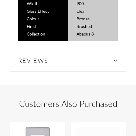
Width
900
Glass Effect
Clear
Colour
Bronze
Finish
Brushed
Collection
Abacus 8
REVIEWS
Customers Also Purchased