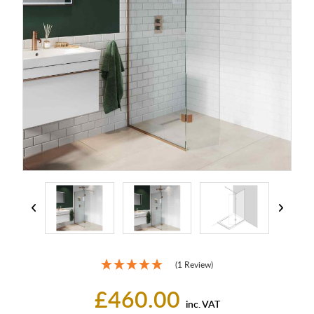
(1 Review)
£460.00
inc. VAT