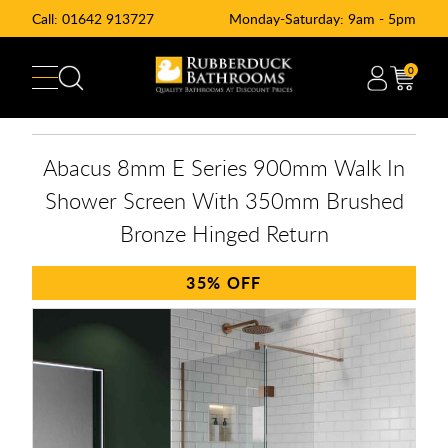
Call:
01642 913727
Monday-Saturday: 9am - 5pm
0
Abacus 8mm E Series 900mm Walk In
Shower Screen With 350mm Brushed
Bronze Hinged Return
35%