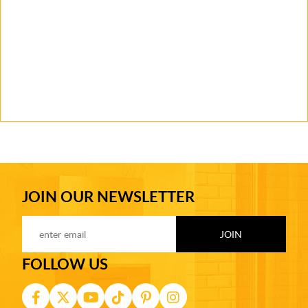
JOIN OUR NEWSLETTER
FOLLOW US