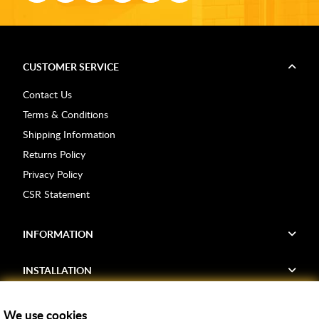
CUSTOMER SERVICE
Contact Us
Terms & Conditions
Shipping Information
Returns Policy
Privacy Policy
CSR Statement
INFORMATION
INSTALLATION
FIND US
We use cookies