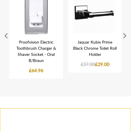
Proofvision Electric
Jaquar Kubix Prime
Toothbrush Charger &
Black Chrome Toilet Roll
Shaver Socket - Oral
Holder
B/Braun
£37.00
£29.00
£64.96