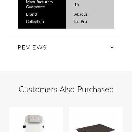
Manufacturers
15
Guarantee
Brand
Abacus
Collection
Iso Pro
REVIEWS
Customers Also Purchased