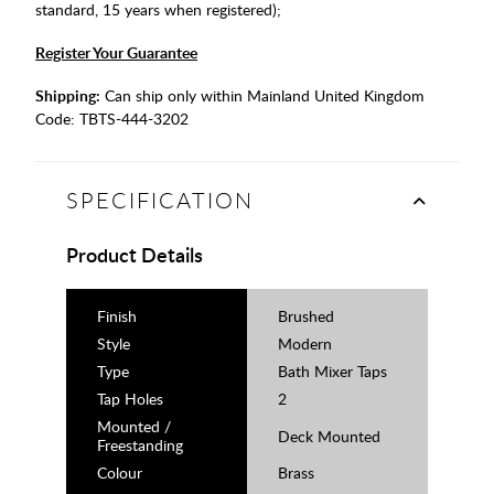
standard, 15 years when registered);
Register Your Guarantee
Shipping:
Can ship only within Mainland United Kingdom
Code:
TBTS-444-3202
SPECIFICATION
Product Details
Finish
Brushed
Style
Modern
Type
Bath Mixer Taps
Tap Holes
2
Mounted /
Deck Mounted
Freestanding
Colour
Brass