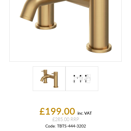
£199.00
inc. VAT
£285.00
Code:
TBTS-444-3202