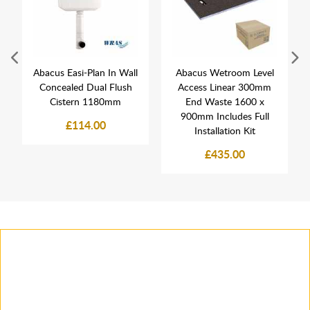
Abacus Easi-Plan In Wall
Abacus Wetroom Level
Concealed Dual Flush
Access Linear 300mm
Cistern 1180mm
End Waste 1600 x
900mm Includes Full
£114.00
Installation Kit
£435.00