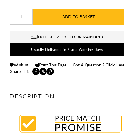
ADD TO BASKET
FREE DELIVERY - TO UK MAINLAND
Usually Delivered in 2 to 5 Working Days
Wishlist
Print This Page
Got A Question ?
Click Here
Share This
DESCRIPTION