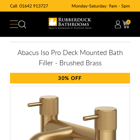
Call:
01642 913727
Monday-Saturday: 9am - 5pm
0
Abacus Iso Pro Deck Mounted Bath
Filler - Brushed Brass
30%