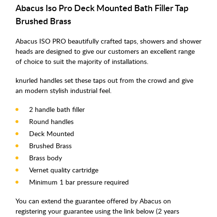
Abacus Iso Pro Deck Mounted Bath Filler Tap
Brushed Brass
Abacus ISO PRO beautifully crafted taps, showers and shower
heads are designed to give our customers an excellent range
of choice to suit the majority of installations.
knurled handles set these taps out from the crowd and give
an modern stylish industrial feel.
2 handle bath filler
Round handles
Deck Mounted
Brushed Brass
Brass body
Vernet quality cartridge
Minimum 1 bar pressure required
You can extend the guarantee offered by Abacus on
registering your guarantee using the link below (2 years