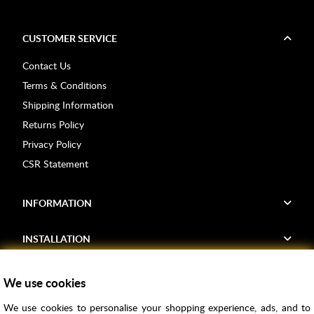
CUSTOMER SERVICE
Contact Us
Terms & Conditions
Shipping Information
Returns Policy
Privacy Policy
CSR Statement
INFORMATION
INSTALLATION
FIND US
We use cookies
We use cookies to personalise your shopping experience, ads, and to