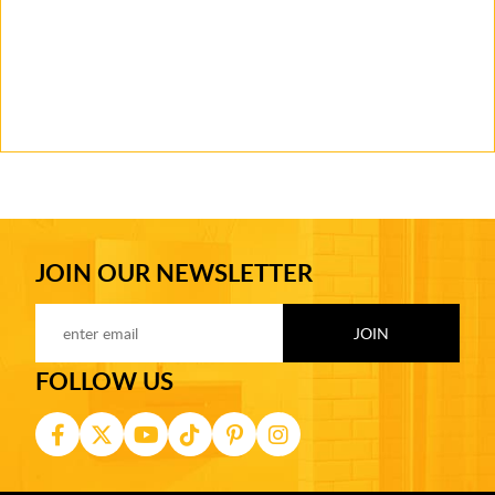
JOIN OUR NEWSLETTER
FOLLOW US