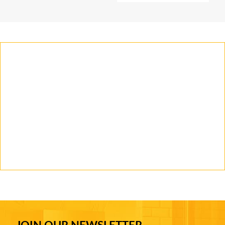
JOIN OUR NEWSLETTER