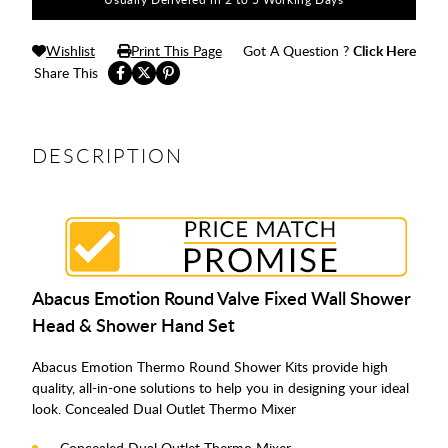
Wishlist
Print This Page
Got A Question ?
Click Here
Share This
DESCRIPTION
Abacus Emotion Round Valve Fixed Wall Shower
Head & Shower Hand Set
Abacus Emotion Thermo Round Shower Kits provide high
quality, all-in-one solutions to help you in designing your ideal
look. Concealed Dual Outlet Thermo Mixer
Concealed Dual Outlet Thermo Mixer