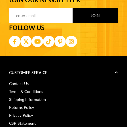
FOLLOW US
CUSTOMER SERVICE
Contact Us
Terms & Conditions
Shipping Information
Returns Policy
Privacy Policy
CSR Statement