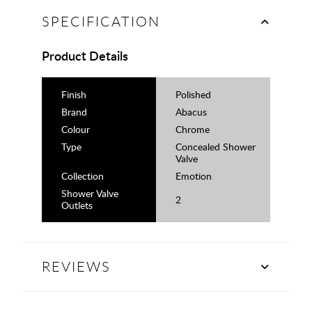
SPECIFICATION
Product Details
Finish
Polished
Brand
Abacus
Colour
Chrome
Type
Concealed Shower
Valve
Collection
Emotion
Shower Valve
2
Outlets
REVIEWS