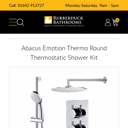
Call:
01642 913727
Monday-Saturday: 9am - 5pm
0
Abacus Emotion Thermo Round
Thermostatic Shower Kit