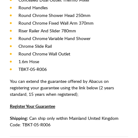
Round Handles
Round Chrome Shower Head 250mm
Round Chrome Fixed Wall Arm 370mm
Riser Railer And Slider 780mm
Round Chrome Variable Hand Shower
Chrome Slide Rail
Round Chrome Wall Outlet
1.6m Hose
TBKT-05-R006
You can extend the guarantee offered by Abacus on
registering your guarantee using the link below (2 years
standard, 15 years when registered);
Register Your Guarantee
Shipping:
Can ship only within Mainland United Kingdom
Code:
TBKT-05-R006