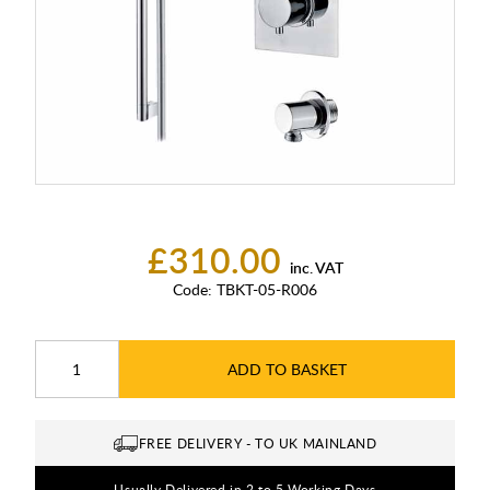
£310.00
inc. VAT
Code:
TBKT-05-R006
ADD TO BASKET
FREE DELIVERY - TO UK MAINLAND
Usually Delivered in 2 to 5 Working Days