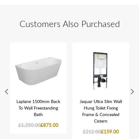
Customers Also Purchased
Laplane 1500mm Back
Jaquar Ultra Slim Wall
To Wall Freestanding
Hung Toilet Fixing
Bath
Frame & Concealed
Cistern
£1,250.00
£875.00
£212.00
£159.00