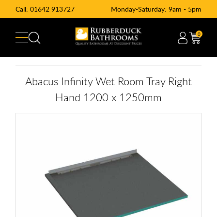
Call:
01642 913727
Monday-Saturday: 9am - 5pm
0
Abacus Infinity Wet Room Tray Right
Hand 1200 x 1250mm