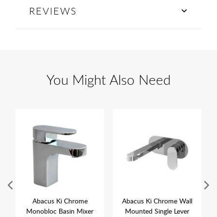
REVIEWS
You Might Also Need
Abacus Ki Chrome
Abacus Ki Chrome Wall
Monobloc Basin Mixer
Mounted Single Lever