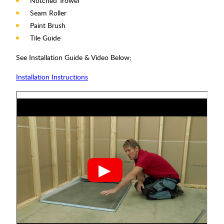
Notched Trowel
Seam Roller
Paint Brush
Tile Guide
See Installation Guide & Video Below;
Installation Instructions