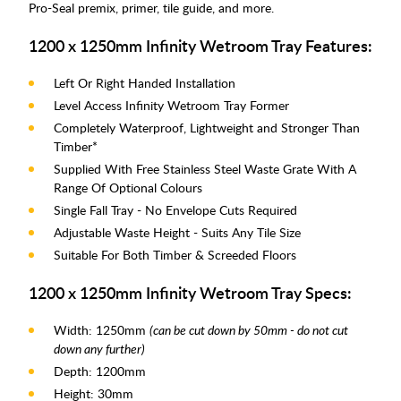
Pro-Seal premix, primer, tile guide, and more.
1200 x 1250mm Infinity Wetroom Tray Features:
Left Or Right Handed Installation
Level Access Infinity Wetroom Tray Former
Completely Waterproof, Lightweight and Stronger Than
Timber*
Supplied With Free Stainless Steel Waste Grate With A
Range Of Optional Colours
Single Fall Tray - No Envelope Cuts Required
Adjustable Waste Height - Suits Any Tile Size
Suitable For Both Timber & Screeded Floors
1200 x 1250mm Infinity Wetroom Tray Specs:
Width: 1250mm
(can be cut down by 50mm - do not cut
down any further)
Depth: 1200mm
Height: 30mm