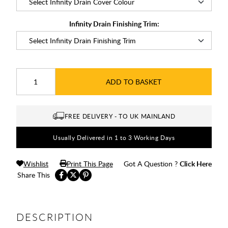
Infinity Drain Finishing Trim:
ADD TO BASKET
FREE DELIVERY - TO UK MAINLAND
Usually Delivered in 1 to 3 Working Days
Wishlist
Print This Page
Got A Question ?
Click Here
Share This
DESCRIPTION