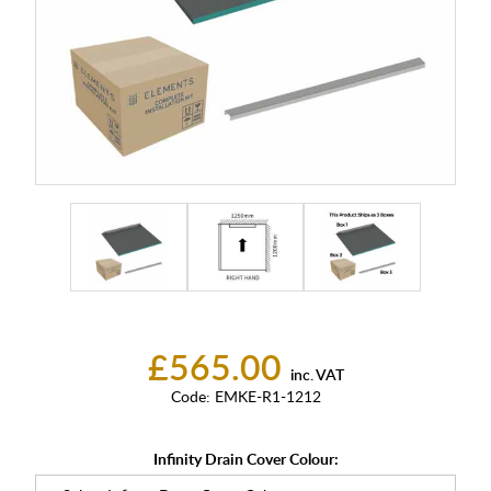
£565.00
inc. VAT
Code:
EMKE-R1-1212
Infinity Drain Cover Colour: