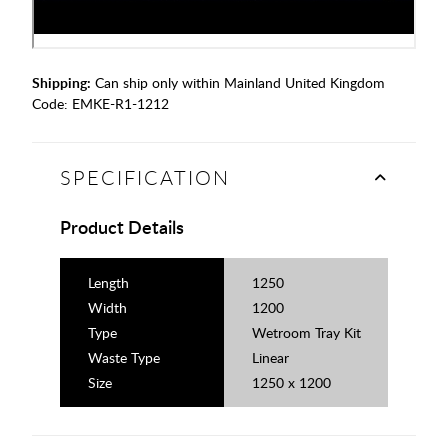
Shipping:
Can ship only within Mainland United Kingdom
Code:
EMKE-R1-1212
SPECIFICATION
Product Details
Length
1250
Width
1200
Type
Wetroom Tray Kit
Waste Type
Linear
Size
1250 x 1200