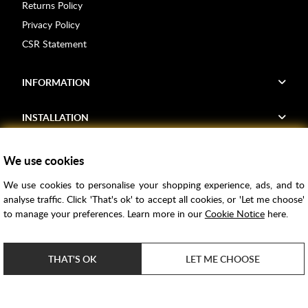
Returns Policy
Privacy Policy
CSR Statement
INFORMATION
INSTALLATION
FIND US
We use cookies
We use cookies to personalise your shopping experience, ads, and to
Voucher Codes
analyse traffic. Click 'That's ok' to accept all cookies, or 'Let me choose'
to manage your preferences. Learn more in our
Cookie Notice
here.
Samples
Price Match
THAT'S OK
LET ME CHOOSE
Bathroom Trends
Super Credit
ClearPay