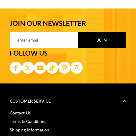
JOIN OUR NEWSLETTER
FOLLOW US
CUSTOMER SERVICE
Contact Us
Terms & Conditions
Shipping Information