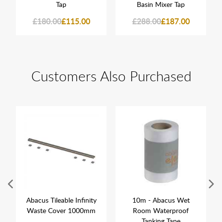
Tap
Basin Mixer Tap
£180.00
£115.00
£288.00
£187.00
Customers Also Purchased
Abacus Tileable Infinity
10m - Abacus Wet
Waste Cover 1000mm
Room Waterproof
Tanking Tape