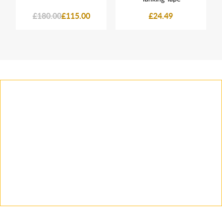
£180.00
£115.00
£24.49