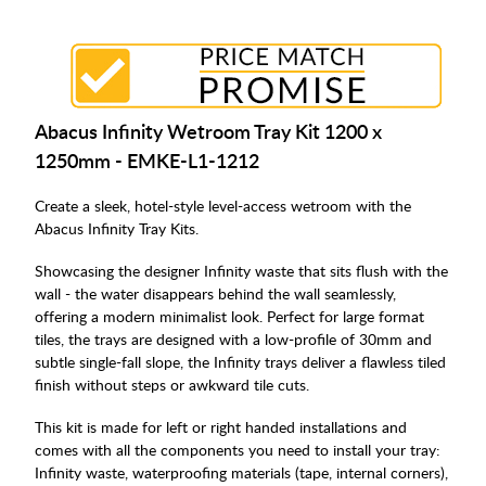
Abacus Infinity Wetroom Tray Kit 1200 x
1250mm - EMKE-L1-1212
Create a sleek, hotel-style level-access wetroom with the
Abacus Infinity Tray Kits.
Showcasing the designer Infinity waste that sits flush with the
wall - the water disappears behind the wall seamlessly,
offering a modern minimalist look. Perfect for large format
tiles, the trays are designed with a low-profile of 30mm and
subtle single-fall slope, the Infinity trays deliver a flawless tiled
finish without steps or awkward tile cuts.
This kit is made for left or right handed installations and
comes with all the components you need to install your tray:
Infinity waste, waterproofing materials (tape, internal corners),