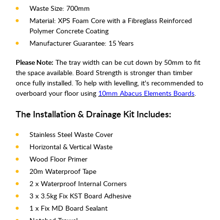
Waste Size: 700mm
Material: XPS Foam Core with a Fibreglass Reinforced
Polymer Concrete Coating
Manufacturer Guarantee: 15 Years
Please Note:
The tray width can be cut down by 50mm to fit
the space available. Board Strength is stronger than timber
once fully installed. To help with levelling, it's recommended to
overboard your floor using
10mm Abacus Elements Boards
.
The Installation & Drainage Kit Includes:
Stainless Steel Waste Cover
Horizontal & Vertical Waste
Wood Floor Primer
20m Waterproof Tape
2 x Waterproof Internal Corners
3 x 3.5kg Fix KST Board Adhesive
1 x Fix MD Board Sealant