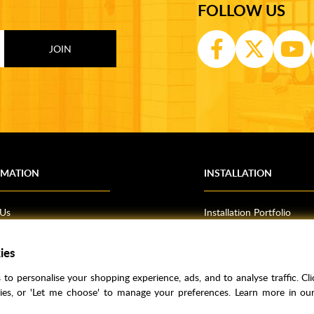
FOLLOW US
RMATION
INSTALLATION
 Us
Installation Portfolio
Bathroom Installations
om Inspiration
Kitchen Fitting
ies
o Guides
Bedrooms
to personalise your shopping experience, ads, and to analyse traffic. Clic
l Information
kies, or 'Let me choose' to manage your preferences. Learn more in o