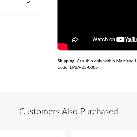
Shipping:
Can ship only within Mainland 
Code:
EPBA-05-0005
Customers Also Purchased