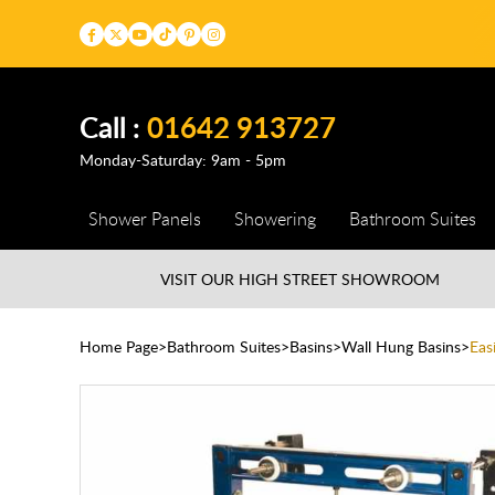
Call :
01642 913727
Monday-Saturday: 9am - 5pm
Shower Panels
Showering
Bathroom Suites
VISIT OUR HIGH STREET
SHOWROOM
Home Page
Bathroom Suites
Basins
Wall Hung Basins
Eas