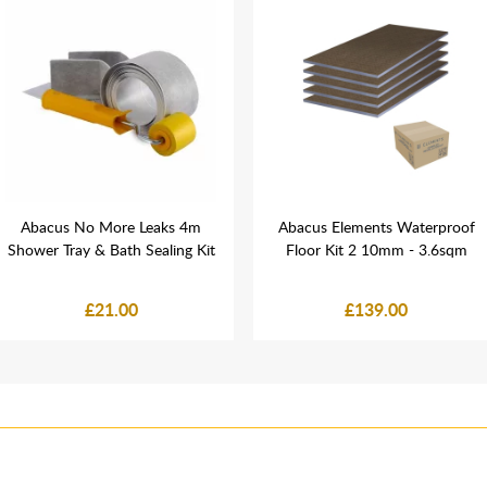
Abacus No More Leaks 4m
Abacus Elements Waterproof
Shower Tray & Bath Sealing Kit
Floor Kit 2 10mm - 3.6sqm
£21.00
£139.00