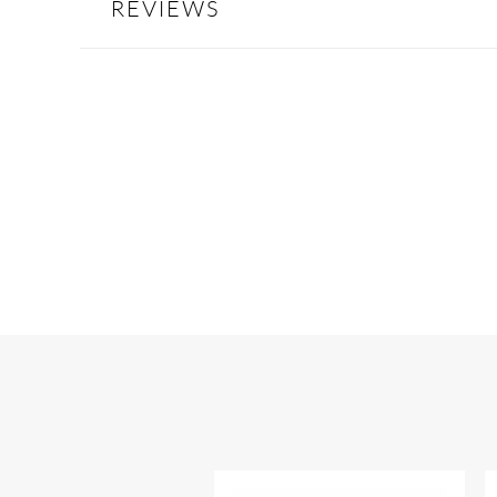
REVIEWS