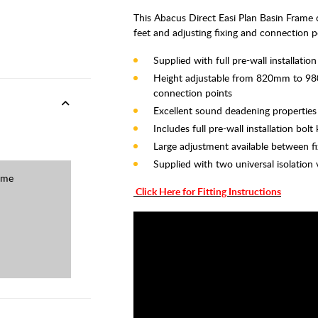
This Abacus Direct Easi Plan Basin Fram
feet and adjusting fixing and connection p
Supplied with full pre-wall installat
Height adjustable from 820mm to 980
connection points
Excellent sound deadening properties
Includes full pre-wall installation b
Large adjustment available between fi
Supplied with two universal isolation 
ame
Click Here for Fitting Instructions