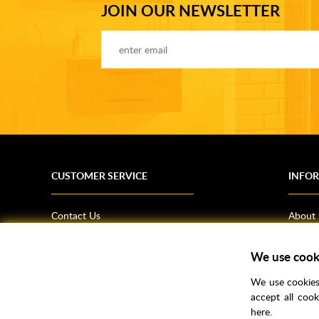
JOIN OUR NEWSLETTER
CUSTOMER SERVICE
INFO
Contact Us
About
Terms & Conditions
News
Shipping Information
Bathro
We use cook
Returns Policy
How T
We use cookies 
Privacy Policy
Helpfu
accept all coo
here.
CSR Statement
FAQs