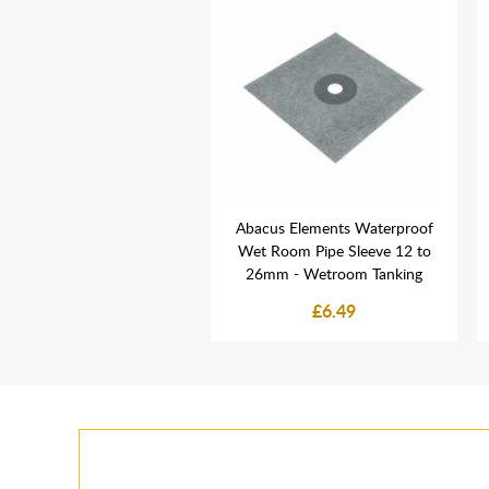
leroy & Boch Round Bar
Abacus Elements Waterproof
e Shower Set & Riser Rail
Wet Room Pipe Sleeve 12 to
Chrome
26mm - Wetroom Tanking
£199.00
£6.49