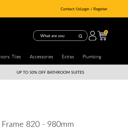
Contact Us
Login / Register
0
loors, Tiles
Accessories
Extras
Plumbing
UP TO
50% OFF BATHROOM SUITES
ng Frame 820 - 980mm