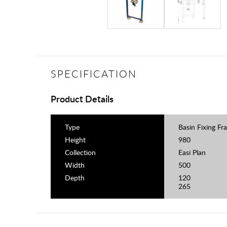
SPECIFICATION
Product Details
Type
Basin Fixing Fr
Height
980
Collection
Easi Plan
Width
500
Depth
120
265