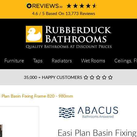
4.6
/ 5
Based On
13,773
Reviews
Furniture
Taps
Radiators
Wet Rooms
Ceilings, F
35,000
+ HAPPY CUSTOMERS
i Plan Basin Fixing Frame 820 - 980mm
Easi Plan Basin Fixi