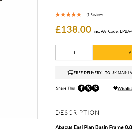
(1 Review)
£138.00
inc. VAT
Code:
EPBA-
A
FREE DELIVERY - TO UK MAINL
Share This
Wishlist
DESCRIPTION
Abacus Easi Plan Basin Frame 0