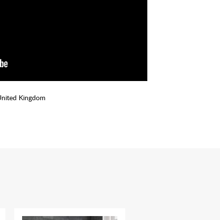
United Kingdom