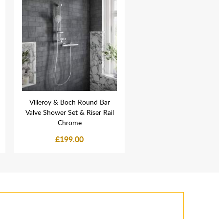
Villeroy & Boch Round Bar
Abacus Elements Water
Valve Shower Set & Riser Rail
Wet Room Pipe Sleeve 1
Chrome
26mm - Wetroom Tank
£199.00
£6.49