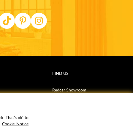
FIND US
Redcar Showroom
Trade Counter (Middlesbrough)
Northallerton Showroom
k 'That's ok' to
ur
Cookie Notice