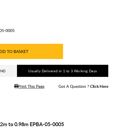
05-0005
DD TO BASKET
AND
Usually Delivered in 1 to 3 Working Days
Print This Page
Got A Question ?
Click Here
.82m to 0.98m EPBA-05-0005