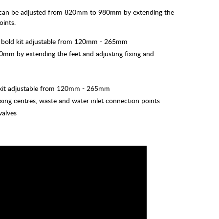
e can be adjusted from 820mm to 980mm by extending the
oints.
ion bold kit adjustable from 120mm - 265mm
mm by extending the feet and adjusting fixing and
olt kit adjustable from 120mm - 265mm
xing centres, waste and water inlet connection points
valves