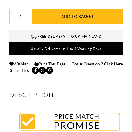
ADD TO BASKET
FREE DELIVERY - TO UK MAINLAND
Usually Delivered in 1 to 3 Working Days
Wishlist
Print This Page
Got A Question ?
Click Here
Share This
DESCRIPTION