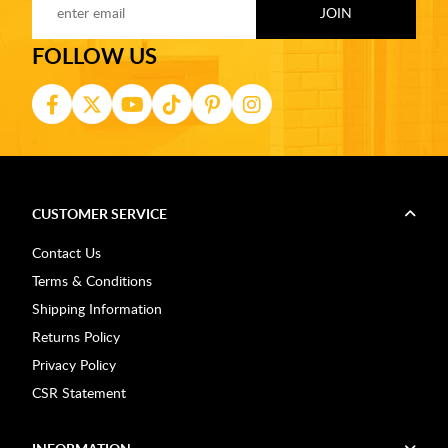
FOLLOW US
CUSTOMER SERVICE
Contact Us
Terms & Conditions
Shipping Information
Returns Policy
Privacy Policy
CSR Statement