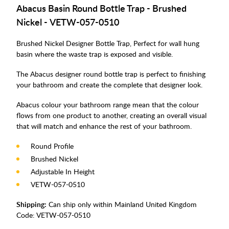
Abacus Basin Round Bottle Trap - Brushed
Nickel -
VETW-057-0510
Brushed Nickel Designer Bottle Trap, Perfect for wall hung
basin where the waste trap is exposed and visible.
The Abacus designer round bottle trap is perfect to finishing
your bathroom and create the complete that designer look.
Abacus colour your bathroom range mean that the colour
flows from one product to another, creating an overall visual
that will match and enhance the rest of your bathroom.
Round Profile
Brushed Nickel
Adjustable In Height
VETW-057-0510
Shipping:
Can ship only within Mainland United Kingdom
Code:
VETW-057-0510