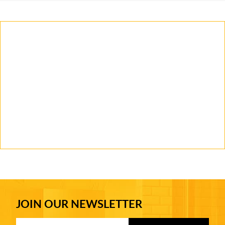
JOIN OUR NEWSLETTER