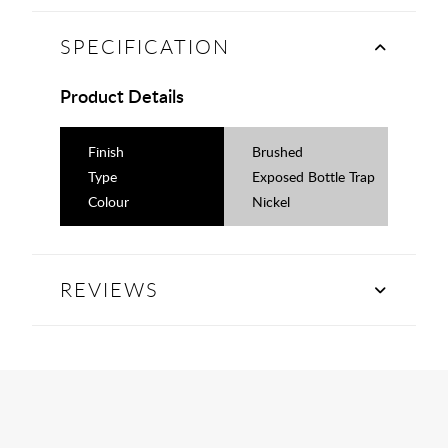
SPECIFICATION
Product Details
Finish
Brushed
Type
Exposed Bottle Trap
Colour
Nickel
REVIEWS