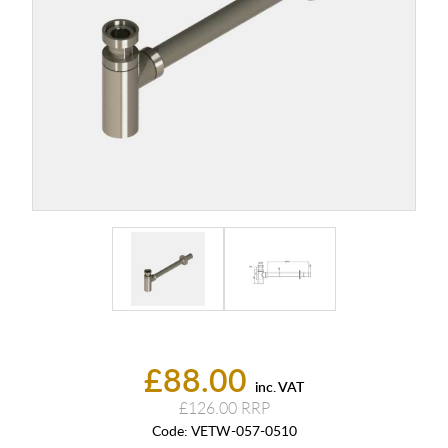
£88.00
inc. VAT
£126.00
Code:
VETW-057-0510