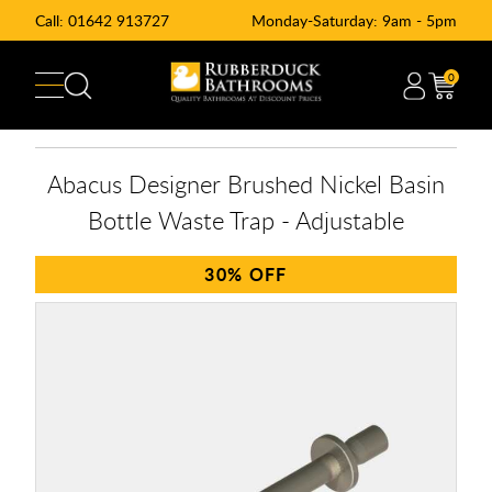
Call:
01642 913727
Monday-Saturday: 9am - 5pm
0
Abacus Designer Brushed Nickel Basin
Bottle Waste Trap - Adjustable
30%