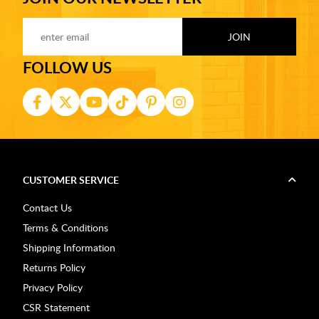
FOLLOW US
CUSTOMER SERVICE
Contact Us
Terms & Conditions
Shipping Information
Returns Policy
Privacy Policy
CSR Statement