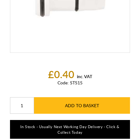
£0.40
inc. VAT
Code:
STS15
ADD TO BASKET
In Stock - Usually Next Working Day Delivery - Click &
Collect Today