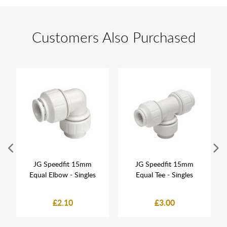
Customers Also Purchased
JG Speedfit 15mm
JG Speedfit 15mm
Equal Elbow - Singles
Equal Tee - Singles
£2.10
£3.00