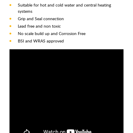
Suitable for hot and cold water and central heating
systems
Grip and Seal connection
Lead free and non toxic
No scale build up and Corrosion Free
BSI and WRAS approved