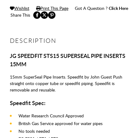
Wishlist
Print This Page
Got A Question ?
Click Here
Share This
DESCRIPTION
JG SPEEDFIT STS15 SUPERSEAL PIPE INSERTS
15MM
15mm SuperSeal Pipe Inserts. Speedfit by John Guest Push
straight onto copper tube or speedfit piping. Speedfit is
removable and reusable.
Speedfit Spec:
Water Research Council Approved
British Gas Service approved for water pipes
No tools needed