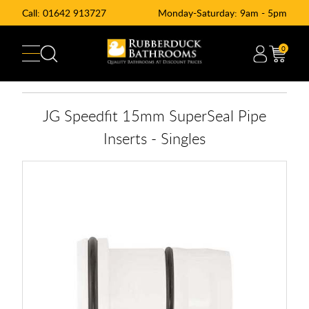
Call:
01642 913727
Monday-Saturday: 9am - 5pm
0
JG Speedfit 15mm SuperSeal Pipe
Inserts - Singles