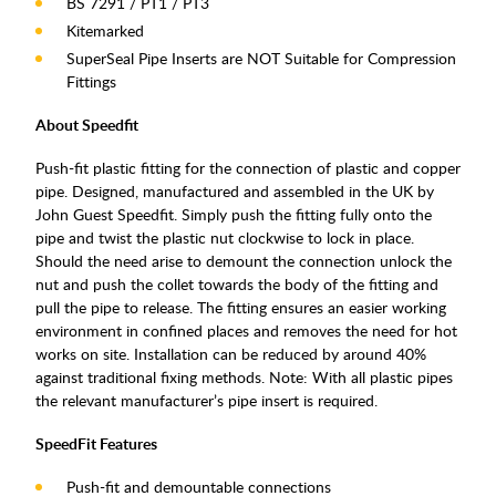
BS 7291 / PT1 / PT3
Kitemarked
SuperSeal Pipe Inserts are NOT Suitable for Compression
Fittings
About Speedfit
Push-fit plastic fitting for the connection of plastic and copper
pipe. Designed, manufactured and assembled in the UK by
John Guest Speedfit. Simply push the fitting fully onto the
pipe and twist the plastic nut clockwise to lock in place.
Should the need arise to demount the connection unlock the
nut and push the collet towards the body of the fitting and
pull the pipe to release. The fitting ensures an easier working
environment in confined places and removes the need for hot
works on site. Installation can be reduced by around 40%
against traditional fixing methods. Note: With all plastic pipes
the relevant manufacturer’s pipe insert is required.
SpeedFit Features
Push-fit and demountable connections