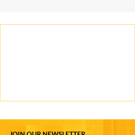
JOIN OUR NEWSLETTER