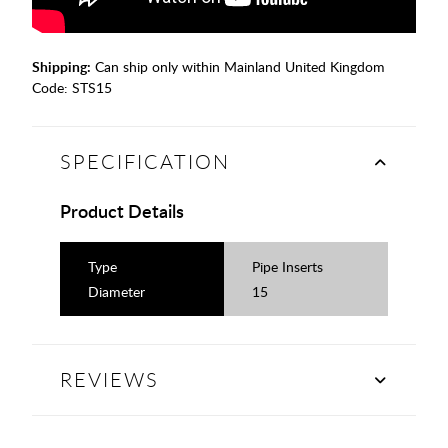
Shipping:
Can ship only within Mainland United Kingdom
Code:
STS15
SPECIFICATION
Product Details
Type
Pipe Inserts
Diameter
15
REVIEWS