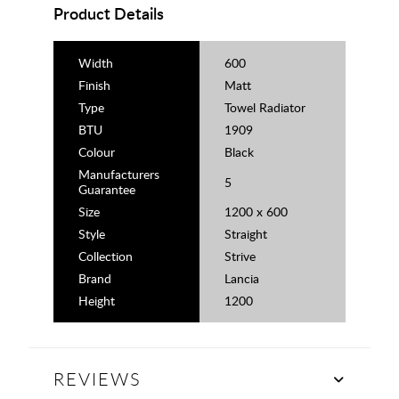
Product Details
Width
600
Finish
Matt
Type
Towel Radiator
BTU
1909
Colour
Black
Manufacturers
5
Guarantee
Size
1200 x 600
Style
Straight
Collection
Strive
Brand
Lancia
Height
1200
REVIEWS