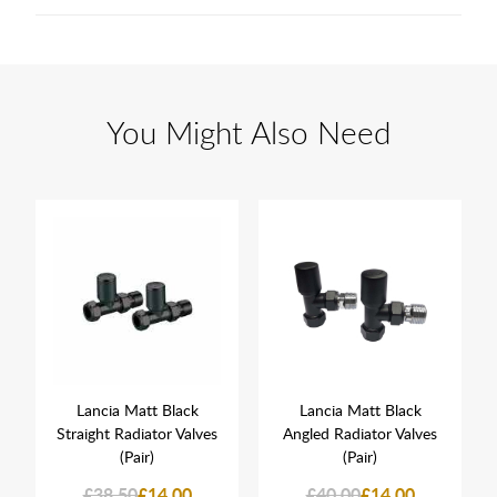
You Might Also Need
Lancia Matt Black
Lancia Matt Black
Straight Radiator Valves
Angled Radiator Valves
(Pair)
(Pair)
£38.50
£14.00
£40.00
£14.00