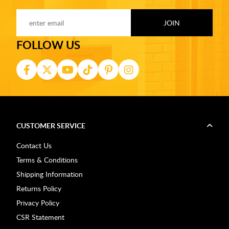
FOLLOW US
CUSTOMER SERVICE
Contact Us
Terms & Conditions
Shipping Information
Returns Policy
Privacy Policy
CSR Statement