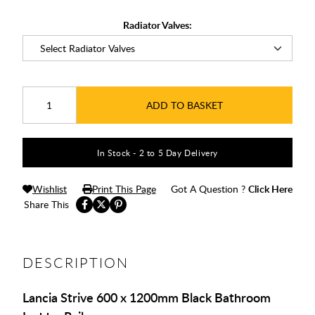
Radiator Valves:
ADD TO BASKET
In Stock - 2 to 5 Day Delivery
Wishlist
Print This Page
Got A Question ?
Click Here
Share This
DESCRIPTION
Lancia Strive 600 x 1200mm Black Bathroom