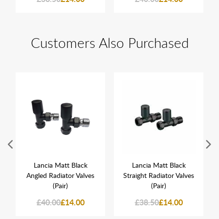
Customers Also Purchased
Lancia Matt Black
Lancia Matt Black
Angled Radiator Valves
Straight Radiator Valves
(Pair)
(Pair)
£40.00
£14.00
£38.50
£14.00