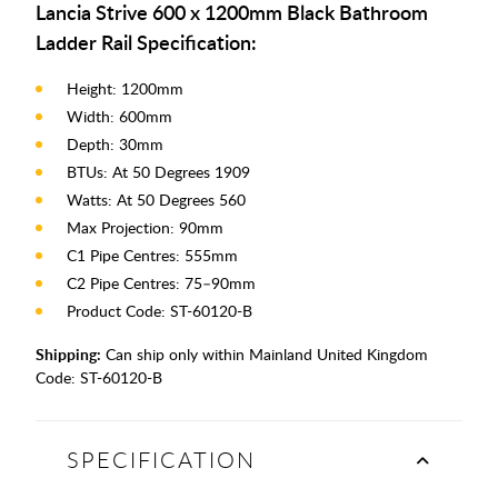
Lancia Strive 600 x 1200mm Black Bathroom
Ladder Rail Specification:
Height: 1200mm
Width: 600mm
Depth: 30mm
BTUs: At 50 Degrees 1909
Watts: At 50 Degrees 560
Max Projection: 90mm
C1 Pipe Centres: 555mm
C2 Pipe Centres: 75–90mm
Product Code: ST-60120-B
Shipping:
Can ship only within Mainland United Kingdom
Code:
ST-60120-B
SPECIFICATION