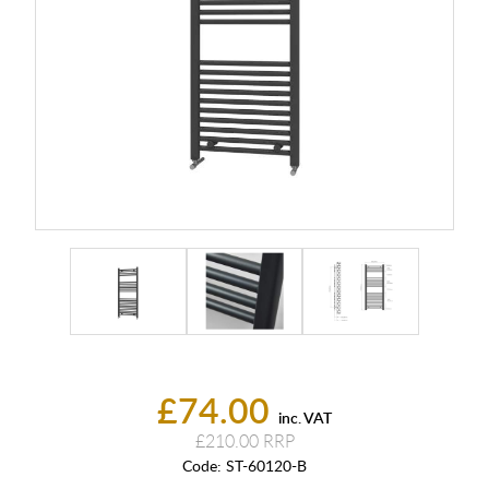
£74.00
inc. VAT
£210.00
Code:
ST-60120-B