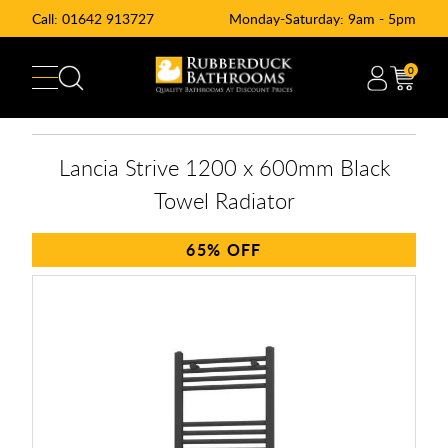
Call:
01642 913727
Monday-Saturday: 9am - 5pm
0
Lancia Strive 1200 x 600mm Black
Towel Radiator
65%