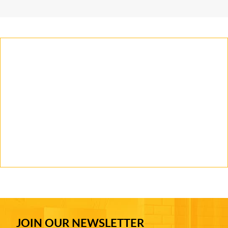
JOIN OUR NEWSLETTER