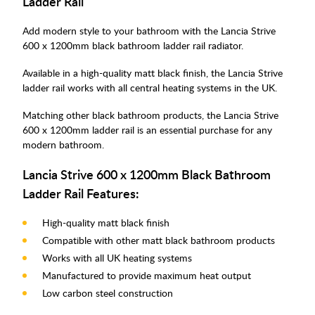
Ladder Rail
Add modern style to your bathroom with the Lancia Strive
600 x 1200mm black bathroom ladder rail radiator.
Available in a high-quality matt black finish, the Lancia Strive
ladder rail works with all central heating systems in the UK.
Matching other black bathroom products, the Lancia Strive
600 x 1200mm ladder rail is an essential purchase for any
modern bathroom.
Lancia Strive 600 x 1200mm Black Bathroom
Ladder Rail Features:
High-quality matt black finish
Compatible with other matt black bathroom products
Works with all UK heating systems
Manufactured to provide maximum heat output
Low carbon steel construction